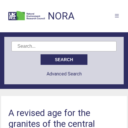
NORA
Advanced Search
A revised age for the
granites of the central