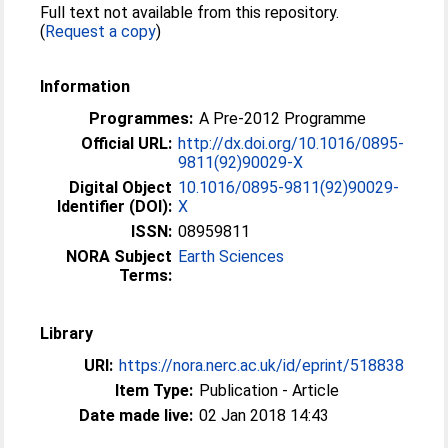
Full text not available from this repository.
(
Request a copy
)
Information
Programmes:
A Pre-2012 Programme
Official URL:
http://dx.doi.org/10.1016/0895-
9811(92)90029-X
Digital Object
10.1016/0895-9811(92)90029-
Identifier (DOI):
X
ISSN:
08959811
NORA Subject
Earth Sciences
Terms:
Library
URI:
https://nora.nerc.ac.uk/id/eprint/518838
Item Type:
Publication - Article
Date made live:
02 Jan 2018 14:43