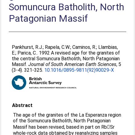
Somuncura Batholith, North
Patagonian Massif
Pankhurst, R.J.
;
Rapela, C.W.
;
Caminos, R.
;
Llambias,
E.
;
Parica, C.
. 1992 A revised age for the granites of
the central Somuncura Batholith, North Patagonian
Massif.
Journal of South American Earth Sciences
, 5
(3-4). 321-325.
10.1016/0895-9811(92)90029-X
Abstract
The age of the granites of the La Esperanza region
of the Somuncura Batholith, North Patagonian
Massif has been revised, based in part on RbSr
whole-rock data obtained by reanalyzing samples