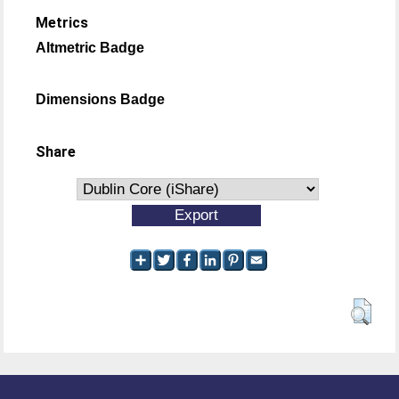
Metrics
Altmetric Badge
Dimensions Badge
Share