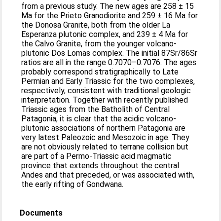
from a previous study. The new ages are 258 ± 15
Ma for the Prieto Granodiorite and 259 ± 16 Ma for
the Donosa Granite, both from the older La
Esperanza plutonic complex, and 239 ± 4 Ma for
the Calvo Granite, from the younger volcano-
plutonic Dos Lomas complex. The initial 87Sr/86Sr
ratios are all in the range 0.7070–0.7076. The ages
probably correspond stratigraphically to Late
Permian and Early Triassic for the two complexes,
respectively, consistent with traditional geologic
interpretation. Together with recently published
Triassic ages from the Batholith of Central
Patagonia, it is clear that the acidic volcano-
plutonic associations of northern Patagonia are
very latest Paleozoic and Mesozoic in age. They
are not obviously related to terrane collision but
are part of a Permo-Triassic acid magmatic
province that extends throughout the central
Andes and that preceded, or was associated with,
the early rifting of Gondwana.
Documents