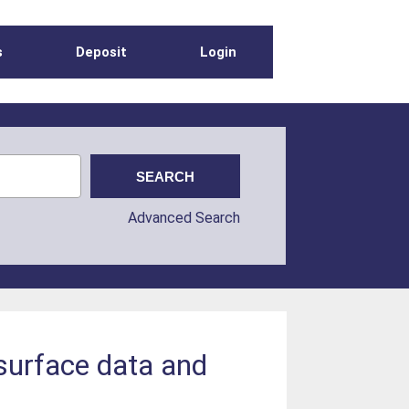
s
Deposit
Login
Advanced Search
surface data and