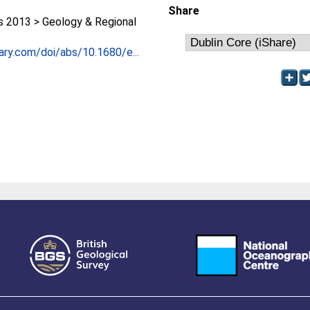
Share
2013 > Geology & Regional
rary.com/doi/abs/10.1680/e...