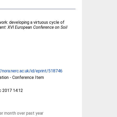
rk: developing a virtuous cycle of
ent: XVI European Conference on Soil
//nora.nerc.ac.uk/id/eprint/518746
ation - Conference Item
c 2017 14:12
r month over past year