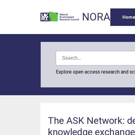
NORA
Hom
Explore open access research and s
The ASK Network: dev
knowledge exchang