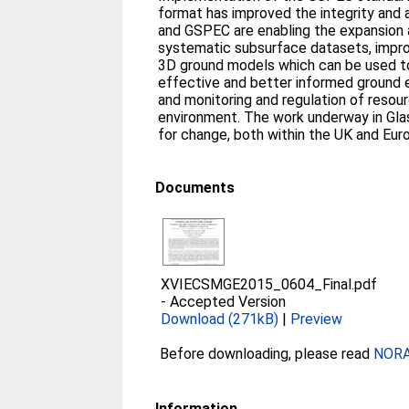
format has improved the integrity and 
and GSPEC are enabling the expansion 
systematic subsurface datasets, impr
3D ground models which can be used 
effective and better informed ground e
and monitoring and regulation of resour
environment. The work underway in Gla
for change, both within the UK and Eur
Documents
XVIECSMGE2015_0604_Final.pdf
-
Accepted Version
Download (271kB)
|
Preview
Before downloading, please read
NORA 
Information