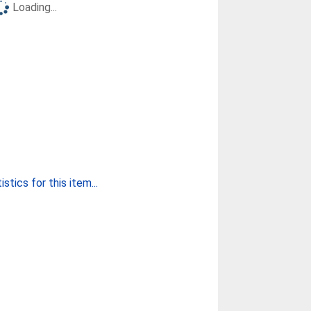
Loading...
stics for this item...