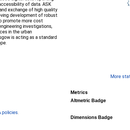
accessibility of data. ASK
and exchange of high quality
oving development of robust
to promote more cost
ngineering investigations,
ces in the urban
sgow is acting as a standard
ope.
More stati
Metrics
Altmetric Badge
policies
.
Dimensions Badge