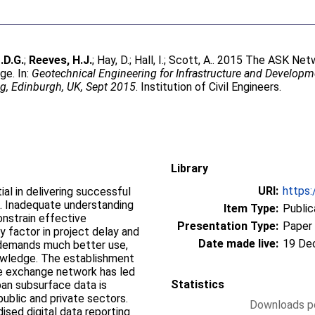
.D.G.
;
Reeves, H.J.
;
Hay, D.
;
Hall, I.
;
Scott, A.
. 2015 The ASK Netwo
ge. In:
Geotechnical Engineering for Infrastructure and Developm
g, Edinburgh, UK, Sept 2015
. Institution of Civil Engineers.
Library
URI:
https:
al in delivering successful
s. Inadequate understanding
Item Type:
Public
onstrain effective
Presentation Type:
Paper
y factor in project delay and
Date made live:
19 De
n demands much better use,
owledge. The establishment
e exchange network has led
Statistics
ban subsurface data is
blic and private sectors.
Downloads pe
sed digital data reporting