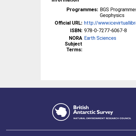
Programmes:
BGS Programmes 
Geophysics
Official URL:
http://www.icevirtuallib
ISBN:
978-0-7277-6067-8
NORA
Earth Sciences
Subject
Terms: