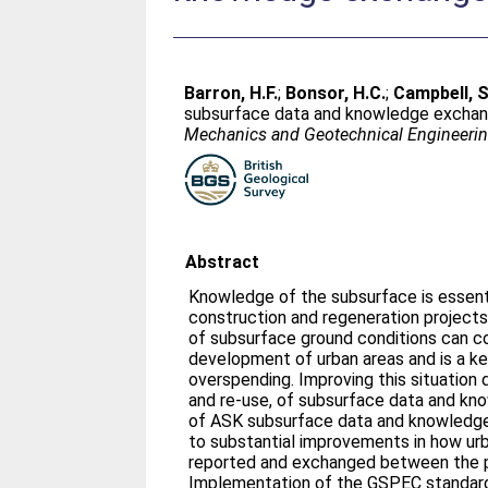
Barron, H.F.
;
Bonsor, H.C.
;
Campbell, S
subsurface data and knowledge exchan
Mechanics and Geotechnical Engineerin
Abstract
Knowledge of the subsurface is essenti
construction and regeneration project
of subsurface ground conditions can c
development of urban areas and is a ke
overspending. Improving this situatio
and re-use, of subsurface data and kn
of ASK subsurface data and knowledg
to substantial improvements in how ur
reported and exchanged between the pu
Implementation of the GSPEC standardi