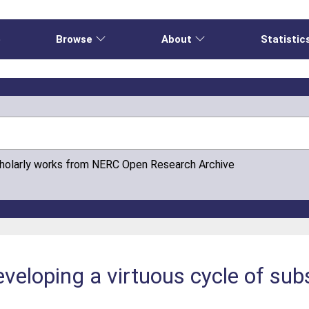
e
Browse
About
Statistic
cholarly works from NERC Open Research Archive
eloping a virtuous cycle of sub
e