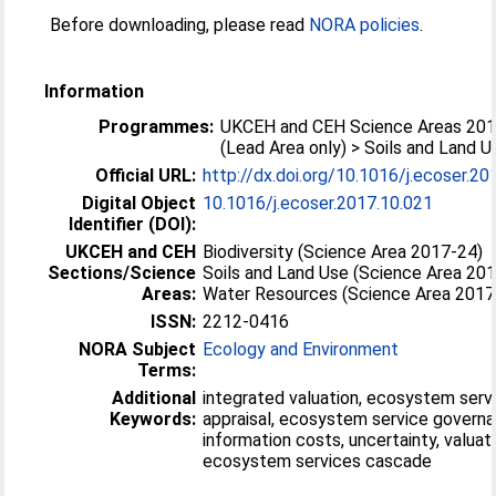
Before downloading, please read
NORA policies
.
Information
Programmes:
UKCEH and CEH Science Areas 20
(Lead Area only) > Soils and Land U
Official URL:
http://dx.doi.org/10.1016/j.ecoser.20
Digital Object
10.1016/j.ecoser.2017.10.021
Identifier (DOI):
UKCEH and CEH
Biodiversity (Science Area 2017-24)
Sections/Science
Soils and Land Use (Science Area 20
Areas:
Water Resources (Science Area 2017
ISSN:
2212-0416
NORA Subject
Ecology and Environment
Terms:
Additional
integrated valuation, ecosystem serv
Keywords:
appraisal, ecosystem service governa
information costs, uncertainty, valuati
ecosystem services cascade