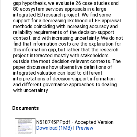
gap hypothesis, we evaluate 26 case studies and
80 ecosystem services appraisals in a large
integrated EU research project. We find some
support for a decreasing likelihood of ES appraisal
methods coinciding with increasing accuracy and
reliability requirements of the decision-support
context, and with increasing uncertainty. We do not
find that information costs are the explanation for
this information gap, but rather that the research
project interacted mostly with stakeholders
outside the most decision-relevant contexts. The
paper discusses how alternative definitions of
integrated valuation can lead to different
interpretations of decision-support information,
and different governance approaches to dealing
with uncertainty.
Documents
N518745PP.pdf
-
Accepted Version
Download (1MB)
|
Preview