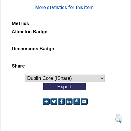
More statistics for this item...
Metrics
Altmetric Badge
Dimensions Badge
Share