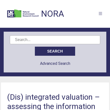
NORA
Advanced Search
(Dis) integrated valuation –
assessing the information