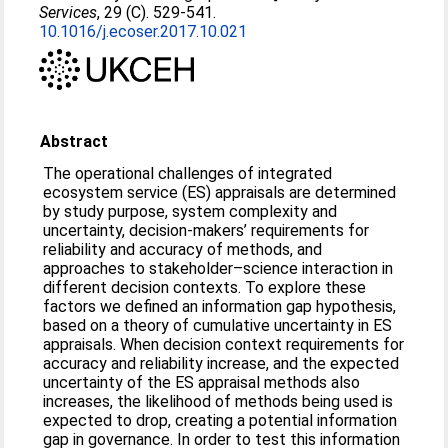
Services
, 29 (C). 529-541.
10.1016/j.ecoser.2017.10.021
Abstract
The operational challenges of integrated
ecosystem service (ES) appraisals are determined
by study purpose, system complexity and
uncertainty, decision-makers’ requirements for
reliability and accuracy of methods, and
approaches to stakeholder–science interaction in
different decision contexts. To explore these
factors we defined an information gap hypothesis,
based on a theory of cumulative uncertainty in ES
appraisals. When decision context requirements for
accuracy and reliability increase, and the expected
uncertainty of the ES appraisal methods also
increases, the likelihood of methods being used is
expected to drop, creating a potential information
gap in governance. In order to test this information