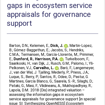
gaps in ecosystem service
appraisals for governance
support
Barton, D.N.
;
Kelemen, E.
;
Dick, J.
;
Martin-Lopez,
B.
;
Gómez-Baggethun, E.
;
Jacobs, S.
;
Hendriks,
C.M.A.
;
Termansen, M.
;
García-Llorente, M.
;
Primmer,
E.
;
Dunford, R.
;
Harrison, P.A.
;
Turkelboom, F.
;
Saarikoski, H.
;
van Dijk, J.
;
Rusch, G.M.
;
Palomo, I.
;
Yli-
Pelkonen, V.J.
;
Carvalho, L.
;
Baró, F.
;
Langemeyer,
J.
;
van der Wal, J. Tjalling
;
Mederly, P.
;
Priess, J.A.
;
Luque, S.
;
Berry, P.
;
Santos, R.
;
Odee, D.
;
Pastur, G.
Martines
;
García Blanco, G.
;
Saarela, S.-R.
;
Silaghi, D.
;
Pataki, G.
;
Masi, F.
;
Vădineanu, A.
;
Mukhopadhyay, R.
;
Lapola, D.M.
. 2018 (Dis) integrated valuation –
assessing the information gaps in ecosystem
service appraisals for governance support [in special
issue: SI: Synthesizing OpenNESS]
Ecosystem