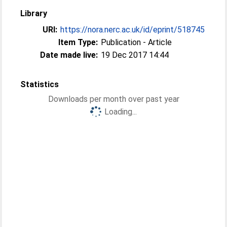
Library
URI:
https://nora.nerc.ac.uk/id/eprint/518745
Item Type:
Publication - Article
Date made live:
19 Dec 2017 14:44
Statistics
Downloads per month over past year
Loading...