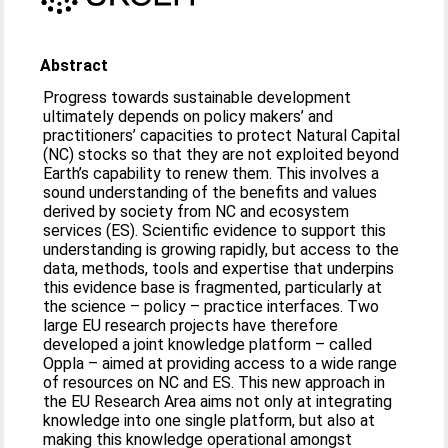
Abstract
Progress towards sustainable development
ultimately depends on policy makers’ and
practitioners’ capacities to protect Natural Capital
(NC) stocks so that they are not exploited beyond
Earth’s capability to renew them. This involves a
sound understanding of the benefits and values
derived by society from NC and ecosystem
services (ES). Scientific evidence to support this
understanding is growing rapidly, but access to the
data, methods, tools and expertise that underpins
this evidence base is fragmented, particularly at
the science – policy – practice interfaces. Two
large EU research projects have therefore
developed a joint knowledge platform – called
Oppla – aimed at providing access to a wide range
of resources on NC and ES. This new approach in
the EU Research Area aims not only at integrating
knowledge into one single platform, but also at
making this knowledge operational amongst