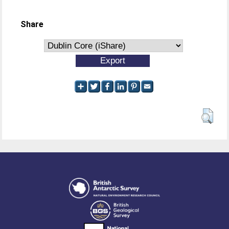
Share