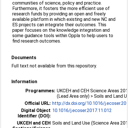
communities of science, policy and practice.
Furthermore, it fosters the more efficient use of
research funds by providing an open and freely
available platform in which existing and new NC and
ES projects can integrate their outcomes. This
paper focuses on the knowledge integration and
some guidance tools within Oppla to help users to
find research outcomes.
Documents
Full text not available from this repository.
Information
Programmes:
UKCEH and CEH Science Areas 20
(Lead Area only) > Soils and Land U
Official URL:
http://dx.doi.org/10.1016/j.ecoser.20
Digital Object
10.1016/j.ecoser.2017.11.012
Identifier (DOI):
UKCEH and CEH
Soils and Land Use (Science Area 20