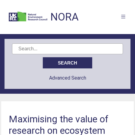
NORA
Advanced Search
Maximising the value of
research on ecosystem