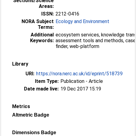
Sections/Science
Areas:
ISSN:
2212-0416
NORA Subject
Ecology and Environment
Terms:
Additional
ecosystem services, knowledge trans
Keywords:
assessment tools and methods, case
finder, web-platform
Library
URI:
https://nora.nerc.ac.uk/id/eprint/518739
Item Type:
Publication - Article
Date made live:
19 Dec 2017 15:19
Metrics
Altmetric Badge
Dimensions Badge