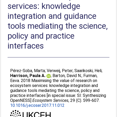
services: knowledge
integration and guidance
tools mediating the science,
policy and practice
interfaces
Pérez-Soba, Marta
;
Verweij, Peter
;
Saarikoski, Heli
;
Harrison, Paula A.
;
Barton, David N.
;
Furman,
Eeva
. 2018 Maximising the value of research on
ecosystem services: knowledge integration and
guidance tools mediating the science, policy and
practice interfaces [in special issue: SI: Synthesizing
OpenNESS]
Ecosystem Services
, 29 (C). 599-607.
10.1016/j.ecoser.2017.11.012