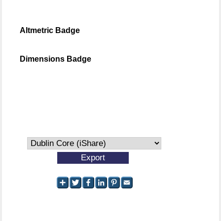
Altmetric Badge
Dimensions Badge