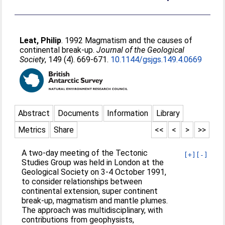
Leat, Philip
. 1992 Magmatism and the causes of
continental break-up.
Journal of the Geological
Society
, 149 (4). 669-671.
10.1144/gsjgs.149.4.0669
Abstract
Documents
Information
Library
Metrics
Share
<<
<
>
>>
A two-day meeting of the Tectonic
[+]
[-]
Studies Group was held in London at the
Geological Society on 3-4 October 1991,
to consider relationships between
continental extension, super continent
break-up, magmatism and mantle plumes.
The approach was multidisciplinary, with
contributions from geophysists,