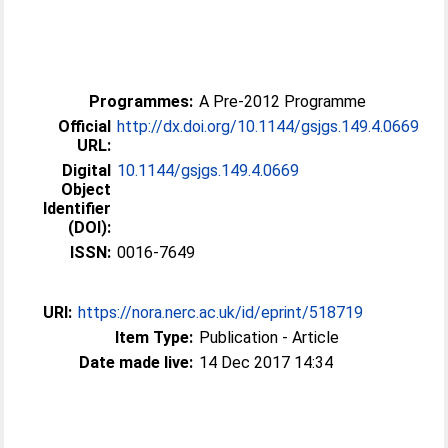
Programmes:
A Pre-2012 Programme
Official
http://dx.doi.org/10.1144/gsjgs.149.4.0669
URL:
Digital
10.1144/gsjgs.149.4.0669
Object
Identifier
(DOI):
ISSN:
0016-7649
URI:
https://nora.nerc.ac.uk/id/eprint/518719
Item Type:
Publication - Article
Date made live:
14 Dec 2017 14:34