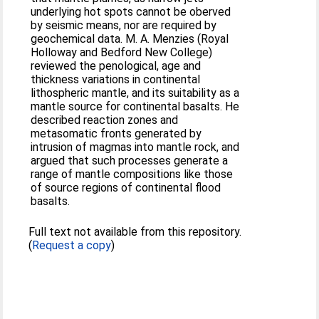
underlying hot spots cannot be oberved
by seismic means, nor are required by
geochemical data. M. A. Menzies (Royal
Holloway and Bedford New College)
reviewed the penological, age and
thickness variations in continental
lithospheric mantle, and its suitability as a
mantle source for continental basalts. He
described reaction zones and
metasomatic fronts generated by
intrusion of magmas into mantle rock, and
argued that such processes generate a
range of mantle compositions like those
of source regions of continental flood
basalts.
Full text not available from this repository.
(
Request a copy
)