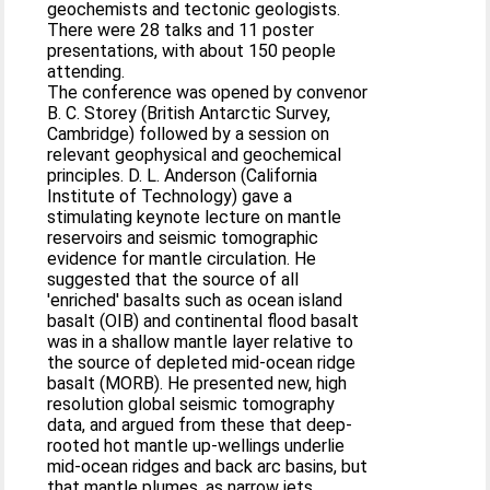
geochemists and tectonic geologists.
There were 28 talks and 11 poster
presentations, with about 150 people
attending.
The conference was opened by convenor
B. C. Storey (British Antarctic Survey,
Cambridge) followed by a session on
relevant geophysical and geochemical
principles. D. L. Anderson (California
Institute of Technology) gave a
stimulating keynote lecture on mantle
reservoirs and seismic tomographic
evidence for mantle circulation. He
suggested that the source of all
'enriched' basalts such as ocean island
basalt (OIB) and continental flood basalt
was in a shallow mantle layer relative to
the source of depleted mid-ocean ridge
basalt (MORB). He presented new, high
resolution global seismic tomography
data, and argued from these that deep-
rooted hot mantle up-wellings underlie
mid-ocean ridges and back arc basins, but
that mantle plumes, as narrow jets