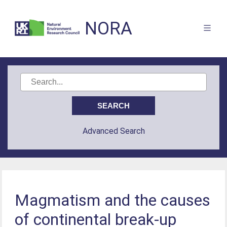
NORA
Advanced Search
Magmatism and the causes
of continental break-up