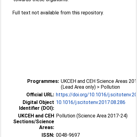
Full text not available from this repository.
Programmes:
UKCEH and CEH Science Areas 20
(Lead Area only) > Pollution
Official URL:
https://doi.org/10.1016/j.scitotenv.2
Digital Object
10.1016/j.scitotenv.2017.08.286
Identifier (DOI):
UKCEH and CEH
Pollution (Science Area 2017-24)
Sections/Science
Areas:
ISSN:
0048-9697