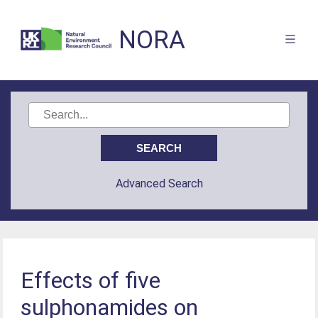
NORA
Advanced Search
Effects of five
sulphonamides on