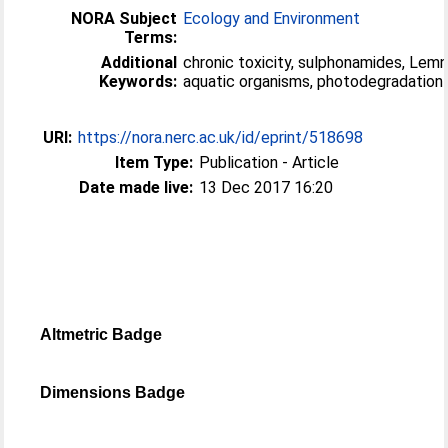
NORA Subject
Ecology and Environment
Terms:
Additional
chronic toxicity, sulphonamides, Lemn
Keywords:
aquatic organisms, photodegradation
URI:
https://nora.nerc.ac.uk/id/eprint/518698
Item Type:
Publication - Article
Date made live:
13 Dec 2017 16:20
Altmetric Badge
Dimensions Badge