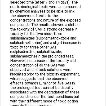
selected time (after 7 and 14 days). The
ecotoxicological tests were accompanied
by chemical analyses to be able to link
the observed effects to the
concentrations and nature of the exposed
compounds. The results showed a shift in
the toxicity of SAs: a strong decrease in
toxicity for the two most toxic
sulphonamides (sulphamethoxazole and
sulphadimethoxine) and a slight increase in
toxicity for three other SAs
(sulphadimidine, sulphathiazole,
sulphamerazine) in the prolonged test.
However, a decrease in the toxicity and
concentration of all the SAs was
observed when stock solutions were
irradiated prior to the toxicity experiment,
which suggests that the observed
effects towards L. minor of five SAs in
the prolonged test cannot be directly
associated with the degradation of these
compounds under the test conditions but
with their different mode of toxic action
towards these organisms.