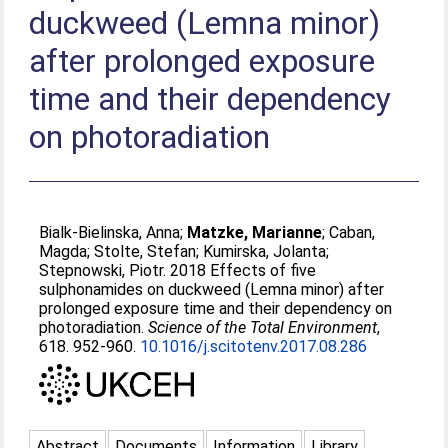
duckweed (Lemna minor)
after prolonged exposure
time and their dependency
on photoradiation
Bialk-Bielinska, Anna
;
Matzke, Marianne
;
Caban,
Magda
;
Stolte, Stefan
;
Kumirska, Jolanta
;
Stepnowski, Piotr
. 2018 Effects of five
sulphonamides on duckweed (Lemna minor) after
prolonged exposure time and their dependency on
photoradiation.
Science of the Total Environment
,
618. 952-960.
10.1016/j.scitotenv.2017.08.286
Abstract
Documents
Information
Library