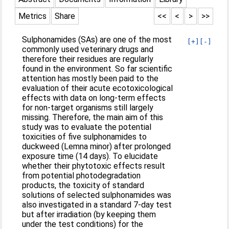
Metrics
Share
<<
<
>
>>
Sulphonamides (SAs) are one of the most
[+]
[-]
commonly used veterinary drugs and
therefore their residues are regularly
found in the environment. So far scientific
attention has mostly been paid to the
evaluation of their acute ecotoxicological
effects with data on long-term effects
for non-target organisms still largely
missing. Therefore, the main aim of this
study was to evaluate the potential
toxicities of five sulphonamides to
duckweed (Lemna minor) after prolonged
exposure time (14 days). To elucidate
whether their phytotoxic effects result
from potential photodegradation
products, the toxicity of standard
solutions of selected sulphonamides was
also investigated in a standard 7-day test
but after irradiation (by keeping them
under the test conditions) for the