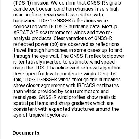
(TDS-1) mission. We confirm that GNSS-R signals
can detect ocean condition changes in very high
near-surface ocean wind associated with
hurricanes. TDS-1 GNSS-R reflections were
collocated with IBTrACS hurricane data, MetOp
ASCAT A/B scatterometer winds and two re-
analysis products. Clear variations of GNSS-R
reflected power (σ0) are observed as reflections
travel through hurricanes, in some cases up to and
through the eye wall. The GNSS-R reflected power
is tentatively inverted to estimate wind speed
using the TDS-1 baseline wind retrieval algorithm
developed for low to moderate winds. Despite
this, TDS-1 GNSS-R winds through the hurricanes
show closer agreement with IBTrACS estimates
than winds provided by scatterometers and
reanalyses. GNSS-R wind profiles show realistic
spatial patterns and sharp gradients which are
consistent with expected structures around the
eye of tropical cyclones.
Documents