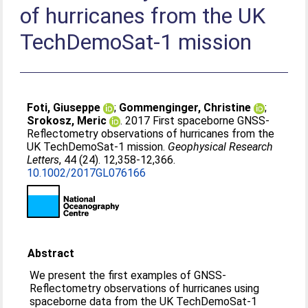
of hurricanes from the UK
TechDemoSat-1 mission
Foti, Giuseppe
;
Gommenginger, Christine
;
Srokosz, Meric
. 2017 First spaceborne GNSS-
Reflectometry observations of hurricanes from the
UK TechDemoSat-1 mission.
Geophysical Research
Letters
, 44 (24). 12,358-12,366.
10.1002/2017GL076166
Abstract
We present the first examples of GNSS-
Reflectometry observations of hurricanes using
spaceborne data from the UK TechDemoSat-1