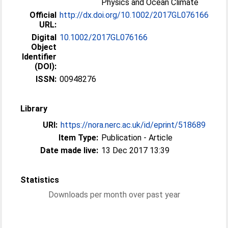
Physics and Ocean Climate
Official
http://dx.doi.org/10.1002/2017GL076166
URL:
Digital
10.1002/2017GL076166
Object
Identifier
(DOI):
ISSN:
00948276
Library
URI:
https://nora.nerc.ac.uk/id/eprint/518689
Item Type:
Publication - Article
Date made live:
13 Dec 2017 13:39
Statistics
Downloads per month over past year