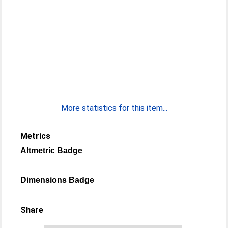
More statistics for this item...
Metrics
Altmetric Badge
Dimensions Badge
Share