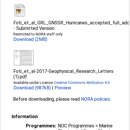
Foti_et_al_GRL_GNSSR_Hurricanes_accepted_full_add
-
Submitted Version
Restricted to NORA staff only
Download (2MB)
Foti_et_al-2017-Geophysical_Research_Letters
(1).pdf
Available under License
Creative Commons Attribution 4.0
.
Download (987kB)
|
Preview
Before downloading, please read
NORA policies
.
Information
Programmes:
NOC Programmes > Marine