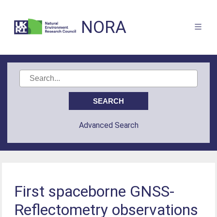
NORA
Advanced Search
First spaceborne GNSS-
Reflectometry observations