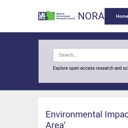
NORA
Hom
Explore open access research and s
Environmental Impac
Area’