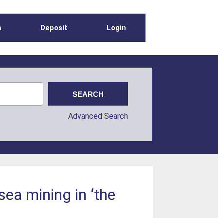
s
Deposit
Login
Advanced Search
ea mining in ‘the