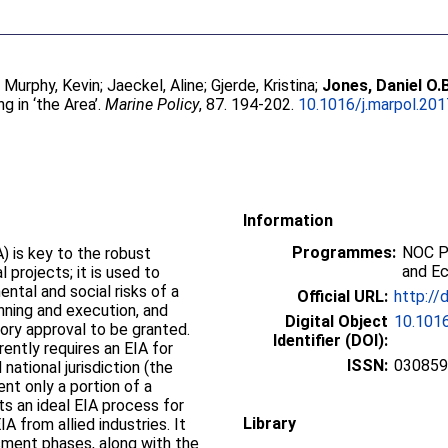
;
Murphy, Kevin
;
Jaeckel, Aline
;
Gjerde, Kristina
;
Jones, Daniel O.
 in ‘the Area’.
Marine Policy
, 87. 194-202.
10.1016/j.marpol.201
Information
Programmes:
NOC P
 is key to the robust
and E
projects; it is used to
ntal and social risks of a
Official URL:
http://
lanning and execution, and
Digital Object
10.1016
tory approval to be granted.
Identifier (DOI):
ently requires an EIA for
ISSN:
03085
ational jurisdiction (the
ent only a portion of a
ts an ideal EIA process for
Library
A from allied industries. It
sment phases, along with the