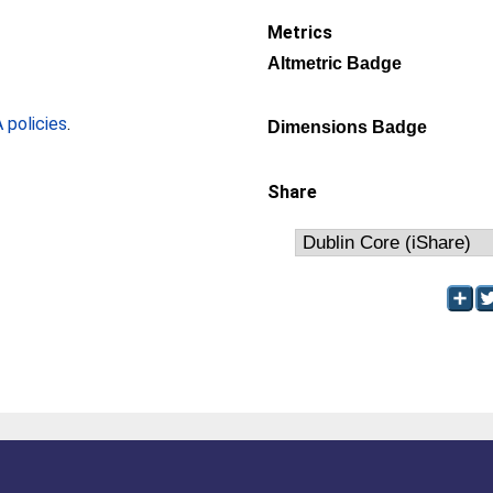
Metrics
Altmetric Badge
policies
.
Dimensions Badge
Share