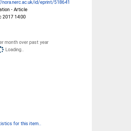
//nora.nerc.ac.uk/id/eprint/518641
ation - Article
c 2017 14:00
r month over past year
Loading...
stics for this item...