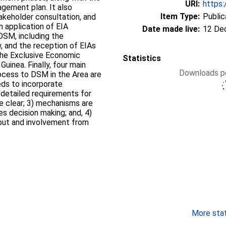
URI:
https:
gement plan. It also
Item Type:
Public
takeholder consultation, and
m application of EIA
Date made live:
12 De
DSM, including the
w, and the reception of EIAs
 the Exclusive Economic
Statistics
inea. Finally, four main
Downloads pe
ocess to DSM in the Area are
ds to incorporate
 detailed requirements for
 clear; 3) mechanisms are
s decision making; and, 4)
nput and involvement from
More stati