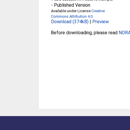
-
Published Version
Available under License
Creative
Commons Attribution 4.0
.
Download (374kB)
|
Preview
Before downloading, please read
NORA 