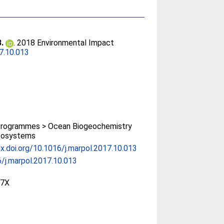
B.
. 2018 Environmental Impact
7.10.013
rogrammes > Ocean Biogeochemistry
cosystems
dx.doi.org/10.1016/j.marpol.2017.10.013
/j.marpol.2017.10.013
97X