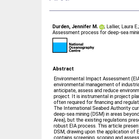
Durden, Jennifer M.
;
Lallier, Laura E.
Assessment process for deep-sea mining
Abstract
Environmental Impact Assessment (EIA)
environmental management of industrial 
anticipate, assess and reduce environme
project. It is instrumental in project p
often required for financing and regula
The International Seabed Authority curr
deep-sea mining (DSM) in areas beyond n
Area), but the existing regulations pres
robust EIA process. This article presen
DSM, drawing upon the application of EI
contains screening, scoping and asses