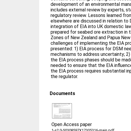
development of an environmental mana
includes external review by experts, s
regulatory review. Lessons learned fro
elsewhere are discussed in relation to 
integration of EIA into UK domestic la
prepared for seabed ore extraction in
Zones of New Zealand and Papua New Gu
challenges of implementing the EIA pr
presented: 1) EIA process for DSM nee
mechanisms to address uncertainty; 2)
the EIA process phases should be made
needed to ensure that the EIA influence
the EIA process requires substantial i
the regulator.
Documents
Open Access paper
1-s2.0-S0308597X17305316-main.pdf