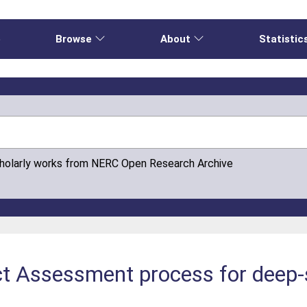
e
Browse
About
Statistic
cholarly works from NERC Open Research Archive
t Assessment process for deep-s