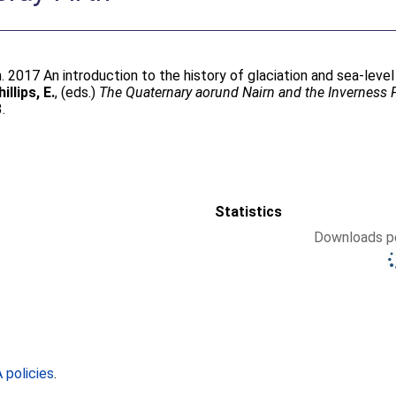
m
. 2017 An introduction to the history of glaciation and sea-leve
illips, E.
, (eds.)
The Quaternary aorund Nairn and the Inverness Fi
.
Statistics
Downloads pe
policies
.