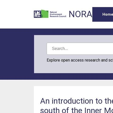
NORA
Hom
Explore open access research and s
An introduction to th
south of the Inner M