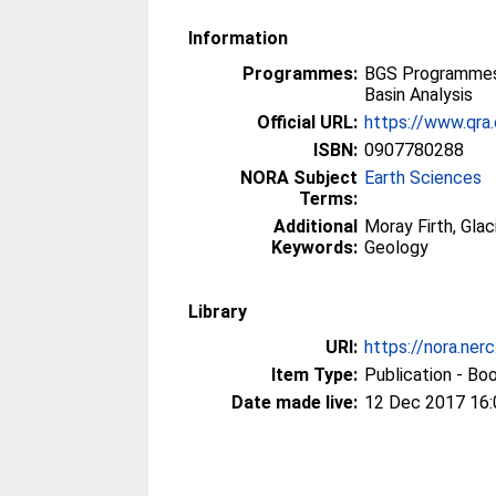
Information
Programmes:
BGS Programmes
Basin Analysis
Official URL:
https://www.qra.
ISBN:
0907780288
NORA Subject
Earth Sciences
Terms:
Additional
Moray Firth, Gla
Keywords:
Geology
Library
URI:
https://nora.ner
Item Type:
Publication - Bo
Date made live:
12 Dec 2017 16: