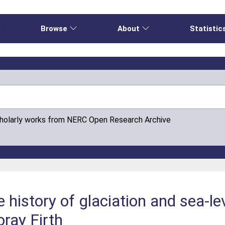
e
Browse
About
Statistic
cholarly works from NERC Open Research Archive
e history of glaciation and sea-l
oray Firth