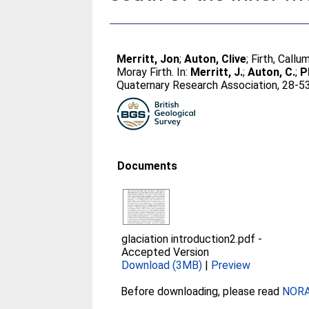
Merritt, Jon
;
Auton, Clive
;
Firth, Callu
Moray Firth. In:
Merritt, J.
;
Auton, C.
;
Ph
Quaternary Research Association, 28-53
Documents
glaciation introduction2.pdf
-
Accepted Version
Download (3MB)
|
Preview
Before downloading, please read
NORA 