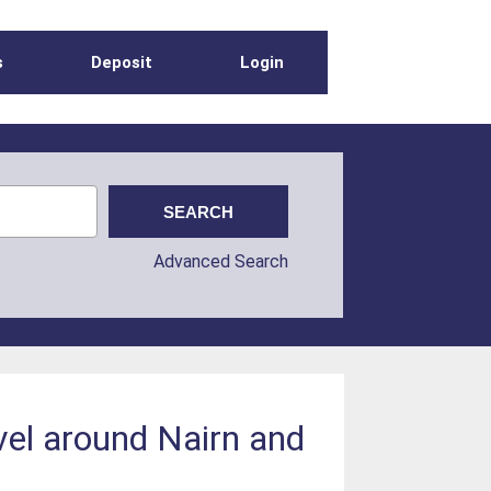
s
Deposit
Login
Advanced Search
evel around Nairn and