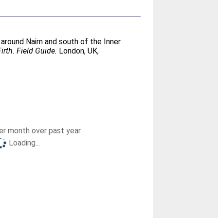
l around Nairn and south of the Inner
rth. Field Guide.
London, UK,
r month over past year
Loading...