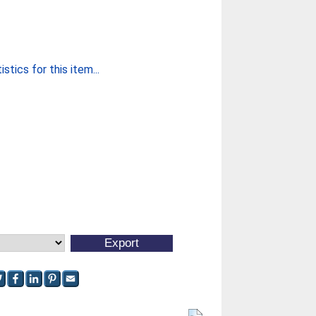
stics for this item...