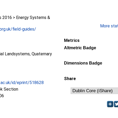
 2016 > Energy Systems &
More stati
org.uk/field-guides/
Metrics
Altmetric Badge
cial Landsystems, Quaternary
Dimensions Badge
Share
c.ac.uk/id/eprint/518628
ok Section
06