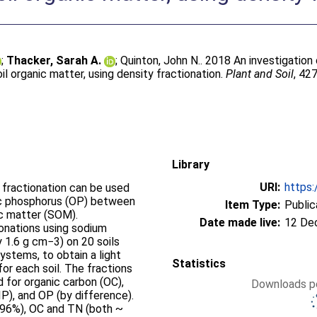
;
Thacker, Sarah A.
;
Quinton, John N.
. 2018 An investigation
l organic matter, using density fractionation.
Plant and Soil
, 42
Library
URI:
https:
 fractionation can be used
nic phosphorus (OP) between
Item Type:
Public
ic matter (SOM).
Date made live:
12 De
onations using sodium
y 1.6 g cm−3) on 20 soils
stems, to obtain a light
Statistics
for each soil. The fractions
 for organic carbon (OC),
Downloads pe
(IP), and OP (by difference).
 (96%), OC and TN (both ~