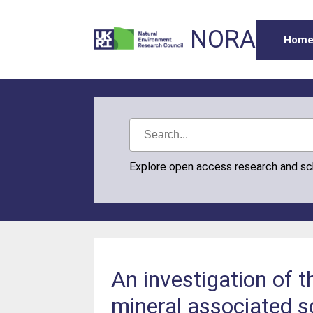
NORA
Hom
Explore open access research and s
An investigation of 
mineral associated so