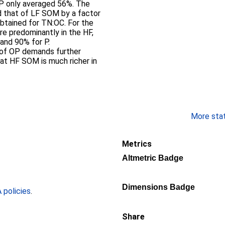
OP only averaged 56%. The
 that of LF SOM by a factor
obtained for TN:OC. For the
e predominantly in the HF,
 and 90% for P.
 of OP demands further
at HF SOM is much richer in
More stati
Metrics
Altmetric Badge
Dimensions Badge
policies
.
Share