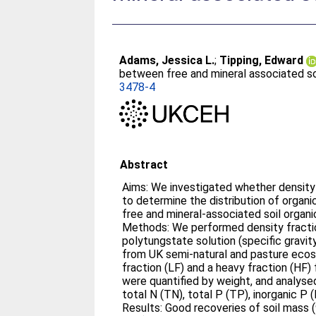
Adams, Jessica L.
;
Tipping, Edward
between free and mineral associated soi
3478-4
Abstract
Aims: We investigated whether density
to determine the distribution of orga
free and mineral-associated soil organ
Methods: We performed density fracti
polytungstate solution (specific gravit
from UK semi-natural and pasture ecosy
fraction (LF) and a heavy fraction (HF) 
were quantified by weight, and analysed
total N (TN), total P (TP), inorganic P 
Results: Good recoveries of soil mass