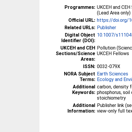
Programmes:
UKCEH and CEH 
(Lead Area only) 
Official URL:
https://doi.org
Related URLs:
Publisher
Digital Object
10.1007/s11104
Identifier (DOI):
UKCEH and CEH
Pollution (Scien
Sections/Science
UKCEH Fellows
Areas:
ISSN:
0032-079X
NORA Subject
Earth Sciences
Terms:
Ecology and Env
Additional
carbon, density f
Keywords:
phosphorus, soil 
stoichiometry
Additional
Publisher link (
Information:
view-only full t