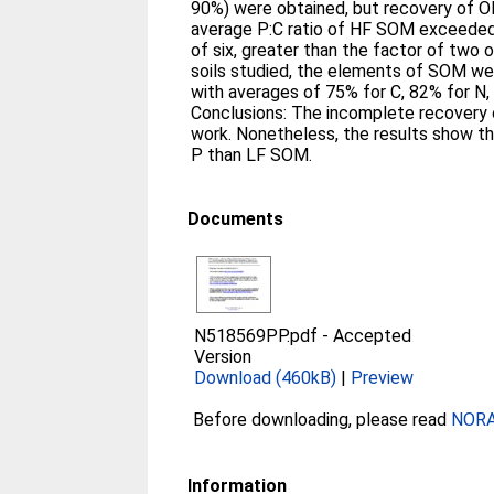
90%) were obtained, but recovery of 
average P:C ratio of HF SOM exceeded
of six, greater than the factor of two 
soils studied, the elements of SOM wer
with averages of 75% for C, 82% for N,
Conclusions: The incomplete recovery
work. Nonetheless, the results show th
P than LF SOM.
Documents
N518569PP.pdf
-
Accepted
Version
Download (460kB)
|
Preview
Before downloading, please read
NORA 
Information