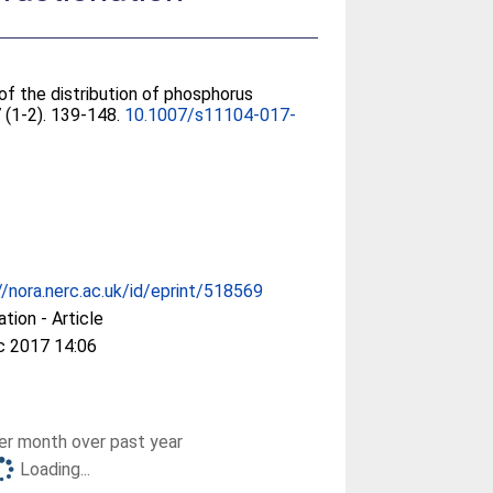
 of the distribution of phosphorus
7 (1-2). 139-148.
10.1007/s11104-017-
//nora.nerc.ac.uk/id/eprint/518569
ation - Article
c 2017 14:06
r month over past year
Loading...