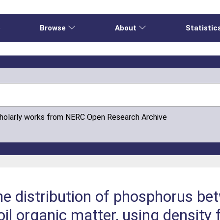
e
Browse
About
Statistic
cholarly works from NERC Open Research Archive
the distribution of phosphorus be
il organic matter, using density 