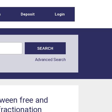
s
Deposit
Login
Advanced Search
tween free and
fractionation