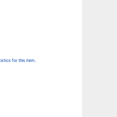
stics for this item...