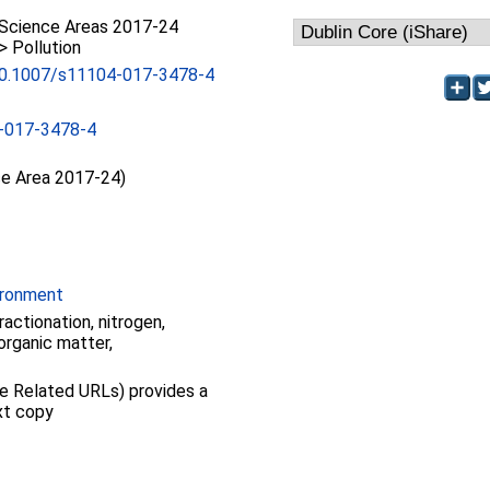
Science Areas 2017-24
> Pollution
/10.1007/s11104-017-3478-4
-017-3478-4
ce Area 2017-24)
ironment
ractionation, nitrogen,
organic matter,
see Related URLs) provides a
ext copy