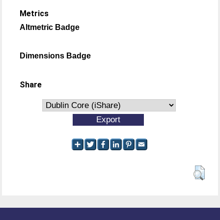
Metrics
Altmetric Badge
Dimensions Badge
Share