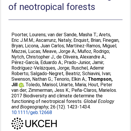
of neotropical forests
Poorter, Lourens
;
van der Sande, Masha T.
;
Arets,
Eric J.M.M.
;
Ascarrunz, Nataly
;
Enquist, Brian
;
Finegan,
Bryan
;
Licona, Juan Carlos
;
Martínez-Ramos, Miguel
;
Mazzei, Lucas
;
Meave, Jorge A.
;
Muñoz, Rodrigo
;
Nytch, Christopher J.
;
de Oliveira, Alexandre A.
;
Pérez-García, Eduardo A.
;
Prado-Junior, Jamir
;
Rodríguez-Velázques, Jorge
;
Ruschel, Ademir
Roberto
;
Salgado-Negret, Beatriz
;
Schiavini, Ivan
;
Swenson, Nathan G.
;
Tenorio, Elkin A.
;
Thompson,
Jill
;
Toledo, Marisol
;
Uriarte, Maria
;
Hout, Peter
van der
;
Zimmerman, Jess K.
;
Peña-Claros, Marielos
.
2017 Biodiversity and climate determine the
functioning of neotropical forests.
Global Ecology
and Biogeography
, 26 (12). 1423-1434.
10.1111/geb.12668