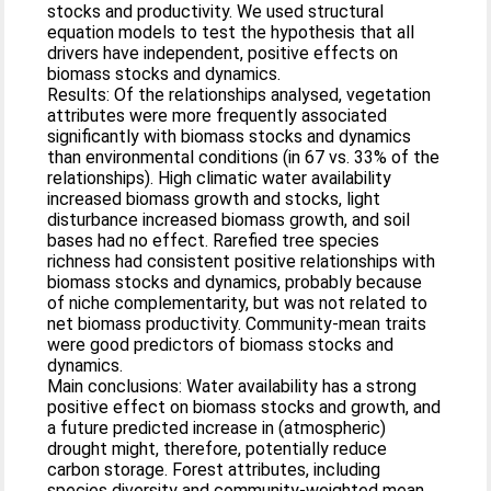
stocks and productivity. We used structural
equation models to test the hypothesis that all
drivers have independent, positive effects on
biomass stocks and dynamics.
Results: Of the relationships analysed, vegetation
attributes were more frequently associated
significantly with biomass stocks and dynamics
than environmental conditions (in 67 vs. 33% of the
relationships). High climatic water availability
increased biomass growth and stocks, light
disturbance increased biomass growth, and soil
bases had no effect. Rarefied tree species
richness had consistent positive relationships with
biomass stocks and dynamics, probably because
of niche complementarity, but was not related to
net biomass productivity. Community-mean traits
were good predictors of biomass stocks and
dynamics.
Main conclusions: Water availability has a strong
positive effect on biomass stocks and growth, and
a future predicted increase in (atmospheric)
drought might, therefore, potentially reduce
carbon storage. Forest attributes, including
species diversity and community-weighted mean