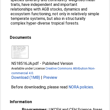
traits, have independent and important
relationships with AGB stocks, dynamics and
ecosystem functioning, not only in relatively simple
temperate systems, but also in structurally
complex hyper-diverse tropical forests.
Documents
N518516JA.pdf
-
Published Version
Available under License
Creative Commons Attribution Non-
commercial 4.0
.
Download (1MB)
|
Preview
Before downloading, please read
NORA policies
.
Information
Programmes:
UKCEH and CEH Science Areas