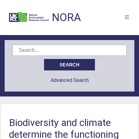
NORA
Advanced Search
Biodiversity and climate
determine the functioning