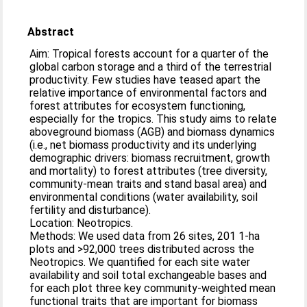
Abstract
Aim: Tropical forests account for a quarter of the
global carbon storage and a third of the terrestrial
productivity. Few studies have teased apart the
relative importance of environmental factors and
forest attributes for ecosystem functioning,
especially for the tropics. This study aims to relate
aboveground biomass (AGB) and biomass dynamics
(i.e., net biomass productivity and its underlying
demographic drivers: biomass recruitment, growth
and mortality) to forest attributes (tree diversity,
community-mean traits and stand basal area) and
environmental conditions (water availability, soil
fertility and disturbance).
Location: Neotropics.
Methods: We used data from 26 sites, 201 1-ha
plots and >92,000 trees distributed across the
Neotropics. We quantified for each site water
availability and soil total exchangeable bases and
for each plot three key community-weighted mean
functional traits that are important for biomass