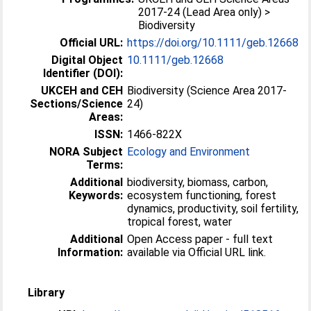
2017-24 (Lead Area only) >
Biodiversity
Official URL:
https://doi.org/10.1111/geb.12668
Digital Object
10.1111/geb.12668
Identifier (DOI):
UKCEH and CEH
Biodiversity (Science Area 2017-
Sections/Science
24)
Areas:
ISSN:
1466-822X
NORA Subject
Ecology and Environment
Terms:
Additional
biodiversity, biomass, carbon,
Keywords:
ecosystem functioning, forest
dynamics, productivity, soil fertility,
tropical forest, water
Additional
Open Access paper - full text
Information:
available via Official URL link.
Library