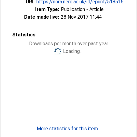
URI:
https://nora.nerc.ac.uk/id/eprint/518516
Item Type:
Publication - Article
Date made live:
28 Nov 2017 11:44
Statistics
Downloads per month over past year
Loading...
More statistics for this item...