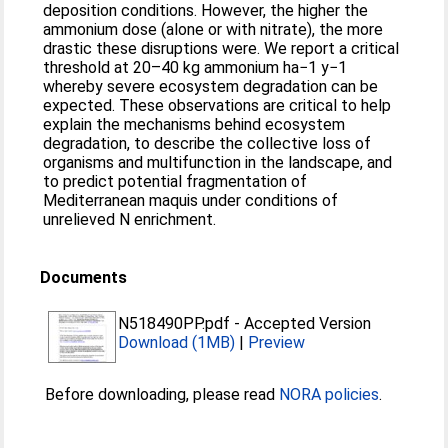
deposition conditions. However, the higher the
ammonium dose (alone or with nitrate), the more
drastic these disruptions were. We report a critical
threshold at 20–40 kg ammonium ha−1 y−1
whereby severe ecosystem degradation can be
expected. These observations are critical to help
explain the mechanisms behind ecosystem
degradation, to describe the collective loss of
organisms and multifunction in the landscape, and
to predict potential fragmentation of
Mediterranean maquis under conditions of
unrelieved N enrichment.
Documents
N518490PP.pdf
-
Accepted Version
Download (1MB)
|
Preview
Before downloading, please read
NORA policies
.