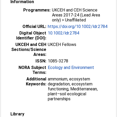
Information
Programmes:
UKCEH and CEH Science
Areas 2017-24 (Lead Area
only) > Unaffiliated
Official URL:
https://doi.org/10.1002/ldr.2784
Digital Object
10.1002/ldr.2784
Identifier (DOI):
UKCEH and CEH
UKCEH Fellows
Sections/Science
Areas:
ISSN:
1085-3278
NORA Subject
Ecology and Environment
Terms:
Additional
ammonium, ecosystem
Keywords:
degradation, ecosystem
functioning, Mediterranean,
plant–soil ecological
partnerships
Library