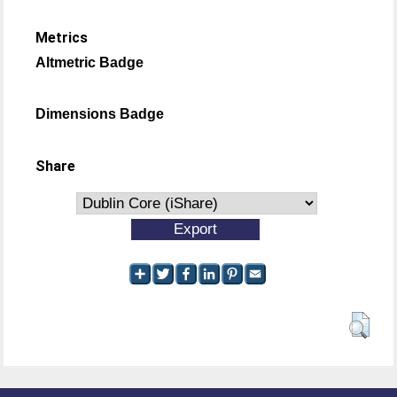
Metrics
Altmetric Badge
Dimensions Badge
Share