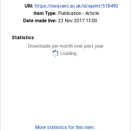
URI:
https://nora.nerc.ac.uk/id/eprint/518490
Item Type:
Publication - Article
Date made live:
23 Nov 2017 13:00
Statistics
Downloads per month over past year
Loading...
More statistics for this item...