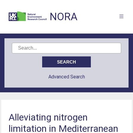
NORA
Advanced Search
Alleviating nitrogen
limitation in Mediterranean