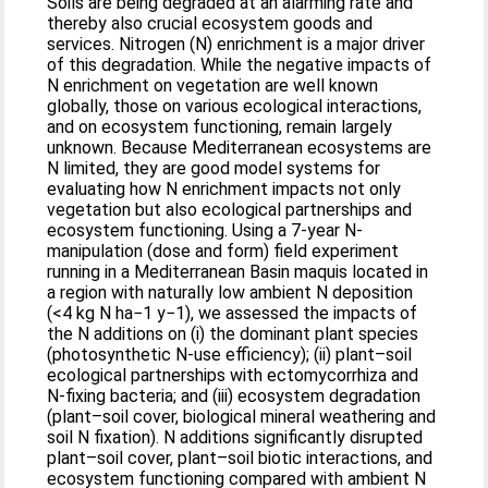
Soils are being degraded at an alarming rate and
thereby also crucial ecosystem goods and
services. Nitrogen (N) enrichment is a major driver
of this degradation. While the negative impacts of
N enrichment on vegetation are well known
globally, those on various ecological interactions,
and on ecosystem functioning, remain largely
unknown. Because Mediterranean ecosystems are
N limited, they are good model systems for
evaluating how N enrichment impacts not only
vegetation but also ecological partnerships and
ecosystem functioning. Using a 7-year N-
manipulation (dose and form) field experiment
running in a Mediterranean Basin maquis located in
a region with naturally low ambient N deposition
(<4 kg N ha−1 y−1), we assessed the impacts of
the N additions on (i) the dominant plant species
(photosynthetic N-use efficiency); (ii) plant–soil
ecological partnerships with ectomycorrhiza and
N-fixing bacteria; and (iii) ecosystem degradation
(plant–soil cover, biological mineral weathering and
soil N fixation). N additions significantly disrupted
plant–soil cover, plant–soil biotic interactions, and
ecosystem functioning compared with ambient N