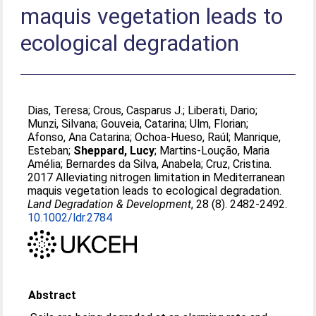
maquis vegetation leads to
ecological degradation
Dias, Teresa
;
Crous, Casparus J.
;
Liberati, Dario
;
Munzi, Silvana
;
Gouveia, Catarina
;
Ulm, Florian
;
Afonso, Ana Catarina
;
Ochoa-Hueso, Raúl
;
Manrique,
Esteban
;
Sheppard, Lucy
;
Martins-Loução, Maria
Amélia
;
Bernardes da Silva, Anabela
;
Cruz, Cristina
.
2017 Alleviating nitrogen limitation in Mediterranean
maquis vegetation leads to ecological degradation.
Land Degradation & Development
, 28 (8). 2482-2492.
10.1002/ldr.2784
Abstract