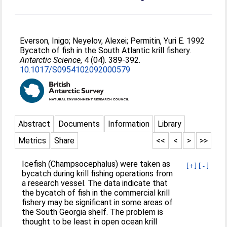
Everson, Inigo
;
Neyelov, Alexei
;
Permitin, Yuri E
. 1992
Bycatch of fish in the South Atlantic krill fishery.
Antarctic Science
, 4 (04). 389-392.
10.1017/S0954102092000579
Abstract
Documents
Information
Library
Metrics
Share
<<
<
>
>>
Icefish (Champsocephalus) were taken as
[+]
[-]
bycatch during krill fishing operations from
a research vessel. The data indicate that
the bycatch of fish in the commercial krill
fishery may be significant in some areas of
the South Georgia shelf. The problem is
thought to be least in open ocean krill