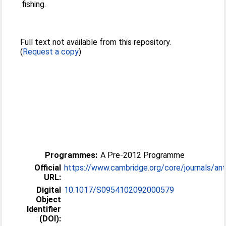
fishing.
Full text not available from this repository.
(
Request a copy
)
Programmes:
A Pre-2012 Programme
Official
https://www.cambridge.org/core/journals/antar
URL:
Digital
10.1017/S0954102092000579
Object
Identifier
(DOI):