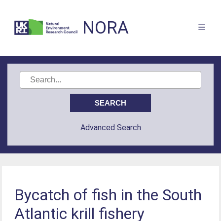
NORA
Advanced Search
Bycatch of fish in the South
Atlantic krill fishery