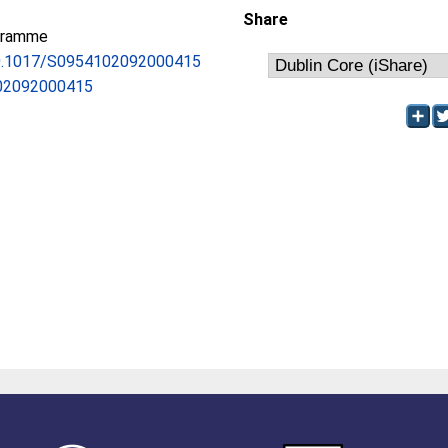
Share
gramme
/10.1017/S0954102092000415
02092000415