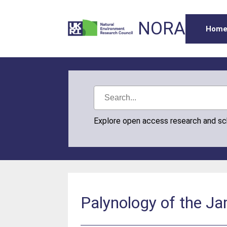
NORA
Hom
Explore open access research and s
Palynology of the Ja