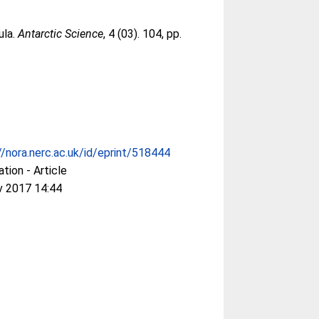
ula.
Antarctic Science
, 4 (03). 104, pp.
//nora.nerc.ac.uk/id/eprint/518444
ation - Article
v 2017 14:44