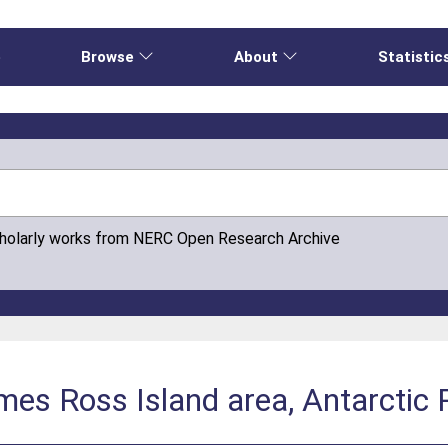
e
Browse
About
Statistic
cholarly works from NERC Open Research Archive
mes Ross Island area, Antarctic 