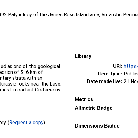
1992 Palynology of the James Ross Island area, Antarctic Penins
Library
URI:
https:
zed as one of the geological
section of 5–6 km of
Item Type:
Public
ntary strata with an
Date made live:
21 No
urassic rocks near the base.
e most important Cretaceous
e
Metrics
Altmetric Badge
Full text not available from this repository. (
Request a copy
)
Dimensions Badge