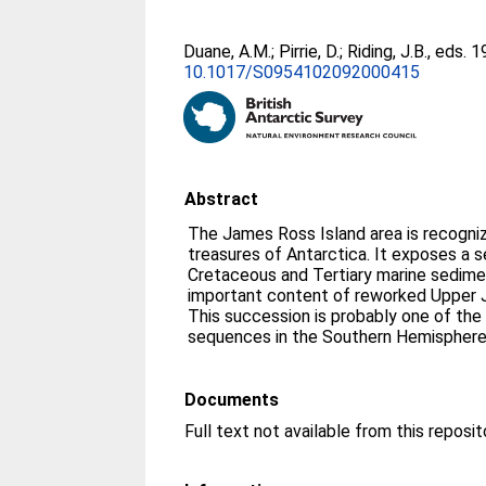
Duane, A.M.
;
Pirrie, D.
;
Riding, J.B.
, eds. 
10.1017/S0954102092000415
Abstract
The James Ross Island area is recogni
treasures of Antarctica. It exposes a 
Cretaceous and Tertiary marine sedime
important content of reworked Upper J
This succession is probably one of th
sequences in the Southern Hemispher
Documents