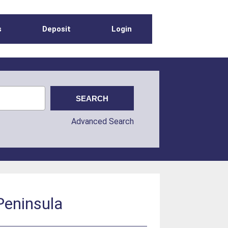
s
Deposit
Login
Advanced Search
Peninsula