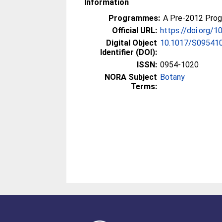
Information
Programmes:
A Pre-2012 Pro
Official URL:
https://doi.org
Digital Object
10.1017/S09541
Identifier (DOI):
ISSN:
0954-1020
NORA Subject
Botany
Terms: