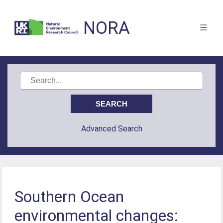
NORA
Advanced Search
Southern Ocean
environmental changes: