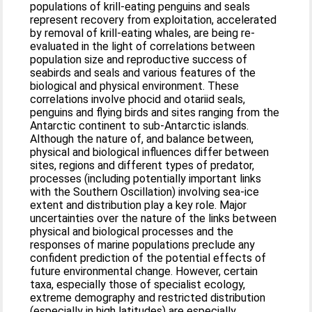
populations of krill-eating penguins and seals
represent recovery from exploitation, accelerated
by removal of krill-eating whales, are being re-
evaluated in the light of correlations between
population size and reproductive success of
seabirds and seals and various features of the
biological and physical environment. These
correlations involve phocid and otariid seals,
penguins and flying birds and sites ranging from the
Antarctic continent to sub-Antarctic islands.
Although the nature of, and balance between,
physical and biological influences differ between
sites, regions and different types of predator,
processes (including potentially important links
with the Southern Oscillation) involving sea-ice
extent and distribution play a key role. Major
uncertainties over the nature of the links between
physical and biological processes and the
responses of marine populations preclude any
confident prediction of the potential effects of
future environmental change. However, certain
taxa, especially those of specialist ecology,
extreme demography and restricted distribution
(especially in high latitudes) are especially