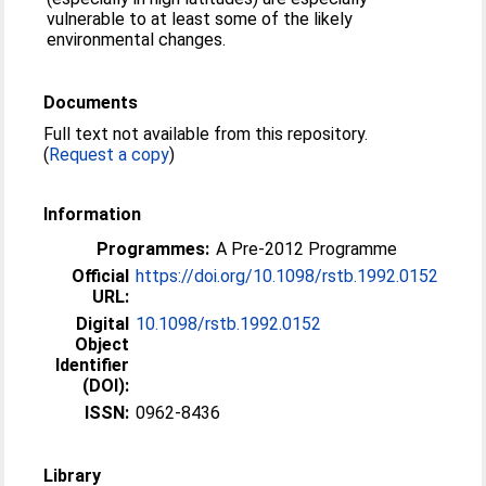
vulnerable to at least some of the likely
environmental changes.
Documents
Full text not available from this repository.
(
Request a copy
)
Information
Programmes:
A Pre-2012 Programme
Official
https://doi.org/10.1098/rstb.1992.0152
URL:
Digital
10.1098/rstb.1992.0152
Object
Identifier
(DOI):
ISSN:
0962-8436
Library