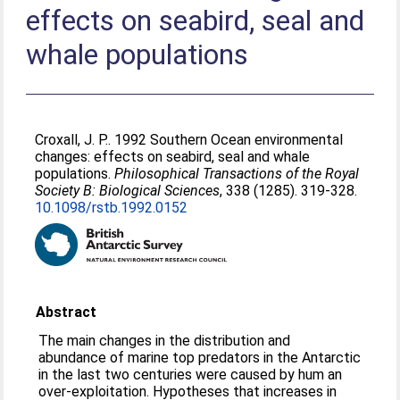
effects on seabird, seal and
whale populations
Croxall, J. P.
. 1992 Southern Ocean environmental
changes: effects on seabird, seal and whale
populations.
Philosophical Transactions of the Royal
Society B: Biological Sciences
, 338 (1285). 319-328.
10.1098/rstb.1992.0152
Abstract
The main changes in the distribution and
abundance of marine top predators in the Antarctic
in the last two centuries were caused by hum an
over-exploitation. Hypotheses that increases in