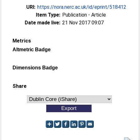
URI:
https://nora.nerc.ac.uk/id/eprint/518412
Item Type:
Publication - Article
Date made live:
21 Nov 2017 09:07
Metrics
Altmetric Badge
Dimensions Badge
Share