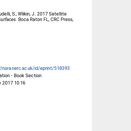
delli, S.
;
Wlikin, J.
. 2017 Satellite
surfaces.
Boca Raton FL, CRC Press,
//nora.nerc.ac.uk/id/eprint/518393
ation - Book Section
v 2017 10:16