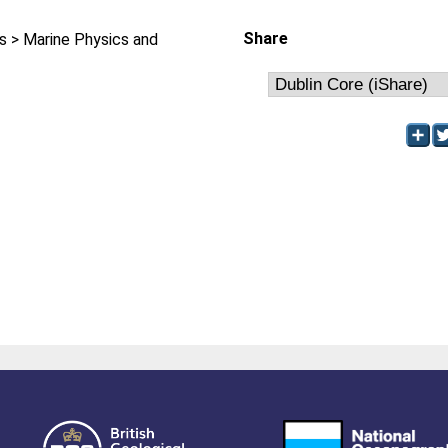
Share
 > Marine Physics and