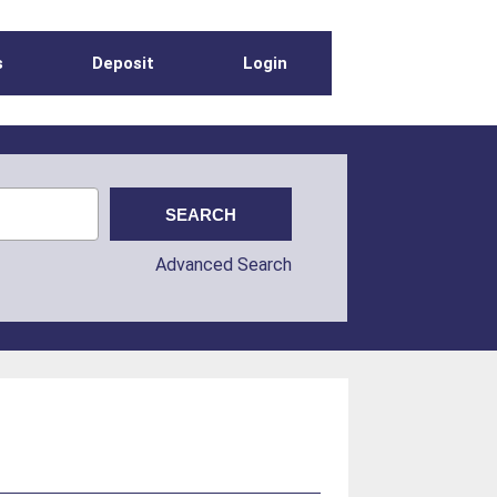
s
Deposit
Login
Advanced Search