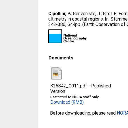
Cipollini, P.
;
Benveniste, J.
;
Birol, F.
;
Fern
altimetry in coastal regions. In:
Stammer
343-380, 644pp. (Earth Observation of 
Documents
K26842_C011.pdf
-
Published
Version
Restricted to NORA staff only
Download (9MB)
Before downloading, please read
NORA 