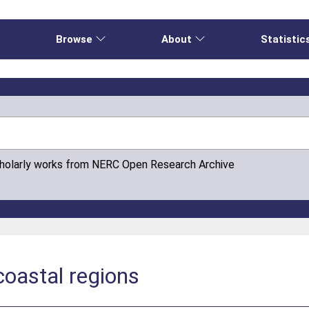
e
Browse
About
Statistic
cholarly works from NERC Open Research Archive
 coastal regions