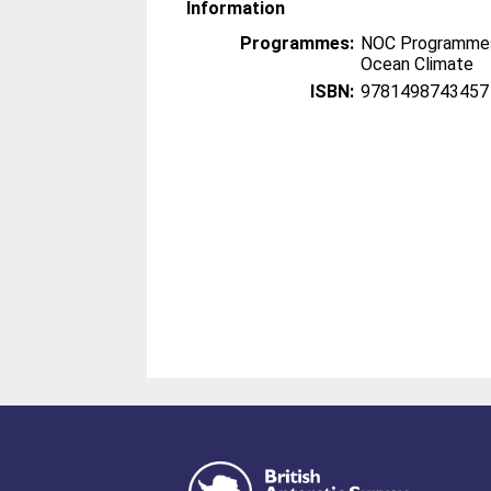
Information
Programmes:
NOC Programmes
Ocean Climate
ISBN:
9781498743457