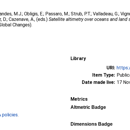
andes, M.J.
;
Obligis, E.
;
Passaro, M.
;
Strub, P.T.
;
Valladeau, G.
;
Vignu
, D.
;
Cazenave, A.
, (eds.)
Satellite altimetry over oceans and land 
Global Changes).
Library
URI:
https:
Item Type:
Public
Date made live:
17 No
Metrics
Altmetric Badge
policies
.
Dimensions Badge