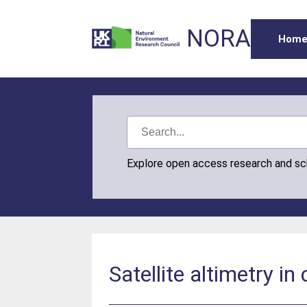
NORA
Hom
Explore open access research and s
Satellite altimetry in