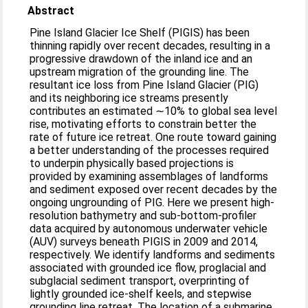
Abstract
Pine Island Glacier Ice Shelf (PIGIS) has been
thinning rapidly over recent decades, resulting in a
progressive drawdown of the inland ice and an
upstream migration of the grounding line. The
resultant ice loss from Pine Island Glacier (PIG)
and its neighboring ice streams presently
contributes an estimated ∼10% to global sea level
rise, motivating efforts to constrain better the
rate of future ice retreat. One route toward gaining
a better understanding of the processes required
to underpin physically based projections is
provided by examining assemblages of landforms
and sediment exposed over recent decades by the
ongoing ungrounding of PIG. Here we present high-
resolution bathymetry and sub-bottom-profiler
data acquired by autonomous underwater vehicle
(AUV) surveys beneath PIGIS in 2009 and 2014,
respectively. We identify landforms and sediments
associated with grounded ice flow, proglacial and
subglacial sediment transport, overprinting of
lightly grounded ice-shelf keels, and stepwise
grounding line retreat. The location of a submarine