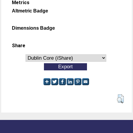
Metrics
Altmetric Badge
Dimensions Badge
Share