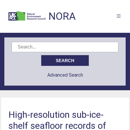
NORA
Advanced Search
High-resolution sub-ice-
shelf seafloor records of