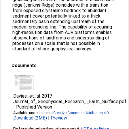
ridge (Jenkins Ridge) coincides with a transition
from exposed crystalline bedrock to abundant
sediment cover potentially linked to a thick
sedimentary basin extending upstream of the
modern grounding line. The capability of acquiring
high-resolution data from AUV platforms enables
observations of landforms and understanding of
processes on a scale that is not possible in
standard offshore geophysical surveys.
Documents
Davies_et_al-2017-
Journal_of_Geophysical_Research__Earth_Surface.pdf
-
Published Version
Available under License
Creative Commons Attribution 4.0
.
Download (2MB)
|
Preview