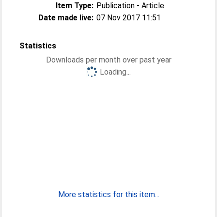
Item Type:
Publication - Article
Date made live:
07 Nov 2017 11:51
Statistics
Downloads per month over past year
Loading...
More statistics for this item...