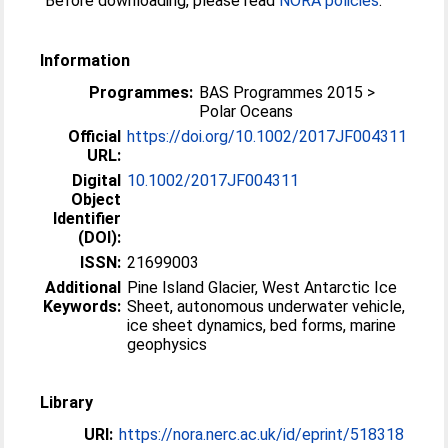
Before downloading, please read
NORA policies
.
Information
Programmes:
BAS Programmes 2015 >
Polar Oceans
Official
https://doi.org/10.1002/2017JF004311
URL:
Digital
10.1002/2017JF004311
Object
Identifier
(DOI):
ISSN:
21699003
Additional
Pine Island Glacier, West Antarctic Ice
Keywords:
Sheet, autonomous underwater vehicle,
ice sheet dynamics, bed forms, marine
geophysics
Library
URI:
https://nora.nerc.ac.uk/id/eprint/518318