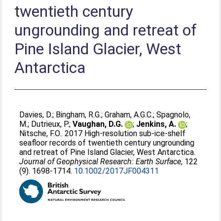
twentieth century
ungrounding and retreat of
Pine Island Glacier, West
Antarctica
Davies, D.
;
Bingham, R.G.
;
Graham, A.G.C.
;
Spagnolo,
M.
;
Dutrieux, P.
;
Vaughan, D.G.
;
Jenkins, A.
;
Nitsche, F.O.
. 2017 High-resolution sub-ice-shelf
seafloor records of twentieth century ungrounding
and retreat of Pine Island Glacier, West Antarctica.
Journal of Geophysical Research: Earth Surface
, 122
(9). 1698-1714.
10.1002/2017JF004311