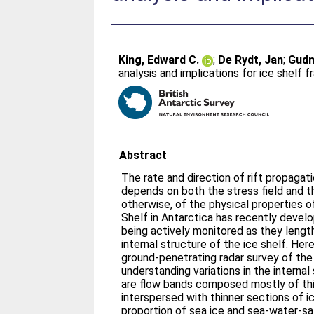
King, Edward C.
;
De Rydt, Jan
;
Gudm
analysis and implications for ice shelf f
Abstract
The rate and direction of rift propagat
depends on both the stress field and t
otherwise, of the physical properties o
Shelf in Antarctica has recently devel
being actively monitored as they lengt
internal structure of the ice shelf. Her
ground-penetrating radar survey of the
understanding variations in the internal
are flow bands composed mostly of th
interspersed with thinner sections of i
proportion of sea ice and sea-water-sa