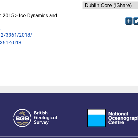
 2015 > Ice Dynamics and
-
/12/3361/2018/
3361-2018