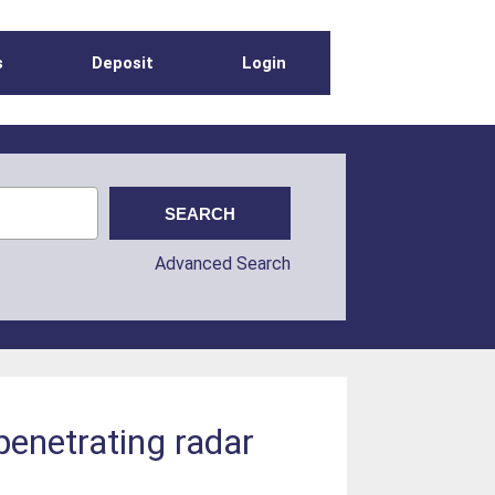
s
Deposit
Login
Advanced Search
-penetrating radar