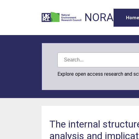
NORA
Hom
Explore open access research and s
The internal structur
analysis and implicat