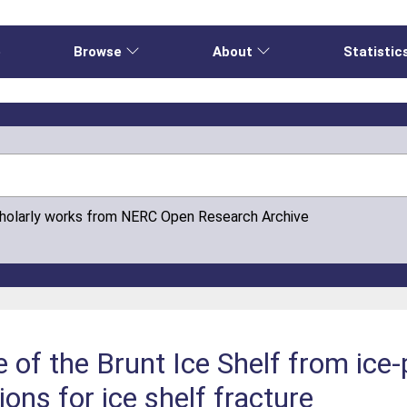
e
Browse
About
Statistic
cholarly works from NERC Open Research Archive
e of the Brunt Ice Shelf from ice
ions for ice shelf fracture