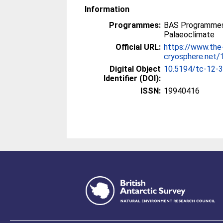
Information
Programmes:
BAS Programmes
Palaeoclimate
Official URL:
https://www.the
cryosphere.net
Digital Object
10.5194/tc-12-
Identifier (DOI):
ISSN:
19940416