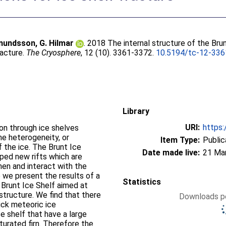
undsson, G. Hilmar
. 2018 The internal structure of the Bru
racture.
The Cryosphere
, 12 (10). 3361-3372.
10.5194/tc-12-33
Library
URI:
https:
ion through ice shelves
he heterogeneity, or
Item Type:
Public
f the ice. The Brunt Ice
Date made live:
21 Ma
oped new rifts which are
hen and interact with the
e we present the results of a
Statistics
 Brunt Ice Shelf aimed at
 structure. We find that there
Downloads pe
ick meteoric ice
ce shelf that have a large
turated firn. Therefore the