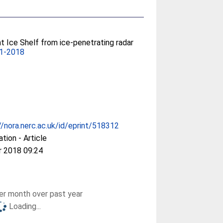
nt Ice Shelf from ice-penetrating radar
61-2018
//nora.nerc.ac.uk/id/eprint/518312
ation - Article
r 2018 09:24
r month over past year
Loading...