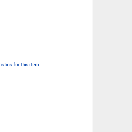
stics for this item...