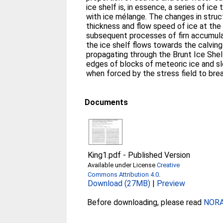
ice shelf is, in essence, a series of i
with ice mélange. The changes in struc
thickness and flow speed of ice at the 
subsequent processes of firn accumulati
the ice shelf flows towards the calving 
propagating through the Brunt Ice Shelf
edges of blocks of meteoric ice and sl
when forced by the stress field to bre
Documents
King1.pdf
-
Published Version
Available under License
Creative
Commons Attribution 4.0
.
Download (27MB)
|
Preview
Before downloading, please read
NORA 