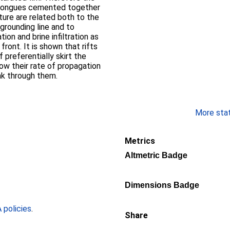
ce tongues cemented together
ture are related both to the
grounding line and to
on and brine infiltration as
front. It is shown that rifts
 preferentially skirt the
ow their rate of propagation
ak through them.
More stati
Metrics
Altmetric Badge
Dimensions Badge
policies
.
Share