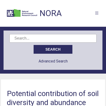
NORA
Advanced Search
Potential contribution of soil
diversity and abundance