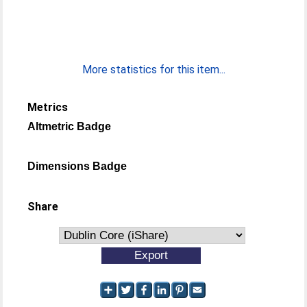
More statistics for this item...
Metrics
Altmetric Badge
Dimensions Badge
Share