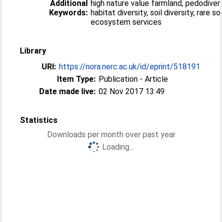
Additional
high nature value farmland, pedodivers
Keywords:
habitat diversity, soil diversity, rare so
ecosystem services
Library
URI:
https://nora.nerc.ac.uk/id/eprint/518191
Item Type:
Publication - Article
Date made live:
02 Nov 2017 13:49
Statistics
Downloads per month over past year
Loading...