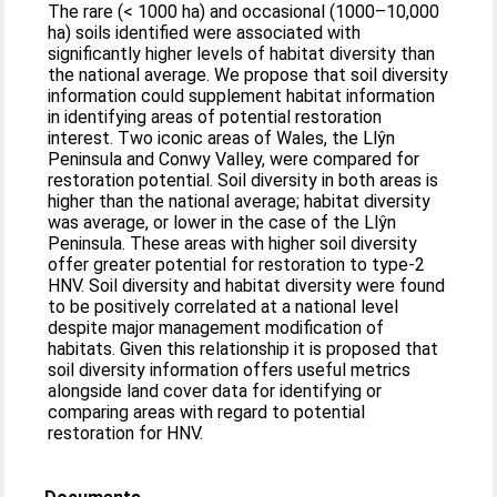
The rare (< 1000 ha) and occasional (1000–10,000
ha) soils identified were associated with
significantly higher levels of habitat diversity than
the national average. We propose that soil diversity
information could supplement habitat information
in identifying areas of potential restoration
interest. Two iconic areas of Wales, the Llŷn
Peninsula and Conwy Valley, were compared for
restoration potential. Soil diversity in both areas is
higher than the national average; habitat diversity
was average, or lower in the case of the Llŷn
Peninsula. These areas with higher soil diversity
offer greater potential for restoration to type-2
HNV. Soil diversity and habitat diversity were found
to be positively correlated at a national level
despite major management modification of
habitats. Given this relationship it is proposed that
soil diversity information offers useful metrics
alongside land cover data for identifying or
comparing areas with regard to potential
restoration for HNV.