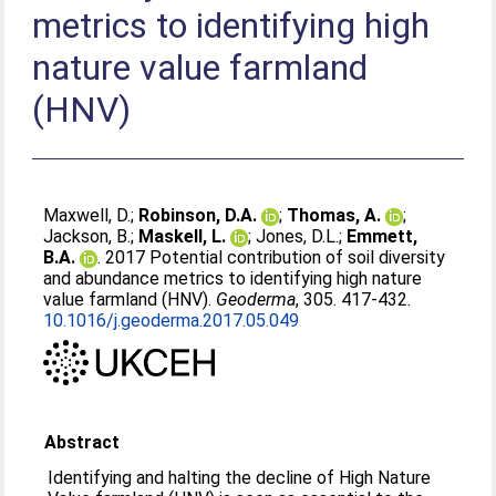
metrics to identifying high
nature value farmland
(HNV)
Maxwell, D.
;
Robinson, D.A.
;
Thomas, A.
;
Jackson, B.
;
Maskell, L.
;
Jones, D.L.
;
Emmett,
B.A.
. 2017 Potential contribution of soil diversity
and abundance metrics to identifying high nature
value farmland (HNV).
Geoderma
, 305. 417-432.
10.1016/j.geoderma.2017.05.049
Abstract
Identifying and halting the decline of High Nature