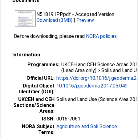
Documents
N518191PP.pdf
-
Accepted Version
Download (3MB)
|
Preview
Before downloading, please read
NORA policies
.
Information
Programmes:
UKCEH and CEH Science Areas 20
(Lead Area only) > Soils and Land U
Official URL:
https://doi.org/10.1016/j.geoderma.
Digital Object
10.1016/j.geoderma.2017.05.049
Identifier (DOI):
UKCEH and CEH
Soils and Land Use (Science Area 20
Sections/Science
Areas:
ISSN:
0016-7061
NORA Subject
Agriculture and Soil Science
Terms: