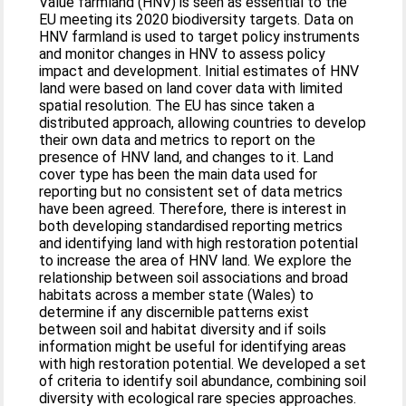
Value farmland (HNV) is seen as essential to the
EU meeting its 2020 biodiversity targets. Data on
HNV farmland is used to target policy instruments
and monitor changes in HNV to assess policy
impact and development. Initial estimates of HNV
land were based on land cover data with limited
spatial resolution. The EU has since taken a
distributed approach, allowing countries to develop
their own data and metrics to report on the
presence of HNV land, and changes to it. Land
cover type has been the main data used for
reporting but no consistent set of data metrics
have been agreed. Therefore, there is interest in
both developing standardised reporting metrics
and identifying land with high restoration potential
to increase the area of HNV land. We explore the
relationship between soil associations and broad
habitats across a member state (Wales) to
determine if any discernible patterns exist
between soil and habitat diversity and if soils
information might be useful for identifying areas
with high restoration potential. We developed a set
of criteria to identify soil abundance, combining soil
diversity with ecological rare species approaches.