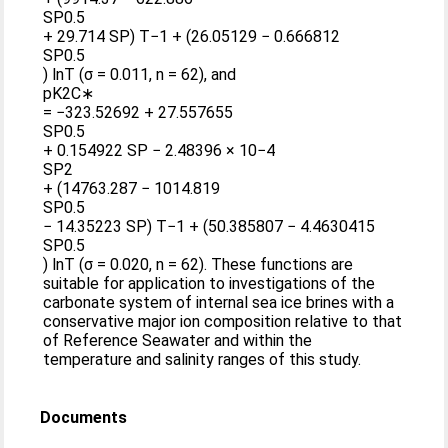
SP0.5
+ 29.714 SP) T−1 + (26.05129 − 0.666812
SP0.5
) lnT (σ = 0.011, n = 62), and
pK2C∗
= −323.52692 + 27.557655
SP0.5
+ 0.154922 SP − 2.48396 × 10−4
SP2
+ (14763.287 − 1014.819
SP0.5
− 14.35223 SP) T−1 + (50.385807 − 4.4630415
SP0.5
) lnT (σ = 0.020, n = 62). These functions are
suitable for application to investigations of the
carbonate system of internal sea ice brines with a
conservative major ion composition relative to that
of Reference Seawater and within the
temperature and salinity ranges of this study.
Documents