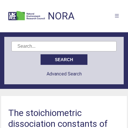
NORA
Advanced Search
The stoichiometric
dissociation constants of