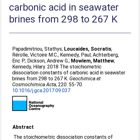
carbonic acid in seawater
brines from 298 to 267 K
Papadimitriou, Stathys
;
Loucaides, Socratis
;
Rérolle, Victoire M.C.
;
Kennedy, Paul
;
Achterberg,
Eric P.
;
Dickson, Andrew G.
;
Mowlem, Matthew
;
Kennedy, Hilary
. 2018 The stoichiometric
dissociation constants of carbonic acid in seawater
brines from 298 to 267 K.
Geochimica et
Cosmochimica Acta
, 220. 55-70.
10.1016/j.gca.2017.09.037
Abstract
The stoichiometric dissociation constants of