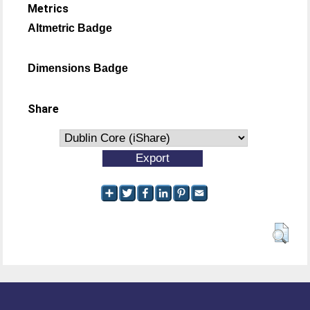
Metrics
Altmetric Badge
Dimensions Badge
Share