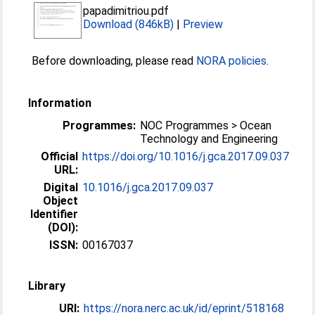
papadimitriou.pdf
Download (846kB)
|
Preview
Before downloading, please read
NORA policies
.
Information
Programmes:
NOC Programmes > Ocean
Technology and Engineering
Official
https://doi.org/10.1016/j.gca.2017.09.037
URL:
Digital
10.1016/j.gca.2017.09.037
Object
Identifier
(DOI):
ISSN:
00167037
Library
URI:
https://nora.nerc.ac.uk/id/eprint/518168