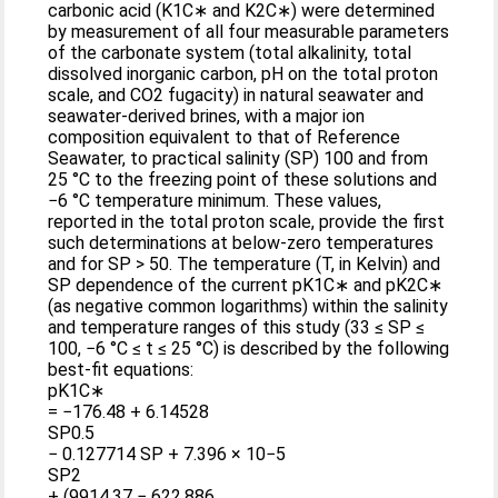
carbonic acid (K1C∗ and K2C∗) were determined
by measurement of all four measurable parameters
of the carbonate system (total alkalinity, total
dissolved inorganic carbon, pH on the total proton
scale, and CO2 fugacity) in natural seawater and
seawater-derived brines, with a major ion
composition equivalent to that of Reference
Seawater, to practical salinity (SP) 100 and from
25 °C to the freezing point of these solutions and
−6 °C temperature minimum. These values,
reported in the total proton scale, provide the first
such determinations at below-zero temperatures
and for SP > 50. The temperature (T, in Kelvin) and
SP dependence of the current pK1C∗ and pK2C∗
(as negative common logarithms) within the salinity
and temperature ranges of this study (33 ≤ SP ≤
100, −6 °C ≤ t ≤ 25 °C) is described by the following
best-fit equations:
pK1C∗
= −176.48 + 6.14528
SP0.5
− 0.127714 SP + 7.396 × 10−5
SP2
+ (9914.37 − 622.886