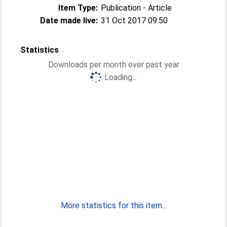
Item Type:
Publication - Article
Date made live:
31 Oct 2017 09:50
Statistics
Downloads per month over past year
Loading...
More statistics for this item...