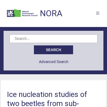
NORA
Advanced Search
Ice nucleation studies of
two beetles from sub-