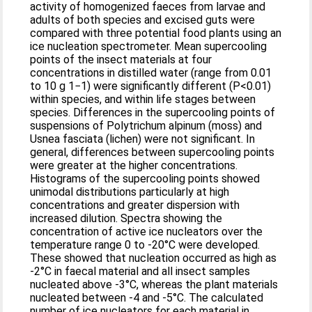
activity of homogenized faeces from larvae and
adults of both species and excised guts were
compared with three potential food plants using an
ice nucleation spectrometer. Mean supercooling
points of the insect materials at four
concentrations in distilled water (range from 0.01
to 10 g 1−1) were significantly different (P<0.01)
within species, and within life stages between
species. Differences in the supercooling points of
suspensions of Polytrichum alpinum (moss) and
Usnea fasciata (lichen) were not significant. In
general, differences between supercooling points
were greater at the higher concentrations.
Histograms of the supercooling points showed
unimodal distributions particularly at high
concentrations and greater dispersion with
increased dilution. Spectra showing the
concentration of active ice nucleators over the
temperature range 0 to -20°C were developed.
These showed that nucleation occurred as high as
-2°C in faecal material and all insect samples
nucleated above -3°C, whereas the plant materials
nucleated between -4 and -5°C. The calculated
number of ice nucleators for each material in