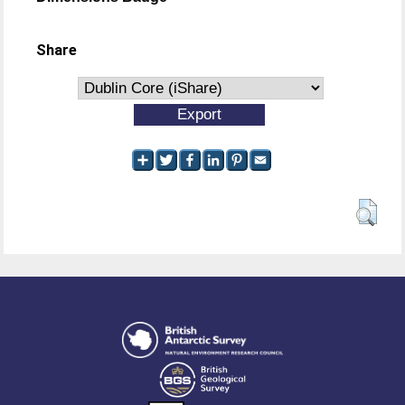
Share