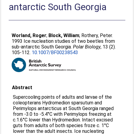
antarctic South Georgia
Worland, Roger
;
Block, William
;
Rothery, Peter
.
1993 Ice nucleation studies of two beetles from
sub-antarctic South Georgia.
Polar Biology
, 13 (2).
105-112.
10.1007/BF00238543
Abstract
Supercooling points of adults and larvae of the
coleopterans Hydromedion sparsutum and
Perimylops antarcticus at South Georgia ranged
from -3.0 to -5.4°C with Perimylops freezing at
c.1.6°C lower than Hydromedion. Intact excised
guts from adults of both species froze c. 1°C
lower than the adult insects. Ice nucleating