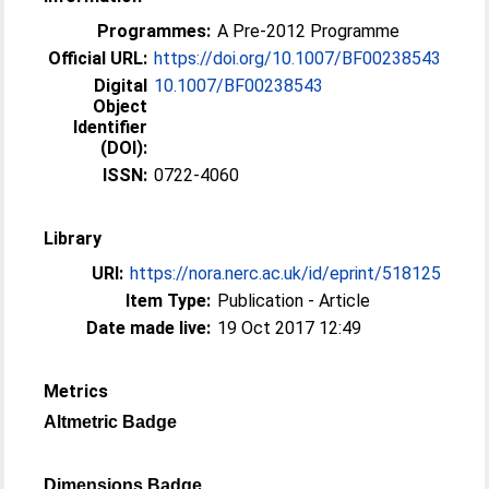
Programmes:
A Pre-2012 Programme
Official URL:
https://doi.org/10.1007/BF00238543
Digital
10.1007/BF00238543
Object
Identifier
(DOI):
ISSN:
0722-4060
Library
URI:
https://nora.nerc.ac.uk/id/eprint/518125
Item Type:
Publication - Article
Date made live:
19 Oct 2017 12:49
Metrics
Altmetric Badge
Dimensions Badge