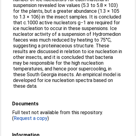
suspension revealed low values (5.3 to 5.8 × 103)
for the plants, but a greater abundance (1.3 × 105
to 1.3 × 106) in the insect samples. It is concluded
that c.1000 active nucleators g−1 are required for
ice nucleation to occur in these suspensions. Ice
nucleator activity of a suspension of Hydromedion
faeces was much reduced by heating to 75°C,
suggesting a proteinaceous structure. These
results are discussed in relation to ice nucleation in
other insects, and it is concluded that bacteria
may be responsible for the high nucleation
temperatures, and hence poor supercooling, in
these South Georgia insects. An empirical model is
developed for ice nucleation spectra based on
these data.
Documents
Full text not available from this repository.
(
Request a copy
)
Information