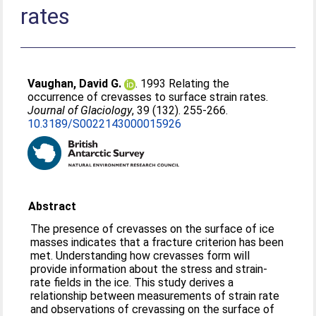
rates
Vaughan, David G.
. 1993 Relating the
occurrence of crevasses to surface strain rates.
Journal of Glaciology
, 39 (132). 255-266.
10.3189/S0022143000015926
Abstract
The presence of crevasses on the surface of ice
masses indicates that a fracture criterion has been
met. Understanding how crevasses form will
provide information about the stress and strain-
rate fields in the ice. This study derives a
relationship between measurements of strain rate
and observations of crevassing on the surface of