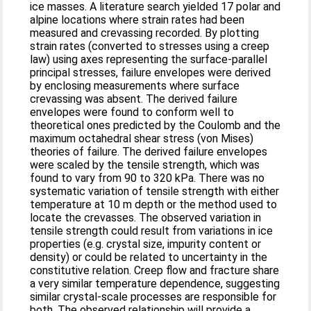
ice masses. A literature search yielded 17 polar and
alpine locations where strain rates had been
measured and crevassing recorded. By plotting
strain rates (converted to stresses using a creep
law) using axes representing the surface-parallel
principal stresses, failure envelopes were derived
by enclosing measurements where surface
crevassing was absent. The derived failure
envelopes were found to conform well to
theoretical ones predicted by the Coulomb and the
maximum octahedral shear stress (von Mises)
theories of failure. The derived failure envelopes
were scaled by the tensile strength, which was
found to vary from 90 to 320 kPa. There was no
systematic variation of tensile strength with either
temperature at 10 m depth or the method used to
locate the crevasses. The observed variation in
tensile strength could result from variations in ice
properties (e.g. crystal size, impurity content or
density) or could be related to uncertainty in the
constitutive relation. Creep flow and fracture share
a very similar temperature dependence, suggesting
similar crystal-scale processes are responsible for
both. The observed relationship will provide a