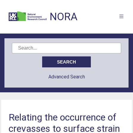
NORA
Advanced Search
Relating the occurrence of
crevasses to surface strain