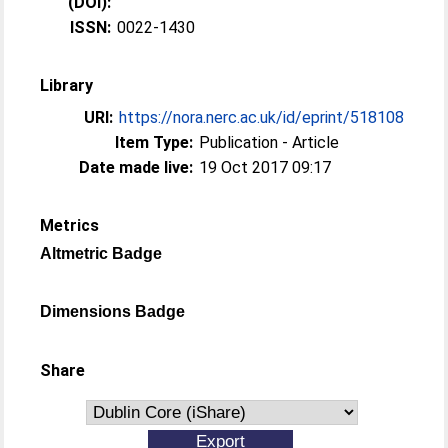
(DOI):
ISSN:
0022-1430
Library
URI:
https://nora.nerc.ac.uk/id/eprint/518108
Item Type:
Publication - Article
Date made live:
19 Oct 2017 09:17
Metrics
Altmetric Badge
Dimensions Badge
Share