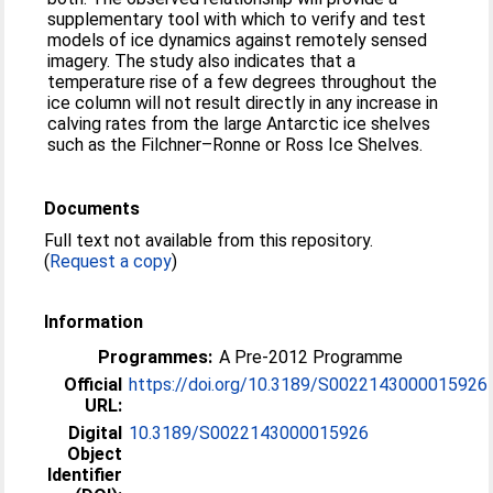
supplementary tool with which to verify and test
models of ice dynamics against remotely sensed
imagery. The study also indicates that a
temperature rise of a few degrees throughout the
ice column will not result directly in any increase in
calving rates from the large Antarctic ice shelves
such as the Filchner–Ronne or Ross Ice Shelves.
Documents
Full text not available from this repository.
(
Request a copy
)
Information
Programmes:
A Pre-2012 Programme
Official
https://doi.org/10.3189/S0022143000015926
URL:
Digital
10.3189/S0022143000015926
Object
Identifier