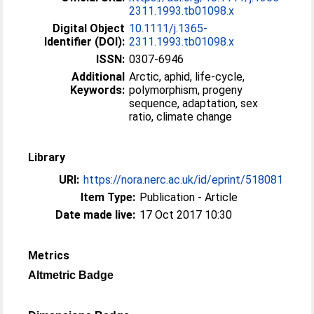
2311.1993.tb01098.x
Digital Object
10.1111/j.1365-
Identifier (DOI):
2311.1993.tb01098.x
ISSN:
0307-6946
Additional
Arctic, aphid, life-cycle,
Keywords:
polymorphism, progeny
sequence, adaptation, sex
ratio, climate change
Library
URI:
https://nora.nerc.ac.uk/id/eprint/518081
Item Type:
Publication - Article
Date made live:
17 Oct 2017 10:30
Metrics
Altmetric Badge