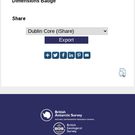
Dimensions Badge
Share