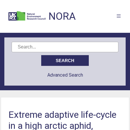
NORA
Advanced Search
Extreme adaptive life-cycle
in a high arctic aphid,