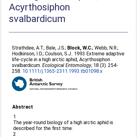
Acyrthosiphon
svalbardicum
Strathdee, A.T.
;
Bale, J.S.
;
Block, W.C.
;
Webb, N.R.
;
Hodkinson, I.D.
;
Coulson, S.J.
. 1993 Extreme adaptive
life-cycle in a high arctic aphid, Acyrthosiphon
svalbardicum.
Ecological Entomology
, 18 (3). 254-
258.
10.1111/j.1365-2311.1993.tb01098.x
Abstract
1
The year-round biology of a high arctic aphid is
described for the first time.
2