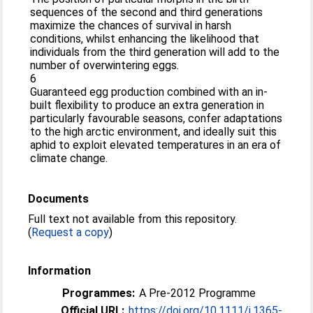
sequences of the second and third generations
maximize the chances of survival in harsh
conditions, whilst enhancing the likelihood that
individuals from the third generation will add to the
number of overwintering eggs.
6
Guaranteed egg production combined with an in-
built flexibility to produce an extra generation in
particularly favourable seasons, confer adaptations
to the high arctic environment, and ideally suit this
aphid to exploit elevated temperatures in an era of
climate change.
Documents
Full text not available from this repository.
(
Request a copy
)
Information
Programmes:
A Pre-2012 Programme
Official URL:
https://doi.org/10.1111/j.1365-