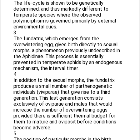
The life-cycle is shown to be genetically
determined, and thus markedly different to
temperate species where the observed
polymorphism is governed primarily by external
environmental cues.
3
The fundatrix, which emerges from the
overwintering egg, gives birth directly to sexual
morphs, a phenomenon previously undescribed in
the Aphidinae. This process is essentially
prevented in temperate aphids by an endogenous
mechanism, the interval timer.
4
In addition to the sexual morphs, the fundatrix
produces a small number of parthenogenetic
individuals (viviparae) that give rise to a third
generation. This last generation consists
exclusively of oviparae and males that would
increase the number of overwintering eggs
provided there is sufficient thermal budget for
them to mature and oviposit before conditions
become adverse.
5
The position of particular morphs in the birth