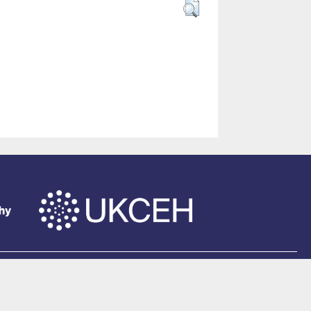
of Southampton
.