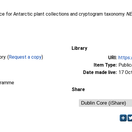
nce for Antarctic plant collections and cryptogram taxonomy.
NE
Library
Full text not available from this repository. (
Request a copy
)
URI:
https:
Item Type:
Public
Date made live:
17 Oc
gramme
Share