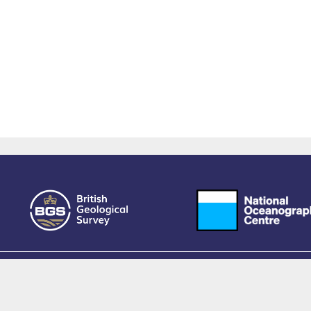
owered by EPrints 3.4, free software developed by
EPrints Services
at the
University 