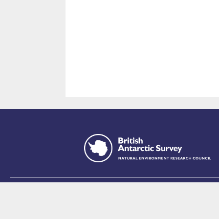
This site is p