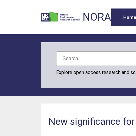
NORA
Hom
Explore open access research and s
New significance for