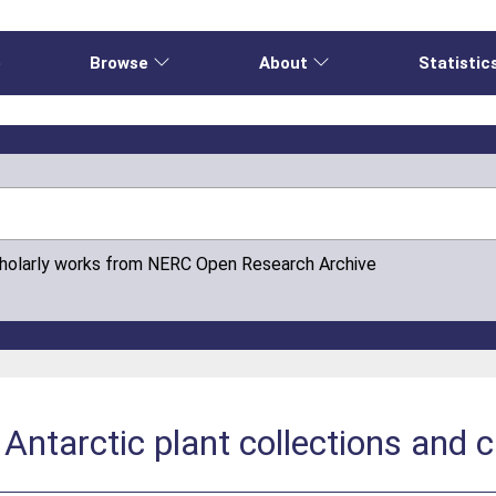
e
Browse
About
Statistic
cholarly works from NERC Open Research Archive
 Antarctic plant collections an