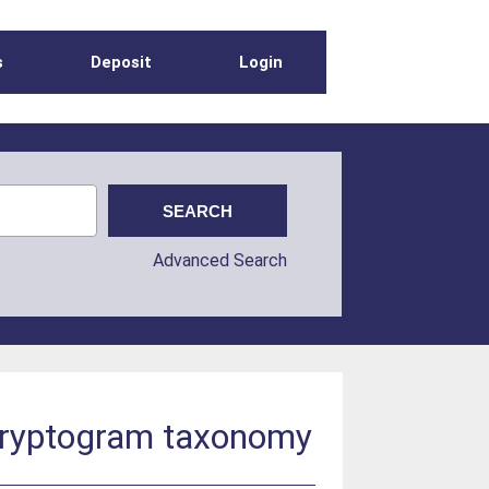
s
Deposit
Login
Advanced Search
d cryptogram taxonomy