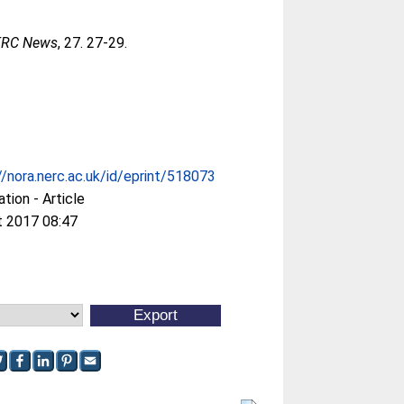
RC News
, 27. 27-29.
//nora.nerc.ac.uk/id/eprint/518073
ation - Article
t 2017 08:47