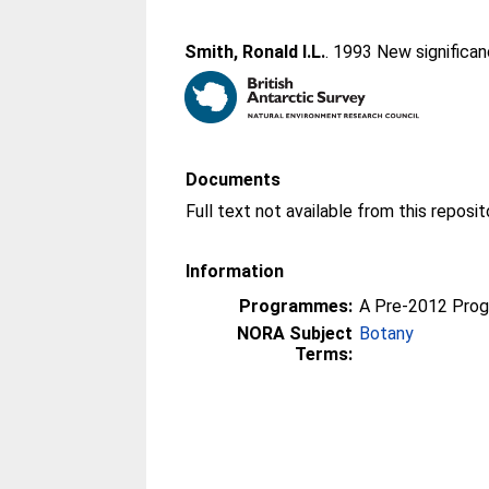
Smith, Ronald I.L.
. 1993 New significa
Documents
Information
Programmes:
A Pre-2012 Pro
NORA Subject
Botany
Terms: