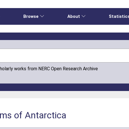
e
Browse
About
Statistic
cholarly works from NERC Open Research Archive
ms of Antarctica