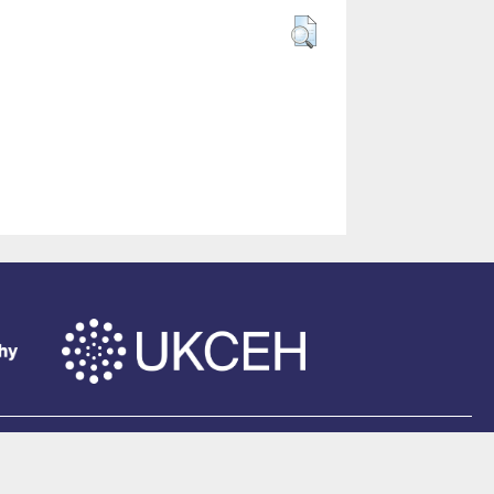
of Southampton
.