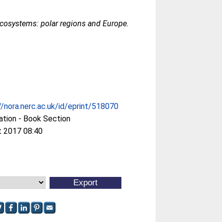
ecosystems: polar regions and Europe.
//nora.nerc.ac.uk/id/eprint/518070
ation - Book Section
t 2017 08:40