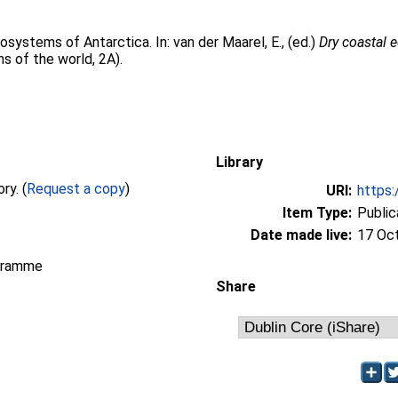
cosystems of Antarctica. In:
van der Maarel, E.
, (ed.)
Dry coastal 
s of the world, 2A).
Library
Full text not available from this repository. (
Request a copy
)
URI:
https:
Item Type:
Public
Date made live:
17 Oc
gramme
Share