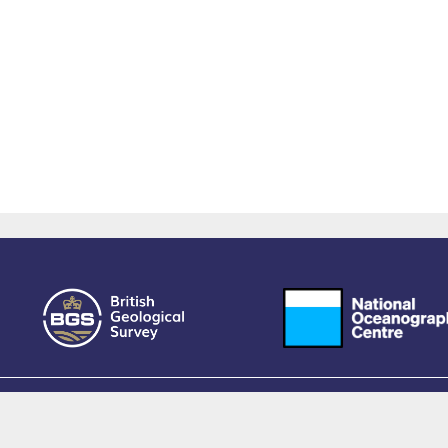
owered by EPrints 3.4, free software developed by
EPrints Services
at the
University 