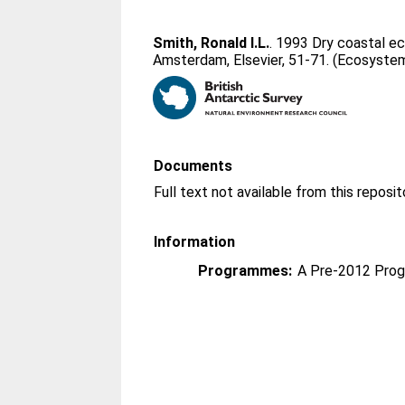
Smith, Ronald I.L.
. 1993 Dry coastal e
Amsterdam, Elsevier, 51-71. (Ecosystem
Documents
Information
Programmes:
A Pre-2012 Pro