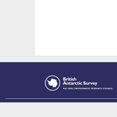
This site is p