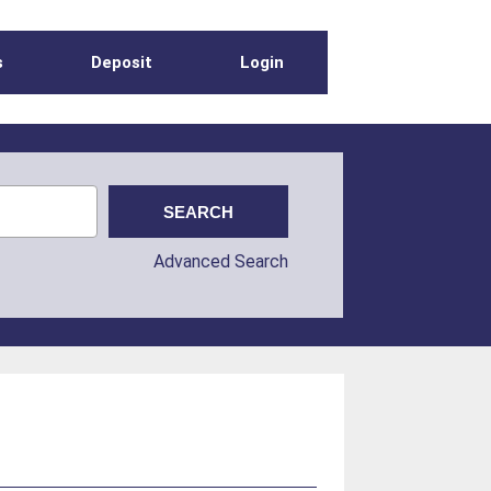
s
Deposit
Login
Advanced Search