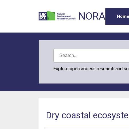
NORA
Hom
Explore open access research and s
Dry coastal ecosyste