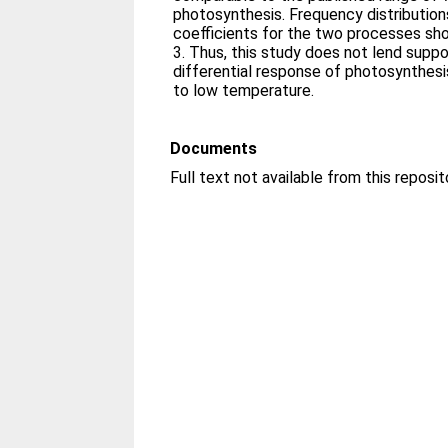
photosynthesis. Frequency distributio
coefficients for the two processes sh
3. Thus, this study does not lend suppo
differential response of photosynthes
to low temperature.
Documents