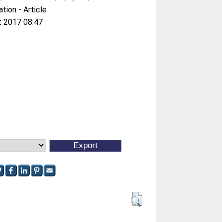
ation - Article
t 2017 08:47