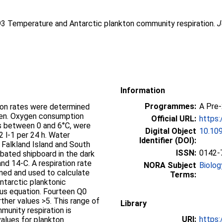
93 Temperature and Antarctic plankton community respiration.
J
Information
Programmes:
A Pre
ion rates were determined
ygen. Oxygen consumption
Official URL:
https:
es between 0 and 6°C, were
Digital Object
10.109
2 l-1 per 24 h. Water
Identifier (DOI):
Falkland Island and South
ISSN:
0142-
ubated shipboard in the dark
d 14-C. A respiration rate
NORA Subject
Biolog
ned and used to calculate
Terms:
ntarctic planktonic
ius equation. Fourteen Q0
urther values >5. This range of
Library
munity respiration is
URI:
https:
alues for plankton