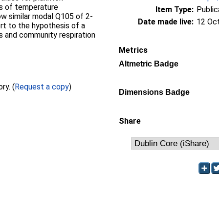
ns of temperature
Item Type:
Public
ow similar modal Q105 of 2-
Date made live:
12 Oc
rt to the hypothesis of a
is and community respiration
Metrics
Altmetric Badge
Full text not available from this repository. (
Request a copy
)
Dimensions Badge
Share