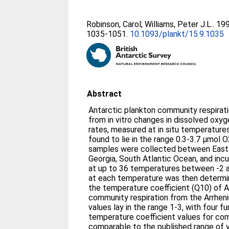
Robinson, Carol
;
Williams, Peter J.L.
. 19
1035-1051.
10.1093/plankt/15.9.1035
Abstract
Antarctic plankton community respirat
from in vitro changes in dissolved ox
rates, measured at in situ temperatur
found to lie in the range 0.3-3.7 μmol O
samples were collected between East 
Georgia, South Atlantic Ocean, and inc
at up to 36 temperatures between -2 an
at each temperature was then determi
the temperature coefficient (Q10) of A
community respiration from the Arrhen
values lay in the range 1-3, with four f
temperature coefficient values for com
comparable to the published range of v