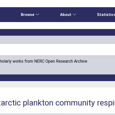
e
Browse
About
Statistic
cholarly works from NERC Open Research Archive
arctic plankton community respi