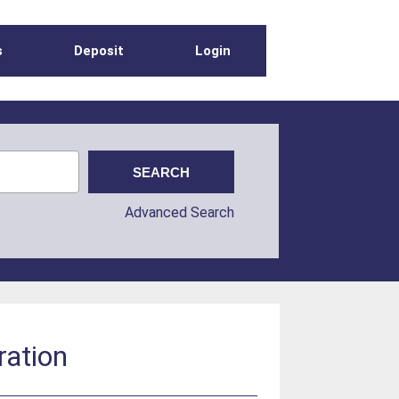
s
Deposit
Login
Advanced Search
ration