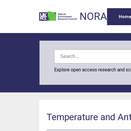
NORA
Hom
Explore open access research and s
Temperature and Ant