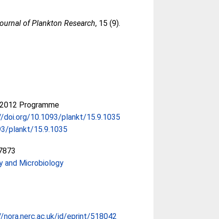
ournal of Plankton Research
, 15 (9).
-2012 Programme
//doi.org/10.1093/plankt/15.9.1035
3/plankt/15.9.1035
7873
y and Microbiology
//nora.nerc.ac.uk/id/eprint/518042