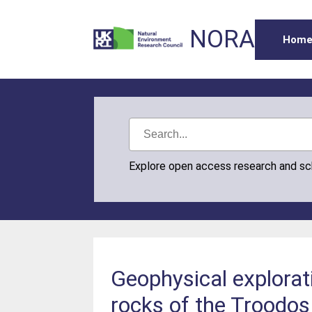
NORA
Hom
Explore open access research and s
Geophysical explorat
rocks of the Troodos