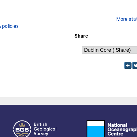
More stati
policies
.
Share