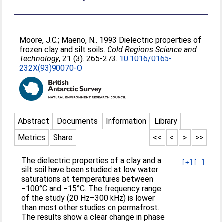
Moore, J.C.
;
Maeno, N.
. 1993 Dielectric properties of
frozen clay and silt soils.
Cold Regions Science and
Technology
, 21 (3). 265-273.
10.1016/0165-
232X(93)90070-O
Abstract
Documents
Information
Library
Metrics
Share
<<
<
>
>>
The dielectric properties of a clay and a
[+]
[-]
silt soil have been studied at low water
saturations at temperatures between
−100°C and −15°C. The frequency range
of the study (20 Hz–300 kHz) is lower
than most other studies on permafrost.
The results show a clear change in phase