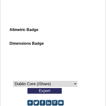
Altmetric Badge
Dimensions Badge