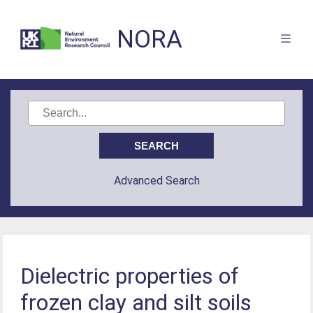
NORA
Advanced Search
Dielectric properties of
frozen clay and silt soils