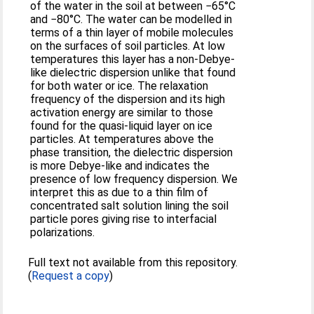
of the water in the soil at between −65°C
and −80°C. The water can be modelled in
terms of a thin layer of mobile molecules
on the surfaces of soil particles. At low
temperatures this layer has a non-Debye-
like dielectric dispersion unlike that found
for both water or ice. The relaxation
frequency of the dispersion and its high
activation energy are similar to those
found for the quasi-liquid layer on ice
particles. At temperatures above the
phase transition, the dielectric dispersion
is more Debye-like and indicates the
presence of low frequency dispersion. We
interpret this as due to a thin film of
concentrated salt solution lining the soil
particle pores giving rise to interfacial
polarizations.
Full text not available from this repository.
(
Request a copy
)