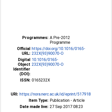
Programmes:
A Pre-2012
Programme
Official
https://doi.org/10.1016/0165-
URL:
232X(93)90070-O
Digital
10.1016/0165-
Object
232X(93)90070-O
Identifier
(DOI):
ISSN:
0165232X
URI:
https://nora.nerc.ac.uk/id/eprint/517918
Item Type:
Publication - Article
Date made live:
27 Sep 2017 08:23