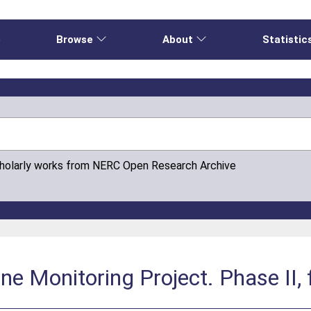
e
Browse
About
Statistic
cholarly works from NERC Open Research Archive
e Monitoring Project. Phase II, f