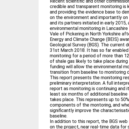
Recent scientific and other commission
credible and transparent monitoring is
and providing the evidence base to de
on the environment and importantly on p
and its partners initiated in early 201
environmental monitoring in Lancashir
Vale of Pickering in North Yorkshire af
Energy and Climate Change (BEIS) award
Geological Survey (BGS). The current du
31st March 2018. It has so far enabled
monitoring for a period of more than 12
of shale gas likely to take place durin
funding will allow the environmental mo
transition from baseline to monitoring 
This report presents the monitoring res
preliminary interpretation. A full interp
report as monitoring is continuing and i
least six months of additional baseline
takes place. This represents up to 50
components of the montoring, and when 
significantly improve the characterisat
baseline.
In addition to this report, the BGS web
on the project, near real-time data f