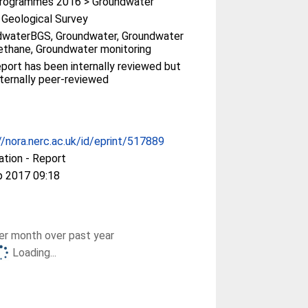
rogrammes 2016 > Groundwater
h Geological Survey
dwaterBGS, Groundwater, Groundwater
thane, Groundwater monitoring
eport has been internally reviewed but
ternally peer-reviewed
//nora.nerc.ac.uk/id/eprint/517889
ation - Report
p 2017 09:18
r month over past year
Loading...