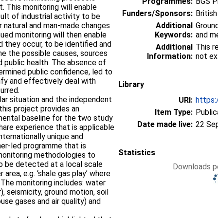
Programmes:
BGS P
. This monitoring will enable
Funders/Sponsors:
Britis
lt of industrial activity to be
her natural and man-made changes
Additional
Groun
nued monitoring will then enable
Keywords:
and me
d they occur, to be identified and
Additional
This r
ne the possible causes, sources
Information:
not ex
d public health. The absence of
ermined public confidence, led to
ify and effectively deal with
Library
urred.
ilar situation and the independent
URI:
https:
this project provides an
Item Type:
Public
mental baseline for the two study
Date made live:
22 Se
hare experience that is applicable
internationally unique and
cher-led programme that is
Statistics
monitoring methodologies to
o be detected at a local scale
Downloads pe
r area, e.g. ‘shale gas play’ where
 The monitoring includes: water
, seismicity, ground motion, soil
se gases and air quality) and