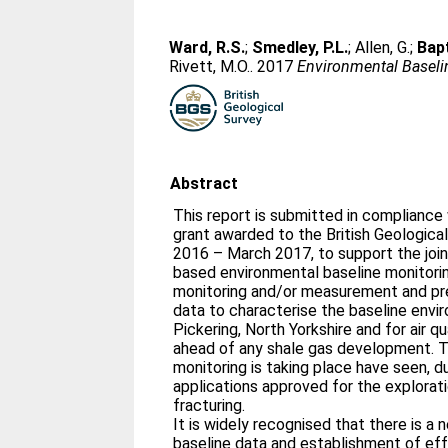
Ward, R.S.
;
Smedley, P.L.
;
Allen, G.
;
Bapt
Rivett, M.O.
. 2017
Environmental Baseline
Abstract
This report is submitted in compliance 
grant awarded to the British Geological
2016 – March 2017, to support the joi
based environmental baseline monitoring
monitoring and/or measurement and pre
data to characterise the baseline envir
Pickering, North Yorkshire and for air qu
ahead of any shale gas development. 
monitoring is taking place have seen, du
applications approved for the explorati
fracturing.
It is widely recognised that there is a
baseline data and establishment of ef