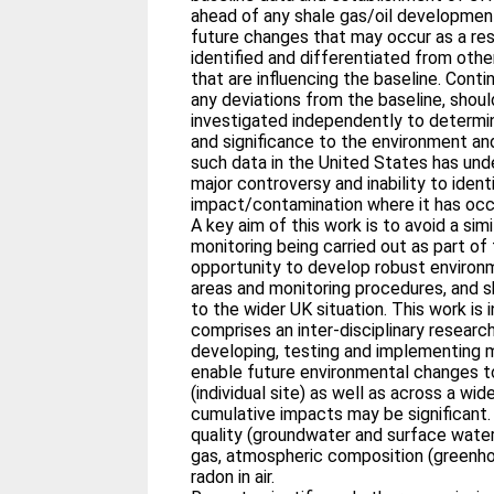
ahead of any shale gas/oil development
future changes that may occur as a resu
identified and differentiated from ot
that are influencing the baseline. Conti
any deviations from the baseline, shoul
investigated independently to determi
and significance to the environment an
such data in the United States has und
major controversy and inability to ident
impact/contamination where it has occ
A key aim of this work is to avoid a sim
monitoring being carried out as part of 
opportunity to develop robust environ
areas and monitoring procedures, and s
to the wider UK situation. This work is 
comprises an inter-disciplinary resear
developing, testing and implementing 
enable future environmental changes t
(individual site) as well as across a wide
cumulative impacts may be significant.
quality (groundwater and surface water)
gas, atmospheric composition (greenhou
radon in air.