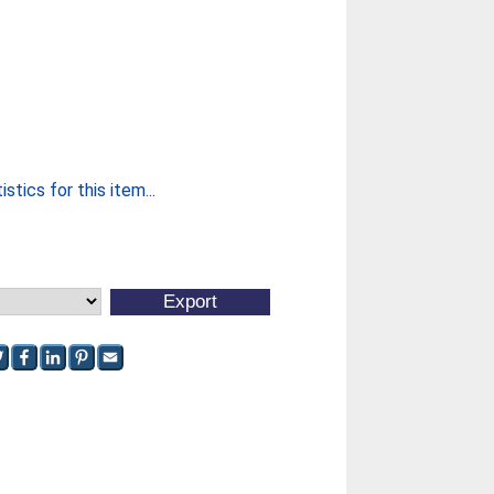
stics for this item...