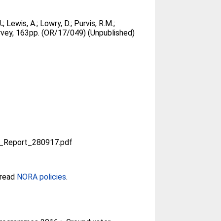
.
;
Lewis, A.
;
Lowry, D.
;
Purvis, R.M.
;
rvey, 163pp. (OR/17/049) (Unpublished)
_Report_280917.pdf
 read
NORA policies
.