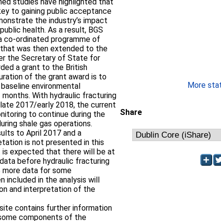
ed studies have highlighted that
 key to gaining public acceptance
monstrate the industry’s impact
ublic health. As a result, BGS
5, a co-ordinated programme of
e that was then extended to the
ter the Secretary of State for
ed a grant to the British
ration of the grant award is to
More stati
 baseline environmental
 months. With hydraulic fracturing
g late 2017/early 2018, the current
Share
nitoring to continue during the
during shale gas operations.
ults to April 2017 and a
retation is not presented in this
t is expected that there will be at
 data before hydraulic fracturing
% more data for some
included in the analysis will
ion and interpretation of the
 site contains further information
or some components of the