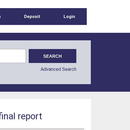
s
Deposit
Login
Advanced Search
inal report