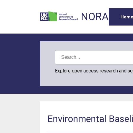
NORA
Hom
Explore open access research and s
Environmental Baselin