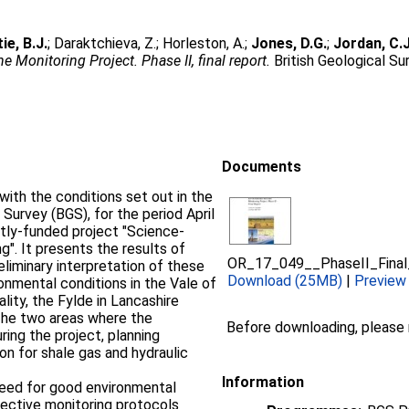
ie, B.J.
;
Daraktchieva, Z.
;
Horleston, A.
;
Jones, D.G.
;
Jordan, C.J
 Monitoring Project. Phase II, final report.
British Geological Su
Documents
with the conditions set out in the
 Survey (BGS), for the period April
ntly-funded project "Science-
". It presents the results of
OR_17_049__PhaseII_Final
liminary interpretation of these
Download (25MB)
|
Preview
onmental conditions in the Vale of
ality, the Fylde in Lancashire
The two areas where the
Before downloading, please
ring the project, planning
on for shale gas and hydraulic
Information
 need for good environmental
fective monitoring protocols