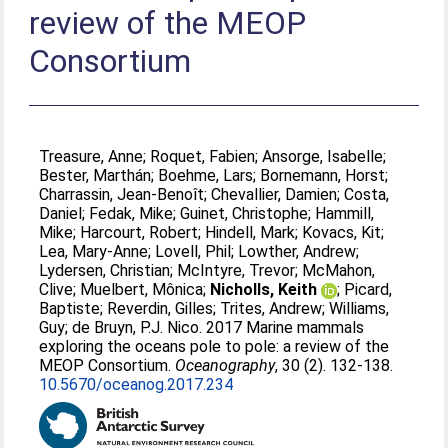
review of the MEOP
Consortium
Treasure, Anne
;
Roquet, Fabien
;
Ansorge, Isabelle
;
Bester, Marthán
;
Boehme, Lars
;
Bornemann, Horst
;
Charrassin, Jean-Benoît
;
Chevallier, Damien
;
Costa,
Daniel
;
Fedak, Mike
;
Guinet, Christophe
;
Hammill,
Mike
;
Harcourt, Robert
;
Hindell, Mark
;
Kovacs, Kit
;
Lea, Mary-Anne
;
Lovell, Phil
;
Lowther, Andrew
;
Lydersen, Christian
;
McIntyre, Trevor
;
McMahon,
Clive
;
Muelbert, Mônica
;
Nicholls, Keith
;
Picard,
Baptiste
;
Reverdin, Gilles
;
Trites, Andrew
;
Williams,
Guy
;
de Bruyn, P.J. Nico
. 2017 Marine mammals
exploring the oceans pole to pole: a review of the
MEOP Consortium.
Oceanography
, 30 (2). 132-138.
10.5670/oceanog.2017.234