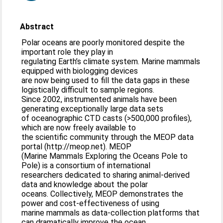
Abstract
Polar oceans are poorly monitored despite the
important role they play in
regulating Earth’s climate system. Marine mammals
equipped with biologging devices
are now being used to fill the data gaps in these
logistically difficult to sample regions.
Since 2002, instrumented animals have been
generating exceptionally large data sets
of oceanographic CTD casts (>500,000 profiles),
which are now freely available to
the scientific community through the MEOP data
portal (http://meop.net). MEOP
(Marine Mammals Exploring the Oceans Pole to
Pole) is a consortium of international
researchers dedicated to sharing animal-derived
data and knowledge about the polar
oceans. Collectively, MEOP demonstrates the
power and cost-effectiveness of using
marine mammals as data-collection platforms that
can dramatically improve the ocean