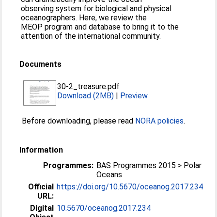
observing system for biological and physical
oceanographers. Here, we review the
MEOP program and database to bring it to the
attention of the international community.
Documents
30-2_treasure.pdf
Download (2MB)
|
Preview
Before downloading, please read
NORA policies
.
Information
Programmes:
BAS Programmes 2015 > Polar
Oceans
Official
https://doi.org/10.5670/oceanog.2017.234
URL:
Digital
10.5670/oceanog.2017.234