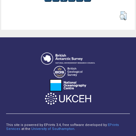
This site is powered by EPrints 3.4, free software developed by
EPrints
Services
at the
University of Southampton
.