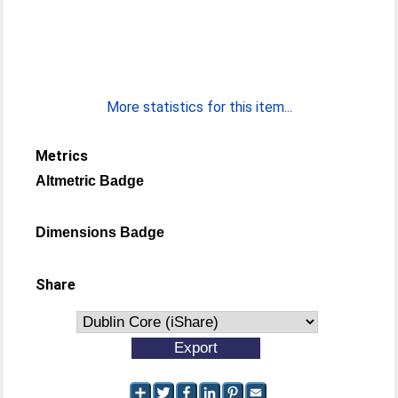
More statistics for this item...
Metrics
Altmetric Badge
Dimensions Badge
Share