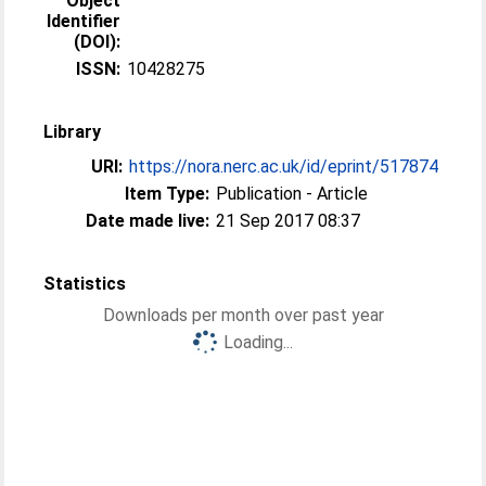
Object
Identifier
(DOI):
ISSN:
10428275
Library
URI:
https://nora.nerc.ac.uk/id/eprint/517874
Item Type:
Publication - Article
Date made live:
21 Sep 2017 08:37
Statistics
Downloads per month over past year
Loading...