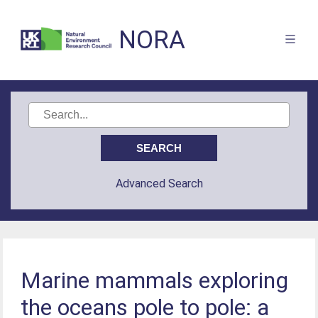
NORA
Advanced Search
Marine mammals exploring
the oceans pole to pole: a