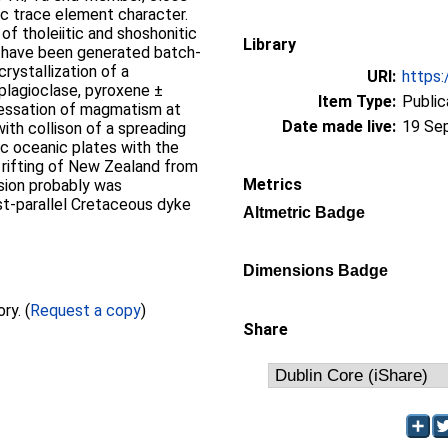
rc trace element character.
 of tholeiitic and shoshonitic
Library
d have been generated batch-
rystallization of a
URI:
https:
lagioclase, pyroxene ±
Item Type:
Public
Cessation of magmatism at
Date made live:
19 Se
th collison of a spreading
c oceanic plates with the
 rifting of New Zealand from
Metrics
sion probably was
t-parallel Cretaceous dyke
Altmetric Badge
Dimensions Badge
Full text not available from this repository. (
Request a copy
)
Share