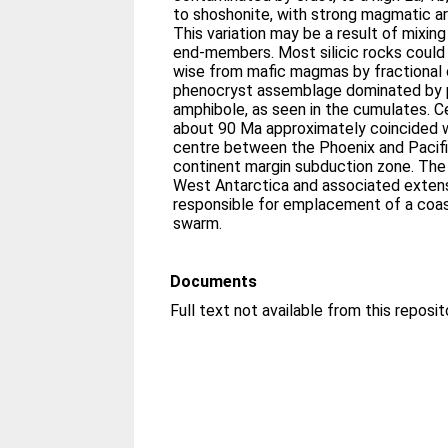
to shoshonite, with strong magmatic a
This variation may be a result of mixing
end-members. Most silicic rocks coul
wise from mafic magmas by fractional c
phenocryst assemblage dominated by p
amphibole, as seen in the cumulates. 
about 90 Ma approximately coincided wi
centre between the Phoenix and Pacifi
continent margin subduction zone. The
West Antarctica and associated exten
responsible for emplacement of a coas
swarm.
Documents