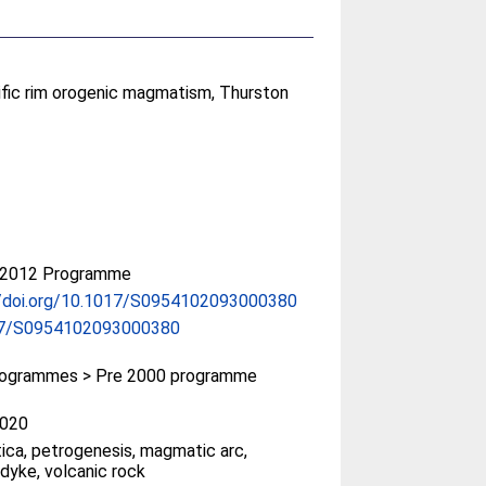
fic rim orogenic magmatism, Thurston
-2012 Programme
//doi.org/10.1017/S0954102093000380
17/S0954102093000380
ogrammes > Pre 2000 programme
020
ica, petrogenesis, magmatic arc,
 dyke, volcanic rock