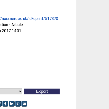
//nora.nerc.ac.uk/id/eprint/517870
ation - Article
p 2017 14:01