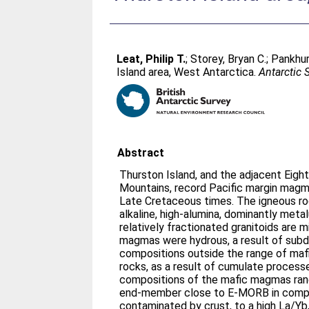
Leat, Philip T.
;
Storey, Bryan C.
;
Pankhur
Island area, West Antarctica.
Antarctic 
Abstract
Thurston Island, and the adjacent Eig
Mountains, record Pacific margin mag
Late Cretaceous times. The igneous ro
alkaline, high-alumina, dominantly met
relatively fractionated granitoids are 
magmas were hydrous, a result of subd
compositions outside the range of maf
rocks, as a result of cumulate proces
compositions of the mafic magmas ran
end-member close to E-MORB in compo
contaminated by crust, to a high La/Y