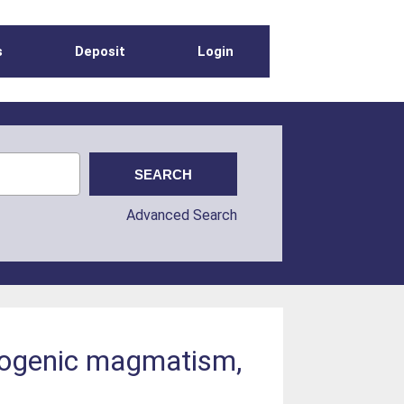
s
Deposit
Login
Advanced Search
rogenic magmatism,