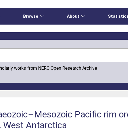
e
Browse
About
Statistic
cholarly works from NERC Open Research Archive
aeozoic–Mesozoic Pacific rim o
, West Antarctica