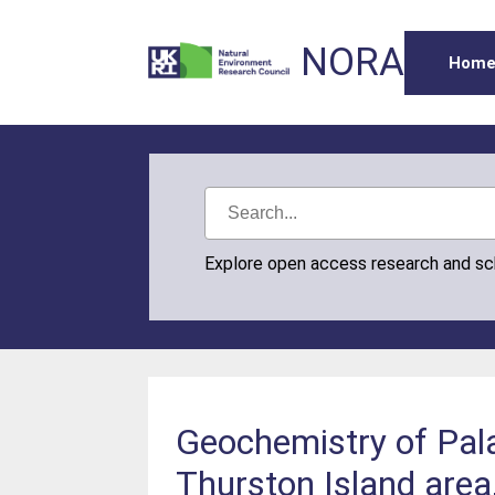
NORA
Hom
Explore open access research and s
Geochemistry of Pal
Thurston Island area