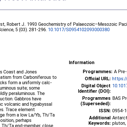
st, Robert J.
. 1993 Geochemistry of Palaeozoic–Mesozoic Paci
Science
, 5 (03). 281-296.
10.1017/S0954102093000380
Information
Programmes:
A Pre
hts Coast and Jones
matism from Carboniferous to
Official URL:
https:
cks form a uniformly calc-
Digital Object
10.10
aluminous suite; some
Identifier (DOI):
mildly peraluminous. The
Programmes
BAS Pr
uction. Gabbros have
(Superseded):
ic volcanic and hypabyssal
ses. Trace element
ISSN:
0954-1
ge from a low La/Yb, Th/Ta
Additional
Antarct
sition, perhaps
Keywords:
pluton,
b, Th/Ta end-member, close