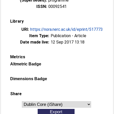
(Superseded):
programme
ISSN:
00092541
Library
URI:
https://nora.nerc.ac.uk/id/eprint/517773
Item Type:
Publication - Article
Date made live:
12 Sep 2017 13:18
Metrics
Altmetric Badge
Dimensions Badge
Share