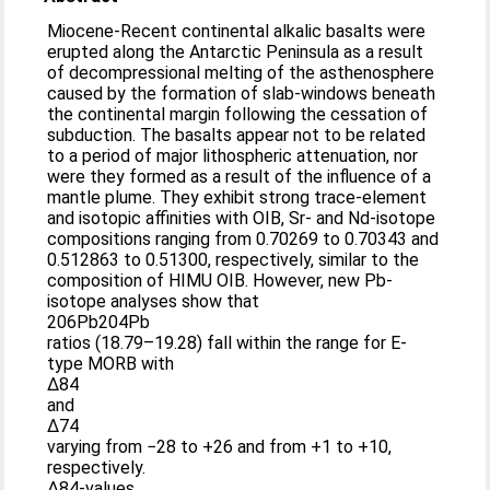
Miocene-Recent continental alkalic basalts were
erupted along the Antarctic Peninsula as a result
of decompressional melting of the asthenosphere
caused by the formation of slab-windows beneath
the continental margin following the cessation of
subduction. The basalts appear not to be related
to a period of major lithospheric attenuation, nor
were they formed as a result of the influence of a
mantle plume. They exhibit strong trace-element
and isotopic affinities with OIB, Sr- and Nd-isotope
compositions ranging from 0.70269 to 0.70343 and
0.512863 to 0.51300, respectively, similar to the
composition of HIMU OIB. However, new Pb-
isotope analyses show that
206Pb204Pb
ratios (18.79–19.28) fall within the range for E-
type MORB with
Δ84
and
Δ74
varying from −28 to +26 and from +1 to +10,
respectively.
Δ84-values