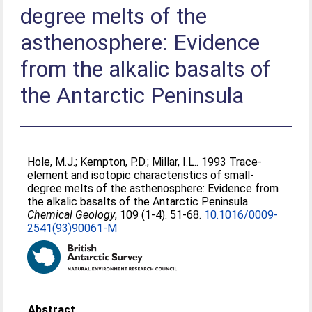
degree melts of the
asthenosphere: Evidence
from the alkalic basalts of
the Antarctic Peninsula
Hole, M.J.
;
Kempton, P.D.
;
Millar, I.L.
. 1993 Trace-
element and isotopic characteristics of small-
degree melts of the asthenosphere: Evidence from
the alkalic basalts of the Antarctic Peninsula.
Chemical Geology
, 109 (1-4). 51-68.
10.1016/0009-
2541(93)90061-M
Abstract