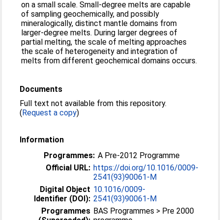
on a small scale. Small-degree melts are capable
of sampling geochemically, and possibly
mineralogically, distinct mantle domains from
larger-degree melts. During larger degrees of
partial melting, the scale of melting approaches
the scale of heterogeneity and integration of
melts from different geochemical domains occurs.
Documents
Full text not available from this repository.
(
Request a copy
)
Information
Programmes:
A Pre-2012 Programme
Official URL:
https://doi.org/10.1016/0009-
2541(93)90061-M
Digital Object
10.1016/0009-
Identifier (DOI):
2541(93)90061-M
Programmes
BAS Programmes > Pre 2000