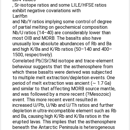
, Sr-isotope ratios and some LILE/HFSE ratios
exhibit negative covariations with
LanYbn
and Nb/Y ratios implying some control of degree
of partial melting on geochemical composition.
Nb/U ratios (14–40) are considerably lower than
most OIB and MORB. The basalts also have
unusually low absolute abundances of Rb and Ba
and high K/Ba and K/Rb ratios (50–140 and 400–
1500, respectively).
Correlated PbSrNd isotope and trace-element
behaviour suggests that the asthenosphere from
which these basalts were derived was subjected
to multiple melt extraction/depletion events. One
period of melt extraction was ancient (∼ 1.7 Ga)
and similar to that affecting MORB source mantle,
and was followed by a more recent (?Mesozoic)
event. This more recent event resulted in
increased U/Pb, U/Nb and U/Th ratios and further
depletion in ultra-incompatible element such as Rb
and Ba, causing high K/Rb and K/Ba ratios in the
erupted lavas. This implies that the asthenosphere
beneath the Antarctic Peninsula is heterogeneous