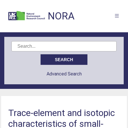
NORA
Advanced Search
Trace-element and isotopic
characteristics of small-