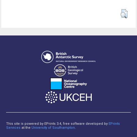
This site is powered by EPrints 3.4, free software developed by
EPrints
Services
at the
University of Southampton
.