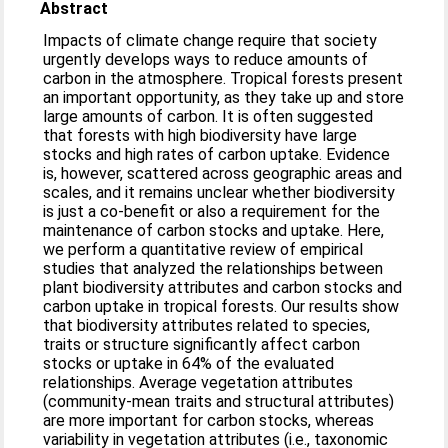
Abstract
Impacts of climate change require that society
urgently develops ways to reduce amounts of
carbon in the atmosphere. Tropical forests present
an important opportunity, as they take up and store
large amounts of carbon. It is often suggested
that forests with high biodiversity have large
stocks and high rates of carbon uptake. Evidence
is, however, scattered across geographic areas and
scales, and it remains unclear whether biodiversity
is just a co-benefit or also a requirement for the
maintenance of carbon stocks and uptake. Here,
we perform a quantitative review of empirical
studies that analyzed the relationships between
plant biodiversity attributes and carbon stocks and
carbon uptake in tropical forests. Our results show
that biodiversity attributes related to species,
traits or structure significantly affect carbon
stocks or uptake in 64% of the evaluated
relationships. Average vegetation attributes
(community-mean traits and structural attributes)
are more important for carbon stocks, whereas
variability in vegetation attributes (i.e., taxonomic