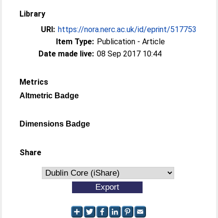
Library
URI:
https://nora.nerc.ac.uk/id/eprint/517753
Item Type:
Publication - Article
Date made live:
08 Sep 2017 10:44
Metrics
Altmetric Badge
Dimensions Badge
Share