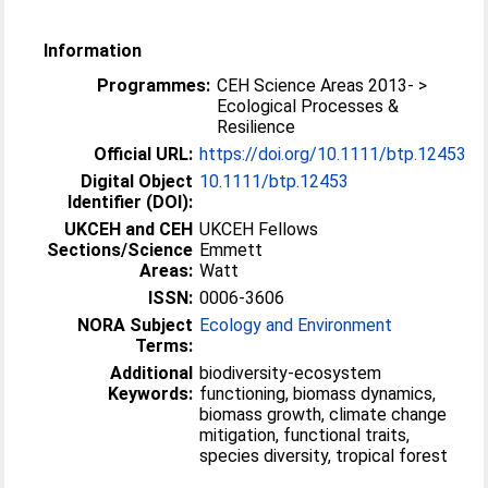
Information
Programmes:
CEH Science Areas 2013- >
Ecological Processes &
Resilience
Official URL:
https://doi.org/10.1111/btp.12453
Digital Object
10.1111/btp.12453
Identifier (DOI):
UKCEH and CEH
UKCEH Fellows
Sections/Science
Emmett
Areas:
Watt
ISSN:
0006-3606
NORA Subject
Ecology and Environment
Terms:
Additional
biodiversity-ecosystem
Keywords:
functioning, biomass dynamics,
biomass growth, climate change
mitigation, functional traits,
species diversity, tropical forest