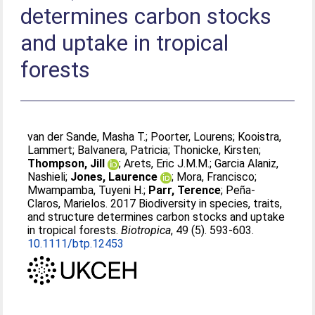
determines carbon stocks
and uptake in tropical
forests
van der Sande, Masha T.
;
Poorter, Lourens
;
Kooistra,
Lammert
;
Balvanera, Patricia
;
Thonicke, Kirsten
;
Thompson, Jill
;
Arets, Eric J.M.M.
;
Garcia Alaniz,
Nashieli
;
Jones, Laurence
;
Mora, Francisco
;
Mwampamba, Tuyeni H.
;
Parr, Terence
;
Peña-
Claros, Marielos
. 2017 Biodiversity in species, traits,
and structure determines carbon stocks and uptake
in tropical forests.
Biotropica
, 49 (5). 593-603.
10.1111/btp.12453