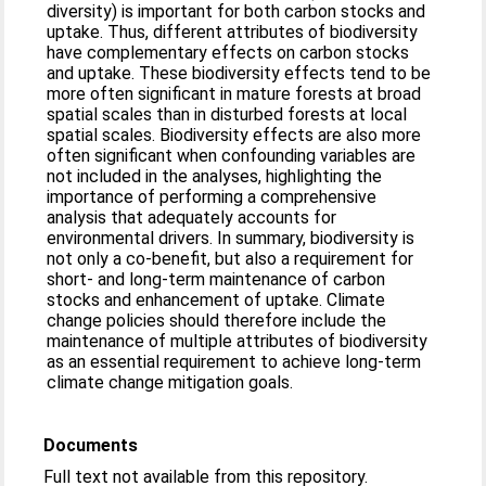
diversity) is important for both carbon stocks and
uptake. Thus, different attributes of biodiversity
have complementary effects on carbon stocks
and uptake. These biodiversity effects tend to be
more often significant in mature forests at broad
spatial scales than in disturbed forests at local
spatial scales. Biodiversity effects are also more
often significant when confounding variables are
not included in the analyses, highlighting the
importance of performing a comprehensive
analysis that adequately accounts for
environmental drivers. In summary, biodiversity is
not only a co-benefit, but also a requirement for
short- and long-term maintenance of carbon
stocks and enhancement of uptake. Climate
change policies should therefore include the
maintenance of multiple attributes of biodiversity
as an essential requirement to achieve long-term
climate change mitigation goals.
Documents
Full text not available from this repository.