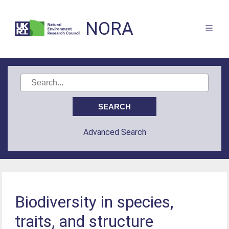
NORA
Advanced Search
Biodiversity in species,
traits, and structure