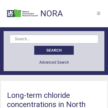
NORA
Advanced Search
Long-term chloride
concentrations in North