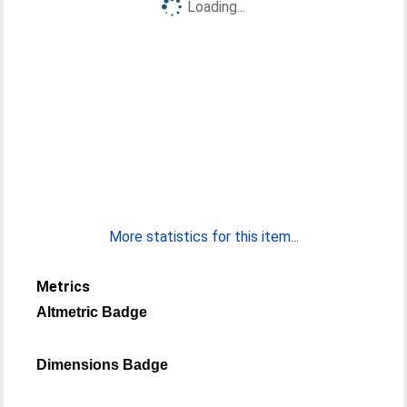
Loading...
More statistics for this item...
Metrics
Altmetric Badge
Dimensions Badge