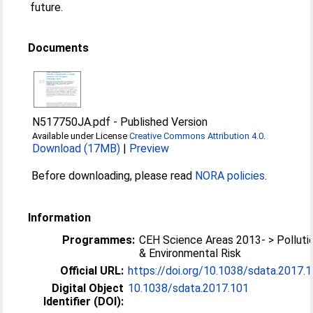
future.
Documents
N517750JA.pdf
-
Published Version
Available under License
Creative Commons Attribution 4.0
.
Download (17MB)
|
Preview
Before downloading, please read
NORA policies
.
Information
Programmes:
CEH Science Areas 2013- > Polluti
& Environmental Risk
Official URL:
https://doi.org/10.1038/sdata.2017.
Digital Object
10.1038/sdata.2017.101
Identifier (DOI):