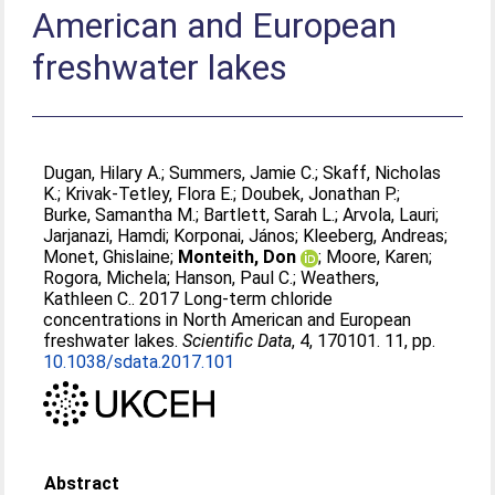
American and European
freshwater lakes
Dugan, Hilary A.
;
Summers, Jamie C.
;
Skaff, Nicholas
K.
;
Krivak-Tetley, Flora E.
;
Doubek, Jonathan P.
;
Burke, Samantha M.
;
Bartlett, Sarah L.
;
Arvola, Lauri
;
Jarjanazi, Hamdi
;
Korponai, János
;
Kleeberg, Andreas
;
Monet, Ghislaine
;
Monteith, Don
;
Moore, Karen
;
Rogora, Michela
;
Hanson, Paul C.
;
Weathers,
Kathleen C.
. 2017 Long-term chloride
concentrations in North American and European
freshwater lakes.
Scientific Data
, 4, 170101. 11, pp.
10.1038/sdata.2017.101
Abstract