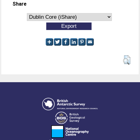
Share