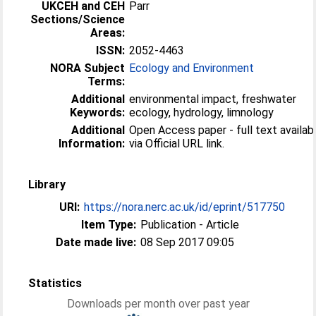
UKCEH and CEH
Parr
Sections/Science
Areas:
ISSN:
2052-4463
NORA Subject
Ecology and Environment
Terms:
Additional
environmental impact, freshwater
Keywords:
ecology, hydrology, limnology
Additional
Open Access paper - full text availab
Information:
via Official URL link.
Library
URI:
https://nora.nerc.ac.uk/id/eprint/517750
Item Type:
Publication - Article
Date made live:
08 Sep 2017 09:05
Statistics
Downloads per month over past year