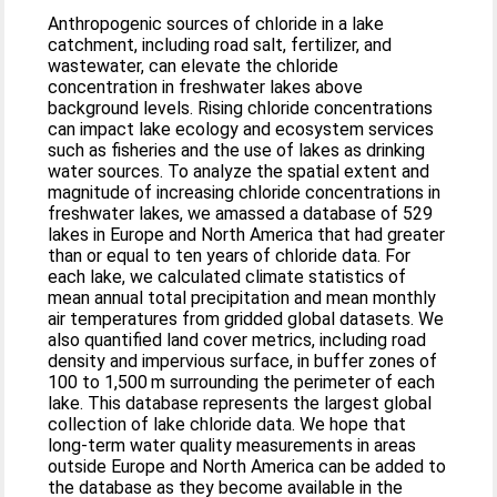
Anthropogenic sources of chloride in a lake
catchment, including road salt, fertilizer, and
wastewater, can elevate the chloride
concentration in freshwater lakes above
background levels. Rising chloride concentrations
can impact lake ecology and ecosystem services
such as fisheries and the use of lakes as drinking
water sources. To analyze the spatial extent and
magnitude of increasing chloride concentrations in
freshwater lakes, we amassed a database of 529
lakes in Europe and North America that had greater
than or equal to ten years of chloride data. For
each lake, we calculated climate statistics of
mean annual total precipitation and mean monthly
air temperatures from gridded global datasets. We
also quantified land cover metrics, including road
density and impervious surface, in buffer zones of
100 to 1,500 m surrounding the perimeter of each
lake. This database represents the largest global
collection of lake chloride data. We hope that
long-term water quality measurements in areas
outside Europe and North America can be added to
the database as they become available in the