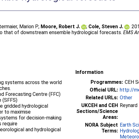
termaier, Marion P.
;
Moore, Robert J.
;
Cole, Steven J.
. 20
d to that of downstream ensemble hydrological forecasts.
EMS An
Information
Programmes:
CEH Sc
ting systems across the world
ches.
Official URL:
http://m
od Forecasting Centre (FFC)
Related URLs:
Other
e (SFFS)
UKCEH and CEH
Reynard
e gridded hydrological
Sections/Science
der to maximise
Areas:
 systems for decision-making
 require
NORA Subject
Earth Sc
eorological and hydrological
Terms:
Hydrolo
Meteorol