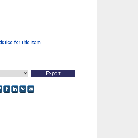
stics for this item...