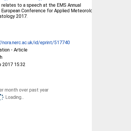
 relates to a speech at the EMS Annual
 European Conference for Applied Meteorology
atology 2017.
//nora.nerc.ac.uk/id/eprint/517740
ation - Article
h
p 2017 15:32
r month over past year
Loading...