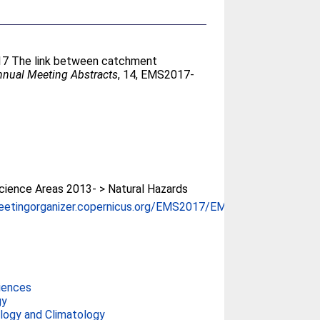
17 The link between catchment
nual Meeting Abstracts
, 14, EMS2017-
ience Areas 2013- > Natural Hazards
eetingorganizer.copernicus.org/EMS2017/EMS...
iences
gy
ogy and Climatology