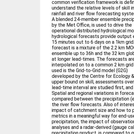
common verification framework is defin
understand the relative levels of skill i
rainfall and river flow forecasting syst
A blended 24-member ensemble precipi
by the Met Office, is used to drive the
operational distributed hydrological 
hydrological forecasts provide output 
15 minutes out to 6 days on a 1km grid.
forecast is a mixture of the 2.2 km 
ensemble up to 36h and the 32 km g
at longer lead-times. The forecasts ar
interpolated on to a common 2 km grid
used is the Grid-to-Grid model (G2G)
developed by the Centre for Ecology &
upper bound on skill, assessments over 
lead-time interval are studied first, and
Spatial and regional variations in forecas
compared between the precipitation (e.
the river flow forecasts. Also of interes
impact of catchment size and how to po
metrics in a meaningful way for end-use
precipitation, the impact of observati
analyses and a radar-derived (gauge ca
precipitation product, is compared to q