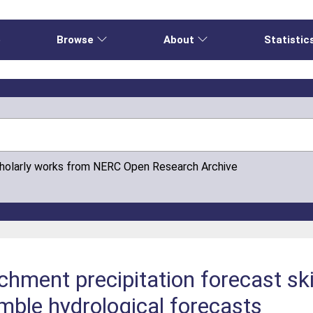
e
Browse
About
Statistic
cholarly works from NERC Open Research Archive
hment precipitation forecast ski
ble hydrological forecasts