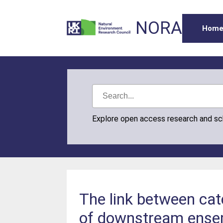
NORA
Hom
Explore open access research and s
The link between catc
of downstream ensem