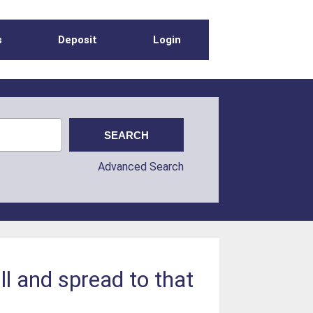
s
Deposit
Login
Advanced Search
ll and spread to that