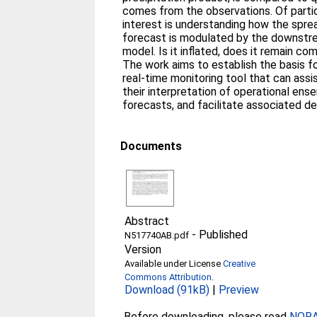
comes from the observations. Of parti
interest is understanding how the sprea
forecast is modulated by the downstr
model. Is it inflated, does it remain com
The work aims to establish the basis fo
real-time monitoring tool that can assi
their interpretation of operational ens
forecasts, and facilitate associated d
Documents
Abstract
-
Published
N517740AB.pdf
Version
Available under License
Creative
Commons Attribution
.
Download (91kB)
|
Preview
Before downloading, please read
NORA 