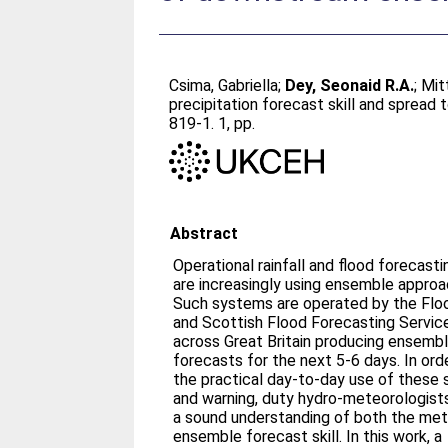
Csima, Gabriella
;
Dey, Seonaid R.A.
;
Mit
precipitation forecast skill and sprea
819-1. 1, pp.
Abstract
Operational rainfall and flood forecas
are increasingly using ensemble approa
Such systems are operated by the Flo
and Scottish Flood Forecasting Servic
across Great Britain producing ensembl
forecasts for the next 5-6 days. In or
the practical day-to-day use of these
and warning, duty hydro-meteorologists
a sound understanding of both the met
ensemble forecast skill. In this work, a