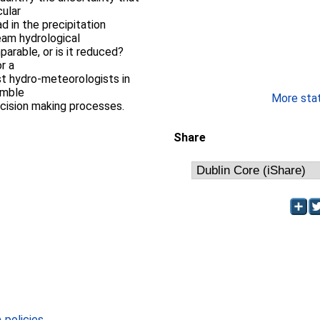
cular
d in the precipitation
eam hydrological
parable, or is it reduced?
r a
st hydro-meteorologists in
emble
More stati
ecision making processes.
Share
policies
.