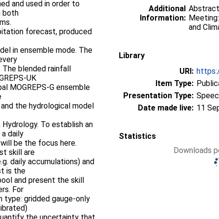
ed and used in order to
Additional
Abstract
n both
Information:
Meeting:
ems.
and Clim
tation forecast, produced
model in ensemble mode. The
Library
every
 The blended rainfall
URI:
https:
MOGREPS-UK
Item Type:
Public
lobal MOGREPS-G ensemble
Presentation Type:
Speec
e
 and the hydrological model
Date made live:
11 Se
 Hydrology. To establish an
a daily
Statistics
 will be the focus here.
Downloads pe
t skill are
g. daily accumulations) and
t is the
ol and present the skill
rs. For
on type: gridded gauge-only
librated)
uantify the uncertainty that