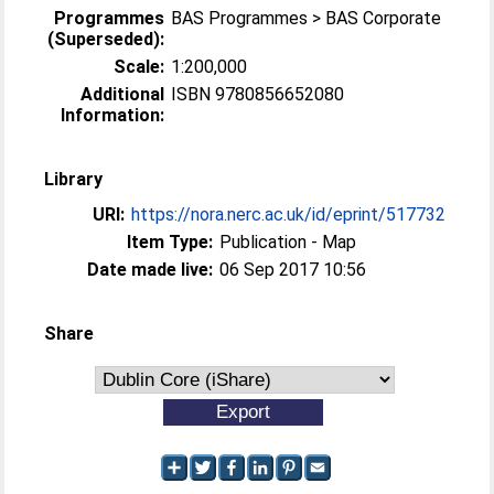
Programmes
BAS Programmes > BAS Corporate
(Superseded):
Scale:
1:200,000
Additional
ISBN 9780856652080
Information:
Library
URI:
https://nora.nerc.ac.uk/id/eprint/517732
Item Type:
Publication - Map
Date made live:
06 Sep 2017 10:56
Share