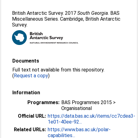
British Antarctic Survey. 2017
South Georgia.
BAS
Miscellaneous Series. Cambridge, British Antarctic
Survey.
Documents
Full text not available from this repository.
(
Request a copy
)
Information
Programmes:
BAS Programmes 2015 >
Organisational
Official URL:
https://data.bas.ac.uk/items/cc7cdea3-
1e01-40ee-92...
Related URLs:
https://www.bas.ac.uk/polar-
capabilities...