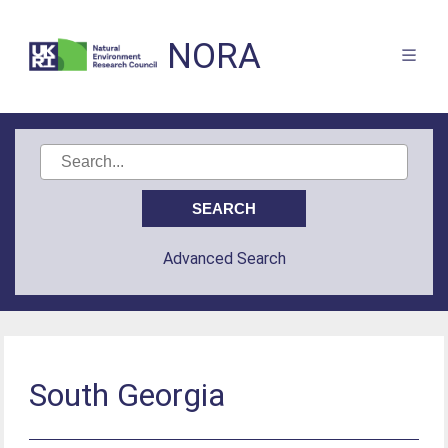
NORA
Advanced Search
South Georgia