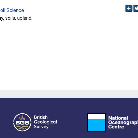
Soil Science
, soils, upland,