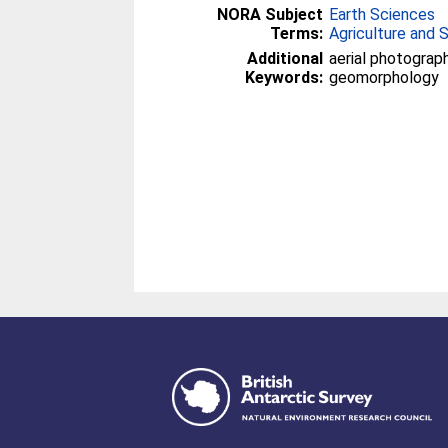
NORA Subject
Earth Sciences
Terms:
Agriculture and 
Additional
aerial photography
Keywords:
geomorphology