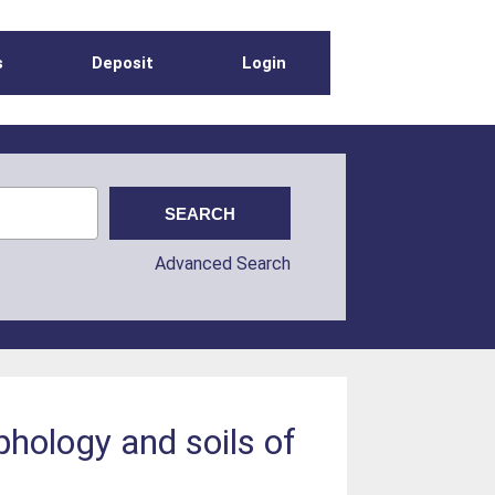
s
Deposit
Login
Advanced Search
phology and soils of