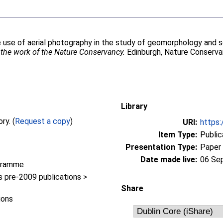
 use of aerial photography in the study of geomorphology and so
o the work of the Nature Conservancy.
Edinburgh, Nature Conserva
Library
Full text not available from this repository. (
Request a copy
)
URI:
https:
Item Type:
Public
Presentation Type:
Paper
Date made live:
06 Se
gramme
pre-2009 publications >
Share
ions