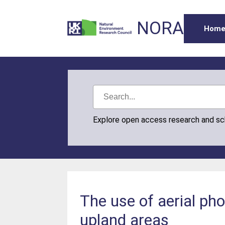
NORA
Hom
Explore open access research and s
The use of aerial ph
upland areas