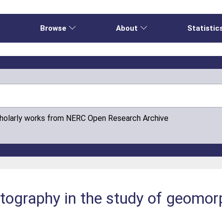
e
Browse
About
Statistic
cholarly works from NERC Open Research Archive
otography in the study of geomor