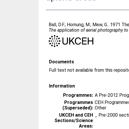
Ball, D.F.
;
Hornung, M.
;
Mew, G.
. 1971 The
The application of aerial photography t
Documents
Information
Programmes:
A Pre-2012 Pro
Programmes
CEH Programmes 
(Superseded):
Other
UKCEH and CEH
_ Pre-2000 sect
Sections/Science
Areas: