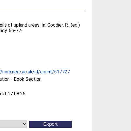
ils of upland areas. In:
Goodier, R.
, (ed.)
ncy, 66-77.
//nora.nerc.ac.uk/id/eprint/517727
ation - Book Section
p 2017 08:25