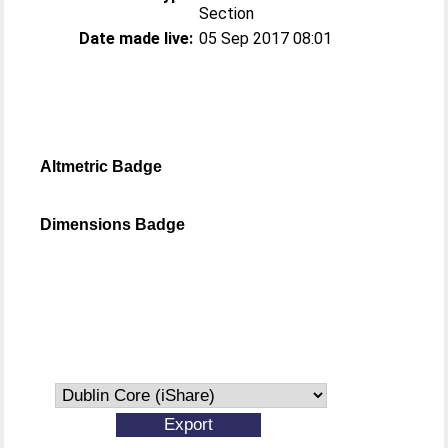
Section
Date made live:
05 Sep 2017 08:01
Altmetric Badge
Dimensions Badge