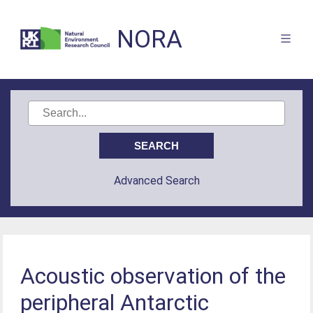
NORA
Advanced Search
Acoustic observation of the
peripheral Antarctic