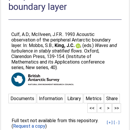
boundary layer
Culf, A.D.
;
McIlveen, J.F.R.
. 1993 Acoustic
observation of the peripheral Antarctic boundary
layer. In:
Mobbs, S.B.
;
King, J.C.
, (eds.)
Waves and
turbulence in stably stratified flows.
Oxford,
Clarendon Press, 139-154. (Institute of
Mathematics and its Applications conference
series, New series, 40).
Documents
Information
Library
Metrics
Share
<<
<
>
>>
Full text not available from this repository.
[+]
[-]
(
Request a copy
)