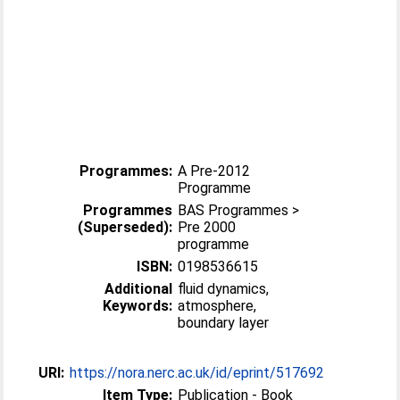
Programmes:
A Pre-2012
Programme
Programmes
BAS Programmes >
(Superseded):
Pre 2000
programme
ISBN:
0198536615
Additional
fluid dynamics,
Keywords:
atmosphere,
boundary layer
URI:
https://nora.nerc.ac.uk/id/eprint/517692
Item Type:
Publication - Book