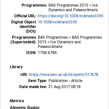
Programmes:
BAS Programmes 2015 > Ice
Dynamics and Palaeoclimate
Official URL:
https://doi.org/10.1038/nclimate3359
Digital Object
10.1038/nclimate3359
Identifier
(DOI):
Programmes
BAS Programmes > BAS Programmes
(Superseded):
2015 > Ice Dynamics and
Palaeoclimate
ISSN:
1758-678X
Library
URI:
https://nora.nerc.ac.uk/id/eprint/517678
Item Type:
Publication - Article
Date made live:
31 Aug 2017 08:18
Metrics
Altmetric Badge