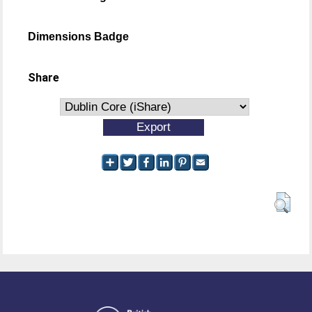
Dimensions Badge
Share