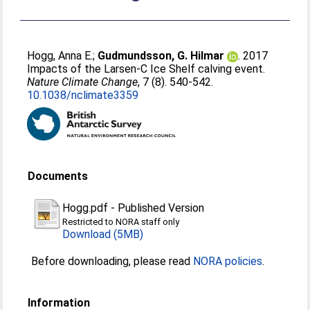
Hogg, Anna E.
;
Gudmundsson, G. Hilmar
. 2017
Impacts of the Larsen-C Ice Shelf calving event.
Nature Climate Change
, 7 (8). 540-542.
10.1038/nclimate3359
Documents
Hogg.pdf
-
Published Version
Restricted to NORA staff only
Download (5MB)
Before downloading, please read
NORA policies
.
Information