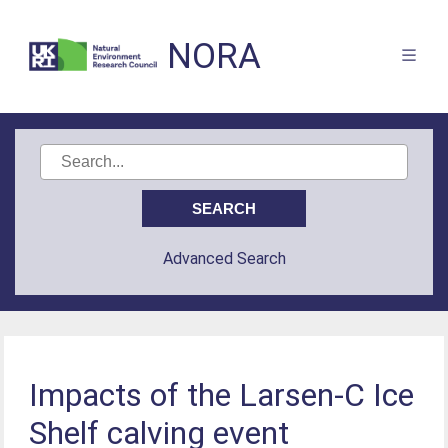
NORA
Advanced Search
Impacts of the Larsen-C Ice
Shelf calving event