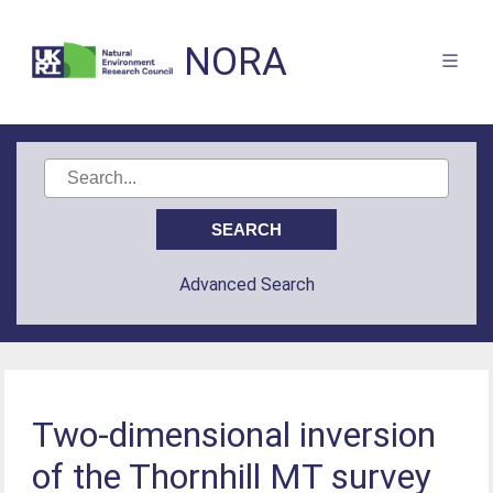
NORA
Advanced Search
Two-dimensional inversion
of the Thornhill MT survey