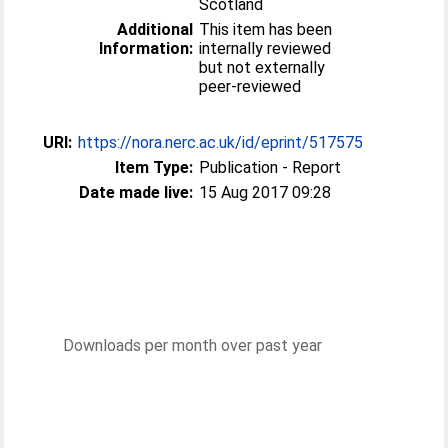
Scotland
Additional
This item has been
Information:
internally reviewed
but not externally
peer-reviewed
URI:
https://nora.nerc.ac.uk/id/eprint/517575
Item Type:
Publication - Report
Date made live:
15 Aug 2017 09:28
Downloads per month over past year