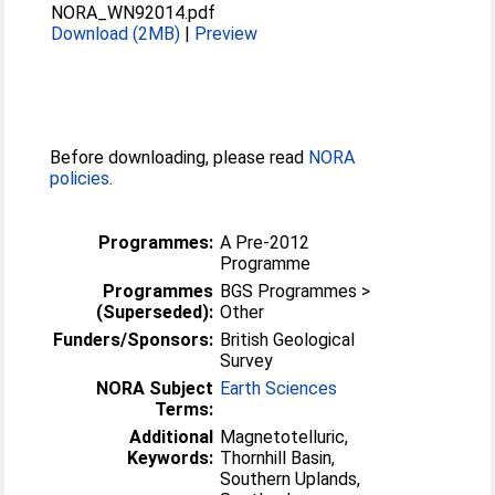
NORA_WN92014.pdf
Download (2MB)
|
Preview
Before downloading, please read
NORA
policies
.
Programmes:
A Pre-2012
Programme
Programmes
BGS Programmes >
(Superseded):
Other
Funders/Sponsors:
British Geological
Survey
NORA Subject
Earth Sciences
Terms:
Additional
Magnetotelluric,
Keywords:
Thornhill Basin,
Southern Uplands,