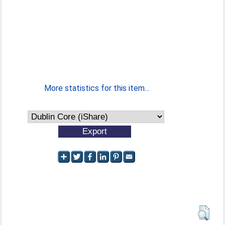
More statistics for this item...