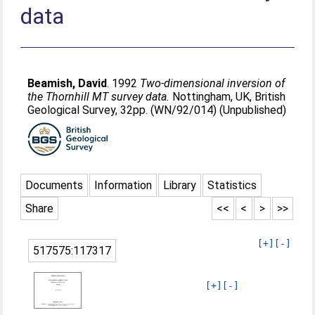
data
Beamish, David
. 1992
Two-dimensional inversion of
the Thornhill MT survey data.
Nottingham, UK, British
Geological Survey, 32pp. (WN/92/014) (Unpublished)
Documents
Information
Library
Statistics
Share
<<
<
>
>>
[+]
[-]
517575:117317
[+]
[-]