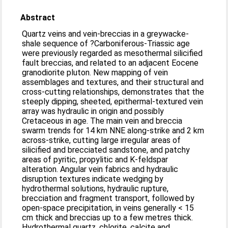
Abstract
Quartz veins and vein-breccias in a greywacke-
shale sequence of ?Carboniferous-Triassic age
were previously regarded as mesothermal silicified
fault breccias, and related to an adjacent Eocene
granodiorite pluton. New mapping of vein
assemblages and textures, and their structural and
cross-cutting relationships, demonstrates that the
steeply dipping, sheeted, epithermal-textured vein
array was hydraulic in origin and possibly
Cretaceous in age. The main vein and breccia
swarm trends for 14 km NNE along-strike and 2 km
across-strike, cutting large irregular areas of
silicified and brecciated sandstone, and patchy
areas of pyritic, propylitic and K-feldspar
alteration. Angular vein fabrics and hydraulic
disruption textures indicate wedging by
hydrothermal solutions, hydraulic rupture,
brecciation and fragment transport, followed by
open-space precipitation, in veins generally < 15
cm thick and breccias up to a few metres thick.
Hydrothermal quartz, chlorite, calcite and