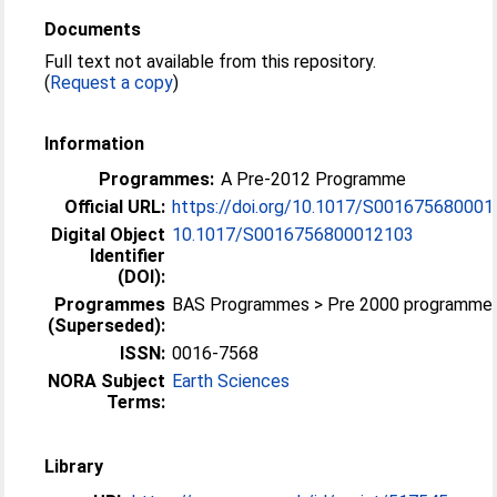
Documents
Full text not available from this repository.
(
Request a copy
)
Information
Programmes:
A Pre-2012 Programme
Official URL:
https://doi.org/10.1017/S00167568000
Digital Object
10.1017/S0016756800012103
Identifier
(DOI):
Programmes
BAS Programmes > Pre 2000 programme
(Superseded):
ISSN:
0016-7568
NORA Subject
Earth Sciences
Terms:
Library