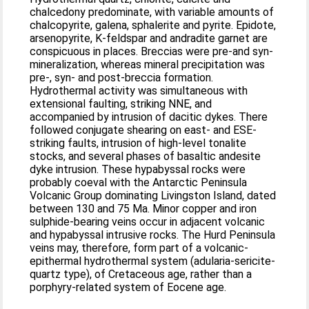
chalcedony predominate, with variable amounts of
chalcopyrite, galena, sphalerite and pyrite. Epidote,
arsenopyrite, K-feldspar and andradite garnet are
conspicuous in places. Breccias were pre-and syn-
mineralization, whereas mineral precipitation was
pre-, syn- and post-breccia formation.
Hydrothermal activity was simultaneous with
extensional faulting, striking NNE, and
accompanied by intrusion of dacitic dykes. There
followed conjugate shearing on east- and ESE-
striking faults, intrusion of high-level tonalite
stocks, and several phases of basaltic andesite
dyke intrusion. These hypabyssal rocks were
probably coeval with the Antarctic Peninsula
Volcanic Group dominating Livingston Island, dated
between 130 and 75 Ma. Minor copper and iron
sulphide-bearing veins occur in adjacent volcanic
and hypabyssal intrusive rocks. The Hurd Peninsula
veins may, therefore, form part of a volcanic-
epithermal hydrothermal system (adularia-sericite-
quartz type), of Cretaceous age, rather than a
porphyry-related system of Eocene age.