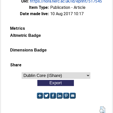
URI:
https://nora.nerc.ac.uk/id/eprint/517545
Item Type:
Publication - Article
Date made live:
10 Aug 2017 10:17
Metrics
Altmetric Badge
Dimensions Badge
Share