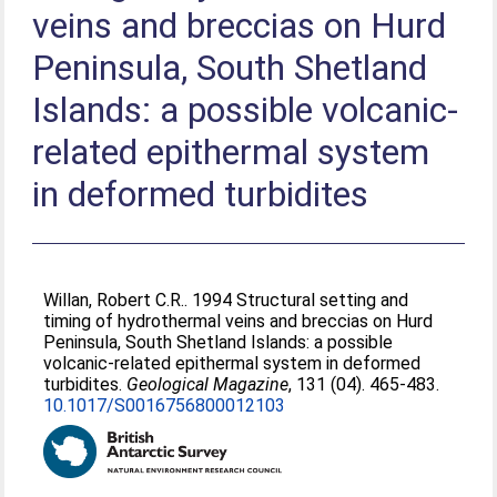
veins and breccias on Hurd
Peninsula, South Shetland
Islands: a possible volcanic-
related epithermal system
in deformed turbidites
Willan, Robert C.R.
. 1994 Structural setting and
timing of hydrothermal veins and breccias on Hurd
Peninsula, South Shetland Islands: a possible
volcanic-related epithermal system in deformed
turbidites.
Geological Magazine
, 131 (04). 465-483.
10.1017/S0016756800012103