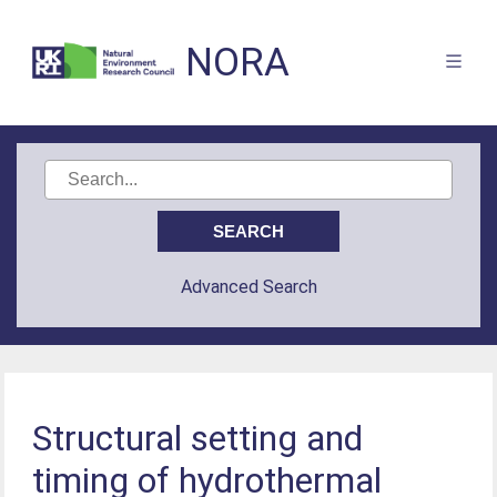
NORA
Advanced Search
Structural setting and
timing of hydrothermal