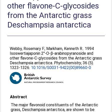
other flavone-C-glycosides
from the Antarctic grass
Deschampsia antarctica
Webby, Rosemary F.
;
Markham, Kenneth R.
. 1994
Isoswertiajaponin 2′'-O-β-arabinopyranoside and
other flavone-C-glycosides from the Antarctic grass
Deschampsia antarctica.
Phytochemistry
, 36 (5).
1323-1326.
10.1016/S0031-9422(00)89660-0
Abstract
The major flavonoid constituents of the Antarctic
grass, Deschampsia antarctica, are shown to be