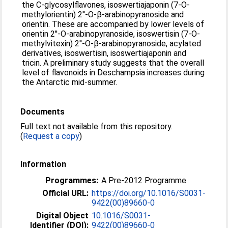
the C-glycosylflavones, isoswertiajaponin (7-O-
methylorientin) 2′'-O-β-arabinopyranoside and
orientin. These are accompanied by lower levels of
orientin 2′'-O-arabinopyranoside, isoswertisin (7-O-
methylvitexin) 2′'-O-β-arabinopyranoside, acylated
derivatives, isoswertisin, isoswertiajaponin and
tricin. A preliminary study suggests that the overall
level of flavonoids in Deschampsia increases during
the Antarctic mid-summer.
Documents
Full text not available from this repository.
(
Request a copy
)
Information
Programmes:
A Pre-2012 Programme
Official URL:
https://doi.org/10.1016/S0031-
9422(00)89660-0
Digital Object
10.1016/S0031-
Identifier (DOI):
9422(00)89660-0