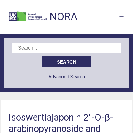
NORA
Advanced Search
Isoswertiajaponin 2′'-O-β-
arabinopyranoside and