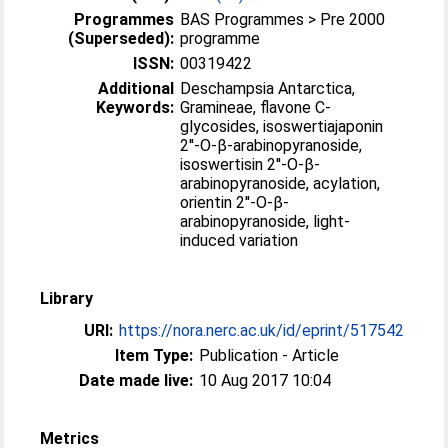
Programmes
BAS Programmes > Pre 2000
(Superseded):
programme
ISSN:
00319422
Additional
Deschampsia Antarctica,
Keywords:
Gramineae, flavone C-
glycosides, isoswertiajaponin
2′'-O-β-arabinopyranoside,
isoswertisin 2′'-O-β-
arabinopyranoside, acylation,
orientin 2′'-O-β-
arabinopyranoside, light-
induced variation
Library
URI:
https://nora.nerc.ac.uk/id/eprint/517542
Item Type:
Publication - Article
Date made live:
10 Aug 2017 10:04
Metrics