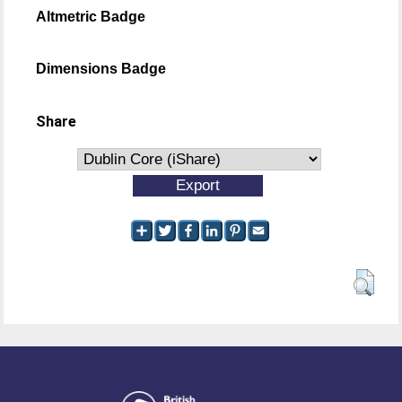
Altmetric Badge
Dimensions Badge
Share