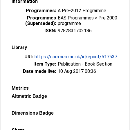
Information
Programmes:
A Pre-2012 Programme
Programmes
BAS Programmes > Pre 2000
(Superseded):
programme
ISBN:
9782831702186
Library
URI:
https://nora.nerc.ac.uk/id/eprint/517537
Item Type:
Publication - Book Section
Date made live:
10 Aug 2017 08:36
Metrics
Altmetric Badge
Dimensions Badge