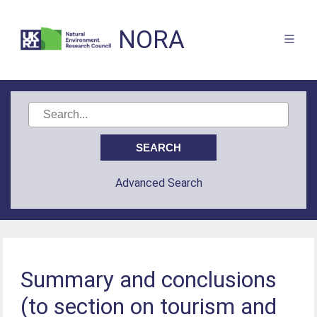
NORA
Advanced Search
Summary and conclusions
(to section on tourism and