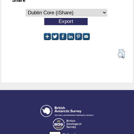
Share