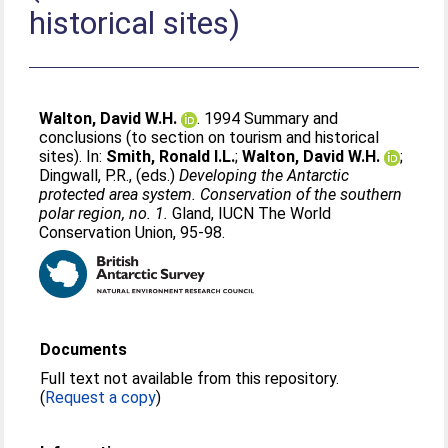
historical sites)
Walton, David W.H.
. 1994 Summary and
conclusions (to section on tourism and historical
sites). In:
Smith, Ronald I.L.
;
Walton, David W.H.
;
Dingwall, P.R.
, (eds.)
Developing the Antarctic
protected area system. Conservation of the southern
polar region, no. 1.
Gland, IUCN The World
Conservation Union, 95-98.
Documents
Full text not available from this repository.
(
Request a copy
)