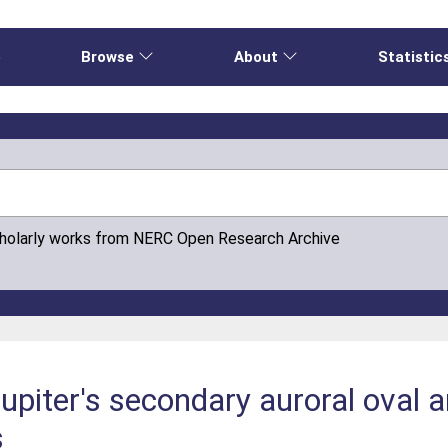
e
Browse
About
Statistic
cholarly works from NERC Open Research Archive
upiter's secondary auroral oval a
s