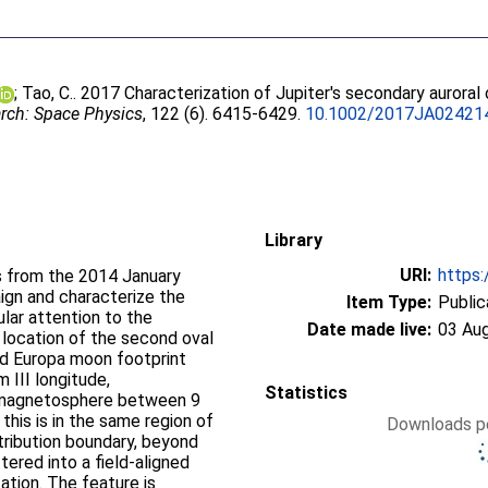
;
Tao, C.
. 2017 Characterization of Jupiter's secondary auroral
rch: Space Physics
, 122 (6). 6415-6429.
10.1002/2017JA02421
Library
URI:
https:
s from the 2014 January
gn and characterize the
Item Type:
Public
ular attention to the
Date made live:
03 Au
 location of the second oval
d Europa moon footprint
III longitude,
Statistics
r magnetosphere between 9
this is in the same region of
Downloads pe
tribution boundary, beyond
ered into a field-aligned
ation. The feature is