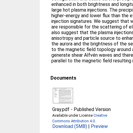
enhanced in both brightness and longit
large hot plasma injections. The precip
higher-energy and lower flux than the e
injection signatures. We suggest that 
are responsible for the scattering of el
also suggest that the plasma injection
anisotropy and particle source to enha
the aurora and the brightness of the s
to the magnetic field topology around 
generate shear Alfvén waves and there
parallel to the magnetic field resulting 
Documents
Gray.pdf
-
Published Version
Available under License
Creative
Commons Attribution 4.0
.
Download (5MB)
|
Preview