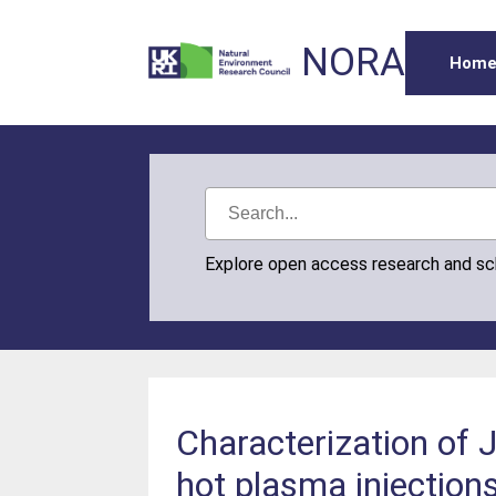
NORA
Hom
Explore open access research and s
Characterization of J
hot plasma injection