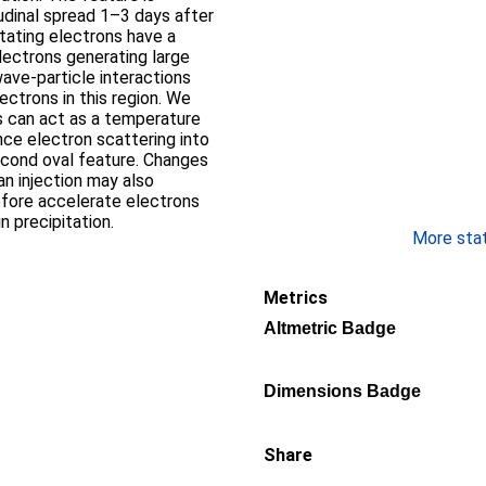
udinal spread 1–3 days after
itating electrons have a
lectrons generating large
wave-particle interactions
ectrons in this region. We
s can act as a temperature
nce electron scattering into
econd oval feature. Changes
an injection may also
fore accelerate electrons
in precipitation.
More stati
Metrics
Altmetric Badge
Dimensions Badge
Share