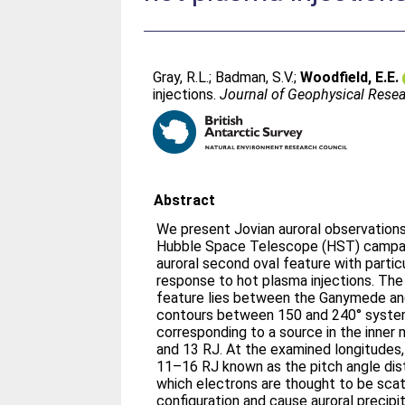
Gray, R.L.
;
Badman, S.V.
;
Woodfield, E.E.
injections.
Journal of Geophysical Resea
Abstract
We present Jovian auroral observation
Hubble Space Telescope (HST) campai
auroral second oval feature with partic
response to hot plasma injections. The
feature lies between the Ganymede an
contours between 150 and 240° system 
corresponding to a source in the inne
and 13 RJ. At the examined longitudes, 
11–16 RJ known as the pitch angle dis
which electrons are thought to be scatt
configuration and cause auroral precipit