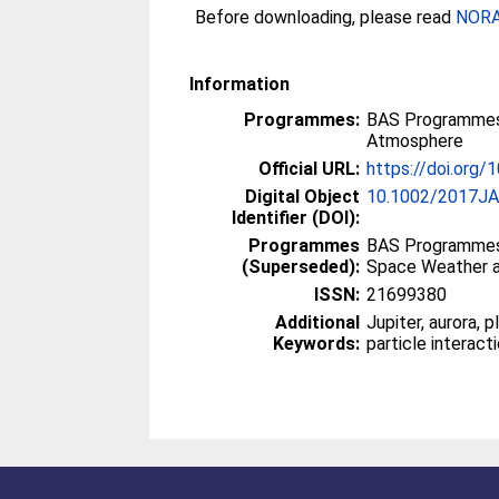
Before downloading, please read
NORA 
Information
Programmes:
BAS Programmes
Atmosphere
Official URL:
https://doi.org
Digital Object
10.1002/2017J
Identifier (DOI):
Programmes
BAS Programmes
(Superseded):
Space Weather 
ISSN:
21699380
Additional
Jupiter, aurora, 
Keywords:
particle interact