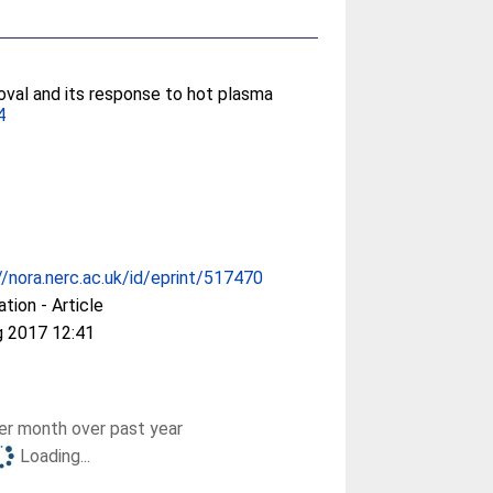
 oval and its response to hot plasma
4
//nora.nerc.ac.uk/id/eprint/517470
ation - Article
g 2017 12:41
r month over past year
Loading...