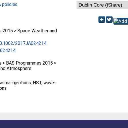
policies
.
 2015 > Space Weather and
/10.1002/2017JA024214
A024214
 > BAS Programmes 2015 >
and Atmosphere
plasma injections, HST, wave-
ions