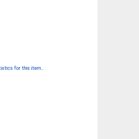
stics for this item...