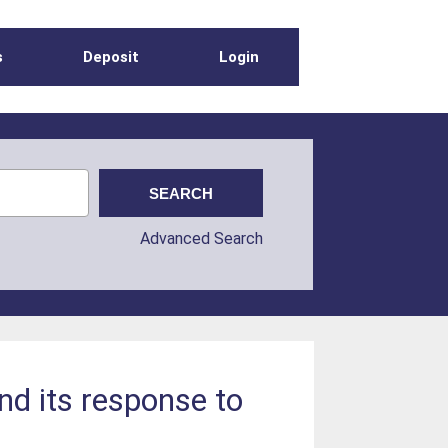
s
Deposit
Login
Advanced Search
nd its response to