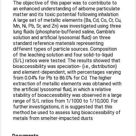
The objective of this paper was to contribute to
an enhanced understanding of airborne particulate
matter and its toxic potential following inhalation.
A large set of metallic elements (Ba, Cd, Co, Cr, Cu,
Mn, Ni, Pb, Sr, and Zn) was investigated using three
lung fluids (phosphate-buffered saline, Gamble’s
solution and artificial lysosomal fluid) on three
standard reference materials representing
different types of particle sources. Composition
of the leaching solution and four solid-to-liquid
(S/L) ratios were tested. The results showed that
bioaccessibility was speciation- (i.e., distribution)
and element-dependent, with percentages varying
from 0.04% for Pb to 86.0% for Cd. The higher
extraction of metallic elements was obtained with
the artificial lysosomal fluid, in which a relative
stability of bioaccessibility was observed in a large
range of S/L ratios from 1/1000 to 1/10,000. For
further investigations, it is suggested that this
method be used to assess lung bioaccessibility of
metals from smelter-impacted dusts
Documents