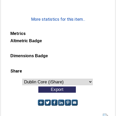
More statistics for this item...
Metrics
Altmetric Badge
Dimensions Badge
Share