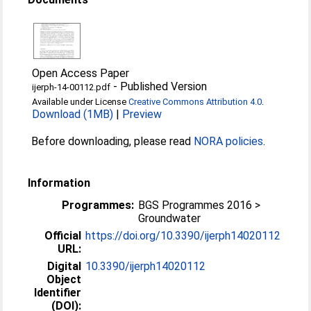
Open Access Paper
-
Published Version
ijerph-14-00112.pdf
Available under License
Creative Commons Attribution 4.0
.
Download (1MB)
|
Preview
Before downloading, please read
NORA policies
.
Information
Programmes:
BGS Programmes 2016 >
Groundwater
Official
https://doi.org/10.3390/ijerph14020112
URL:
Digital
10.3390/ijerph14020112
Object
Identifier
(DOI):