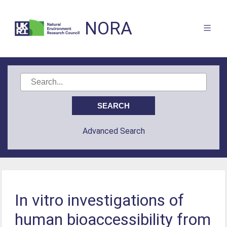
NORA
Advanced Search
In vitro investigations of
human bioaccessibility from