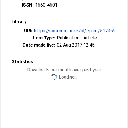
ISSN:
1660-4601
Library
URI:
https://nora.nerc.ac.uk/id/eprint/517459
Item Type:
Publication - Article
Date made live:
02 Aug 2017 12:45
Statistics
Downloads per month over past year
Loading...