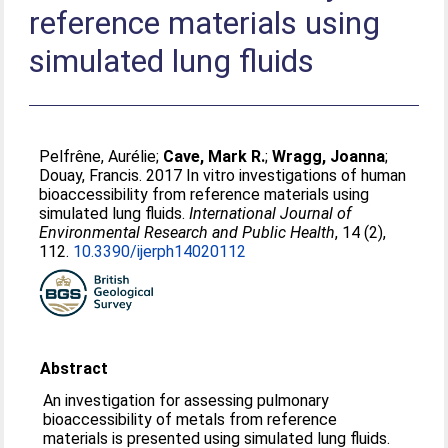
reference materials using
simulated lung fluids
Pelfrêne, Aurélie
;
Cave, Mark R.
;
Wragg, Joanna
;
Douay, Francis
. 2017 In vitro investigations of human
bioaccessibility from reference materials using
simulated lung fluids.
International Journal of
Environmental Research and Public Health
, 14 (2),
112.
10.3390/ijerph14020112
Abstract
An investigation for assessing pulmonary
bioaccessibility of metals from reference
materials is presented using simulated lung fluids.