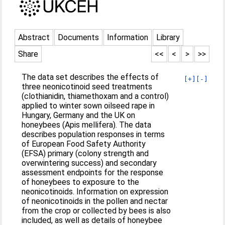
Abstract
Documents
Information
Library
Share
<<
<
>
>>
The data set describes the effects of
[+]
[-]
three neonicotinoid seed treatments
(clothianidin, thiamethoxam and a control)
applied to winter sown oilseed rape in
Hungary, Germany and the UK on
honeybees (Apis mellifera). The data
describes population responses in terms
of European Food Safety Authority
(EFSA) primary (colony strength and
overwintering success) and secondary
assessment endpoints for the response
of honeybees to exposure to the
neonicotinoids. Information on expression
of neonicotinoids in the pollen and nectar
from the crop or collected by bees is also
included, as well as details of honeybee