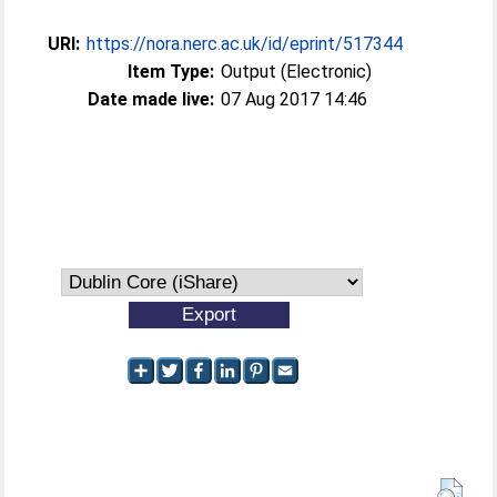
URI:
https://nora.nerc.ac.uk/id/eprint/517344
Item Type:
Output (Electronic)
Date made live:
07 Aug 2017 14:46