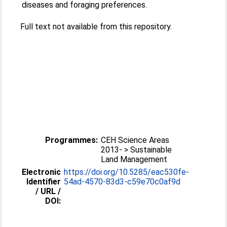
diseases and foraging preferences.
Full text not available from this repository.
Programmes:
CEH Science Areas
2013- > Sustainable
Land Management
Electronic
https://doi.org/10.5285/eac530fe-
Identifier
54ad-4570-83d3-c59e70c0af9d
/ URL /
DOI: