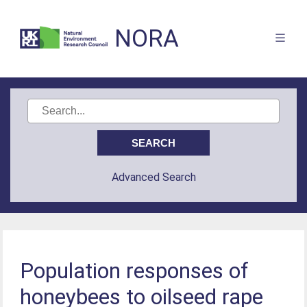
NORA
Advanced Search
Population responses of
honeybees to oilseed rape