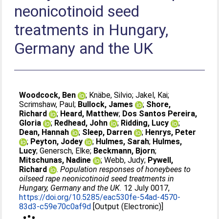
neonicotinoid seed
treatments in Hungary,
Germany and the UK
Woodcock, Ben
;
Knäbe, Silvio
;
Jakel, Kai
;
Scrimshaw, Paul
;
Bullock, James
;
Shore,
Richard
;
Heard, Matthew
;
Dos Santos Pereira,
Gloria
;
Redhead, John
;
Ridding, Lucy
;
Dean, Hannah
;
Sleep, Darren
;
Henrys, Peter
;
Peyton, Jodey
;
Hulmes, Sarah
;
Hulmes,
Lucy
;
Genersch, Elke
;
Beckmann, Bjorn
;
Mitschunas, Nadine
;
Webb, Judy
;
Pywell,
Richard
.
Population responses of honeybees to
oilseed rape neonicotinoid seed treatments in
Hungary, Germany and the UK.
12 July 0017,
https://doi.org/10.5285/eac530fe-54ad-4570-
83d3-c59e70c0af9d
[Output (Electronic)]