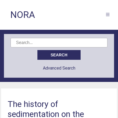
NORA
Advanced Search
The history of
sedimentation on the