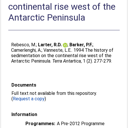
continental rise west of the
Antarctic Peninsula
Rebesco, M.
;
Larter, R.D.
;
Barker, P.F.
;
Camerlenghi, A.
;
Vanneste, L.E.
. 1994 The history of
sedimentation on the continental rise west of the
Antarctic Peninsula.
Terra Antartica
, 1 (2). 277-279.
Documents
Full text not available from this repository.
(
Request a copy
)
Information
Programmes:
A Pre-2012 Programme