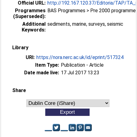
Official URL:
http://192.167.120.37/Editoria/TAP/TA_
Programmes
BAS Programmes > Pre 2000 programme
(Superseded):
Additional
sediments, marine, surveys, seismic
Keywords:
Library
URI:
https://nora.nerc.ac.uk/id/eprint/517324
Item Type:
Publication - Article
Date made live:
17 Jul 2017 13:23
Share