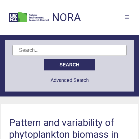
NORA
Advanced Search
Pattern and variability of
phytoplankton biomass in