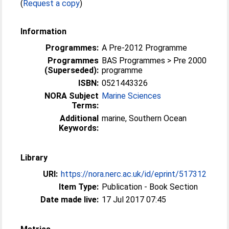
(
Request a copy
)
Information
Programmes:
A Pre-2012 Programme
Programmes
BAS Programmes > Pre 2000
(Superseded):
programme
ISBN:
0521443326
NORA Subject
Marine Sciences
Terms:
Additional
marine, Southern Ocean
Keywords:
Library
URI:
https://nora.nerc.ac.uk/id/eprint/517312
Item Type:
Publication - Book Section
Date made live:
17 Jul 2017 07:45