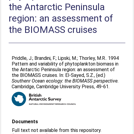
the Antarctic Peninsula
region: an assessment of
the BIOMASS cruises
Priddle, J.
;
Brandini, F.
;
Lipski, M.
;
Thorley, M.R.
. 1994
Pattern and variability of phytoplankton biomass in
the Antarctic Peninsula region: an assessment of
the BIOMASS cruises. In:
El-Sayed, S.Z.
, (ed.)
Southenr Ocean ecology: the BIOMASS perspective.
Cambridge, Cambridge University Press, 49-61.
Documents
Full text not available from this repository.