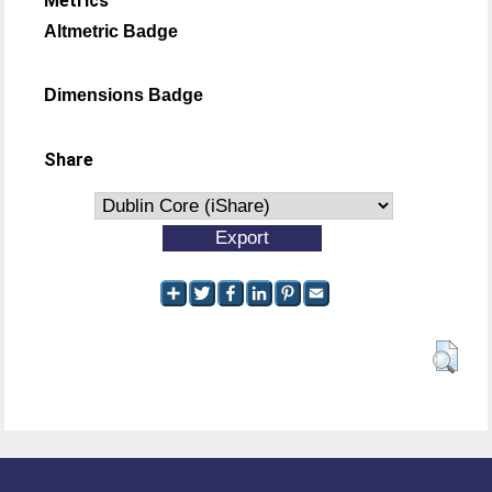
Metrics
Altmetric Badge
Dimensions Badge
Share