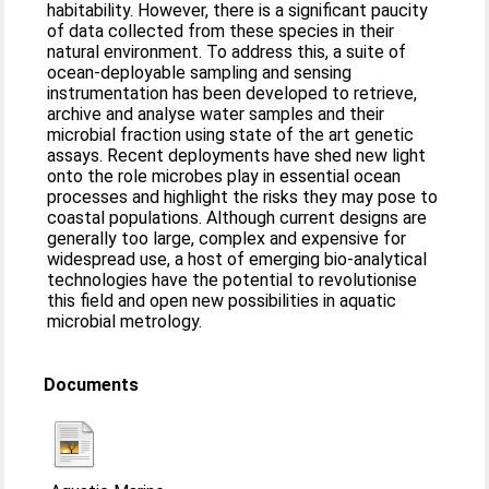
habitability. However, there is a significant paucity
of data collected from these species in their
natural environment. To address this, a suite of
ocean-deployable sampling and sensing
instrumentation has been developed to retrieve,
archive and analyse water samples and their
microbial fraction using state of the art genetic
assays. Recent deployments have shed new light
onto the role microbes play in essential ocean
processes and highlight the risks they may pose to
coastal populations. Although current designs are
generally too large, complex and expensive for
widespread use, a host of emerging bio-analytical
technologies have the potential to revolutionise
this field and open new possibilities in aquatic
microbial metrology.
Documents