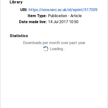
Library
URI:
https://nora.nerc.ac.uk/id/eprint/517309
Item Type:
Publication - Article
Date made live:
14 Jul 2017 10:50
Statistics
Downloads per month over past year
Loading...