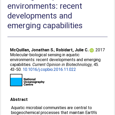
environments: recent
developments and
emerging capabilities
McQuillan, Jonathan S.
;
Robidart, Julie C.
. 2017
Molecular-biological sensing in aquatic
environments: recent developments and emerging
capabilities.
Current Opinion in Biotechnology
, 45.
43-50.
10.1016/j.copbio.2016.11.022
Abstract
Aquatic microbial communities are central to
biogeochemical processes that maintain Earth’s