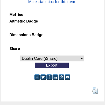
More statistics for this item...
Metrics
Altmetric Badge
Dimensions Badge
Share