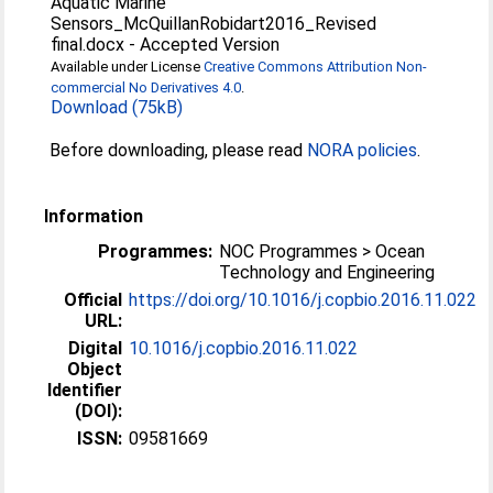
Aquatic Marine
Sensors_McQuillanRobidart2016_Revised
final.docx
-
Accepted Version
Available under License
Creative Commons Attribution Non-
commercial No Derivatives 4.0
.
Download (75kB)
Before downloading, please read
NORA policies
.
Information
Programmes:
NOC Programmes > Ocean
Technology and Engineering
Official
https://doi.org/10.1016/j.copbio.2016.11.022
URL:
Digital
10.1016/j.copbio.2016.11.022
Object
Identifier
(DOI):
ISSN:
09581669