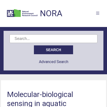
NORA
Advanced Search
Molecular-biological
sensing in aquatic