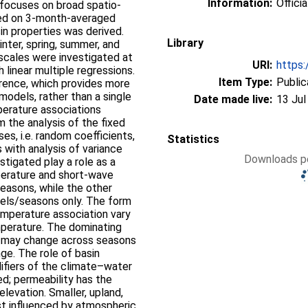
Information:
Officia
y focuses on broad spatio-
sed on 3-month-averaged
sin properties was derived.
Library
inter, spring, summer, and
 scales were investigated at
URI:
https:
 linear multiple regressions.
Item Type:
Public
rence, which provides more
odels, rather than a single
Date made live:
13 Jul
erature associations
 the analysis of the fixed
ses, i.e. random coefficients,
Statistics
 with analysis of variance
Downloads pe
stigated play a role as a
perature and short-wave
seasons, while the other
els/seasons only. The form
mperature association vary
perature. The dominating
s may change across seasons
ge. The role of basin
difiers of the climate–water
d; permeability has the
elevation. Smaller, upland,
t influenced by atmospheric