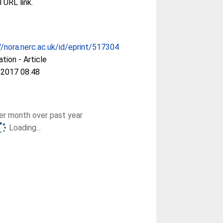
l URL link.
//nora.nerc.ac.uk/id/eprint/517304
ation - Article
 2017 08:48
r month over past year
Loading...