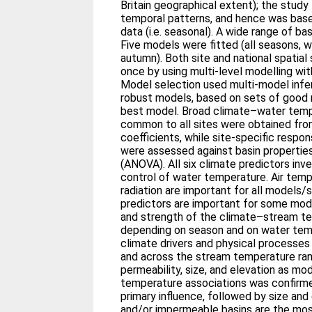
Britain geographical extent); the stud
temporal patterns, and hence was ba
data (i.e. seasonal). A wide range of ba
Five models were fitted (all seasons, w
autumn). Both site and national spatial
once by using multi-level modelling with
Model selection used multi-model infe
robust models, based on sets of good m
best model. Broad climate–water temp
common to all sites were obtained from
coefficients, while site-specific respon
were assessed against basin properties
(ANOVA). All six climate predictors inve
control of water temperature. Air tem
radiation are important for all models/
predictors are important for some mod
and strength of the climate–stream te
depending on season and on water tem
climate drivers and physical processe
and across the stream temperature ran
permeability, size, and elevation as mo
temperature associations was confirme
primary influence, followed by size and 
and/or impermeable basins are the mos