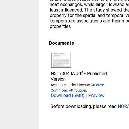
heat exchanges, while larger, lowland 
least influenced. The study showed th
properly for the spatial and temporal v
temperature associations and their mod
properties.
Documents
N517304JA.pdf
-
Published
Version
Available under License
Creative
Commons Attribution
.
Download (6MB)
|
Preview
Before downloading, please read
NORA 