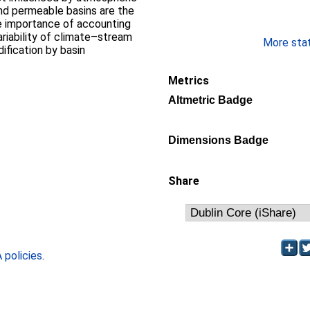
and permeable basins are the
e importance of accounting
ariability of climate–stream
More stati
ification by basin
Metrics
Altmetric Badge
Dimensions Badge
Share
policies
.