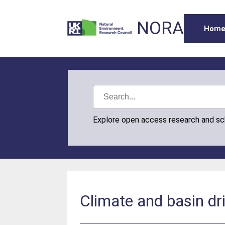
NORA
Hom
Explore open access research and s
Climate and basin dr