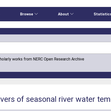
e
Browse
About
Statistic
cholarly works from NERC Open Research Archive
ivers of seasonal river water te