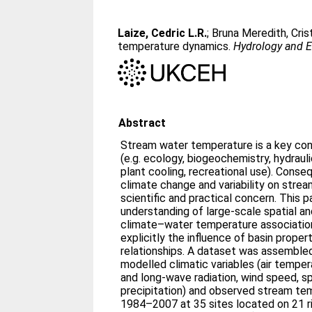
Laize, Cedric L.R.
;
Bruna Meredith, Cris
temperature dynamics.
Hydrology and E
Abstract
Stream water temperature is a key con
(e.g. ecology, biogeochemistry, hydraul
plant cooling, recreational use). Conse
climate change and variability on stre
scientific and practical concern. This 
understanding of large-scale spatial and
climate–water temperature association
explicitly the influence of basin proper
relationships. A dataset was assembled 
modelled climatic variables (air temp
and long-wave radiation, wind speed, sp
precipitation) and observed stream te
1984–2007 at 35 sites located on 21 ri