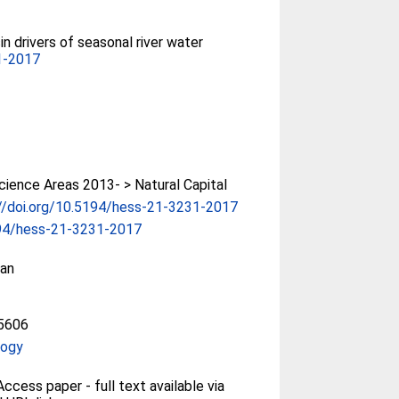
in drivers of seasonal river water
1-2017
ience Areas 2013- > Natural Capital
//doi.org/10.5194/hess-21-3231-2017
94/hess-21-3231-2017
an
5606
logy
ccess paper - full text available via