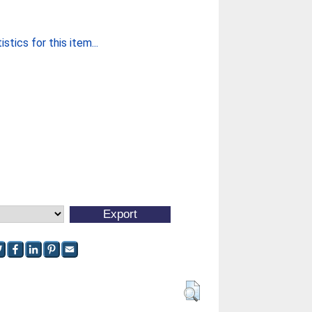
stics for this item...