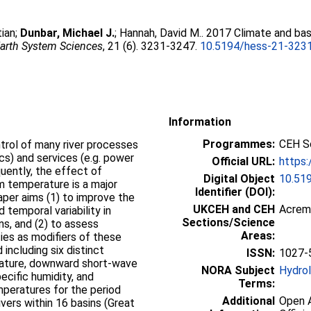
tian
;
Dunbar, Michael J.
;
Hannah, David M.
. 2017 Climate and bas
arth System Sciences
, 21 (6). 3231-3247.
10.5194/hess-21-323
Information
Programmes:
CEH Sc
trol of many river processes
ics) and services (e.g. power
Official URL:
https:
quently, the effect of
Digital Object
10.51
am temperature is a major
Identifier (DOI):
paper aims (1) to improve the
UKCEH and CEH
Acrem
 temporal variability in
Sections/Science
s, and (2) to assess
Areas:
ties as modifiers of these
including six distinct
ISSN:
1027-
erature, downward short-wave
NORA Subject
Hydro
ecific humidity, and
Terms:
mperatures for the period
Additional
Open A
vers within 16 basins (Great