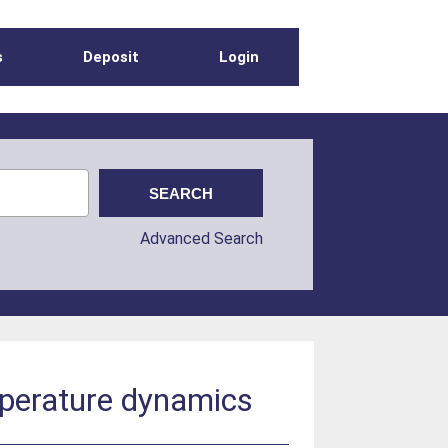
s
Deposit
Login
Advanced Search
mperature dynamics